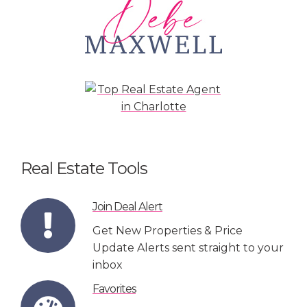
Real Estate Tools
Join Deal Alert
Get New Properties & Price
Update Alerts sent straight to your
inbox
Favorites