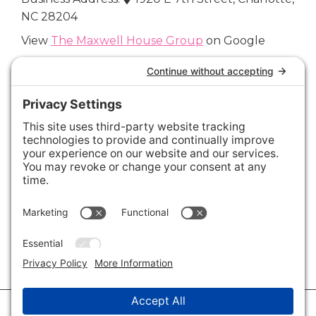
NC 28204
View
The Maxwell House Group
on Google
Connect with Us
Areas We Cover
Charlotte
,
Fort Mill
,
Davidson
,
Huntersville
,
28202
,
28203
,
28204
,
28205
,
28206
,
28207
,
28208
,
28209
,
28210
,
28211
,
28226
,
28270
,
28277
,
29715
,
29716
,
29708
,
28035
,
28036
,
28078
,
VIEW ALL
© 2026 · Savvy + Co. Real Estate - The Maxwell House Group · (704) 491-