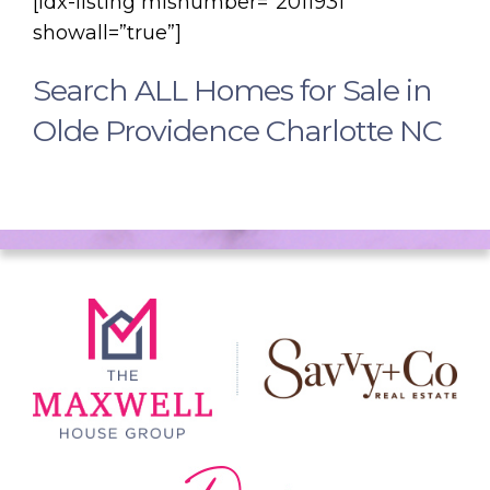
[idx-listing mlsnumber=”2011931″
showall=”true”]
Search ALL Homes for Sale in
Olde Providence Charlotte NC