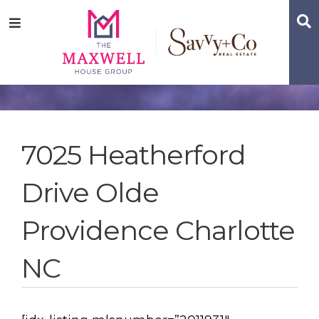
Skip
Skip
Skip
S
Menu
to
to
to
main
content
footer
navigation
7025 Heatherford
Drive Olde
Providence Charlotte
NC