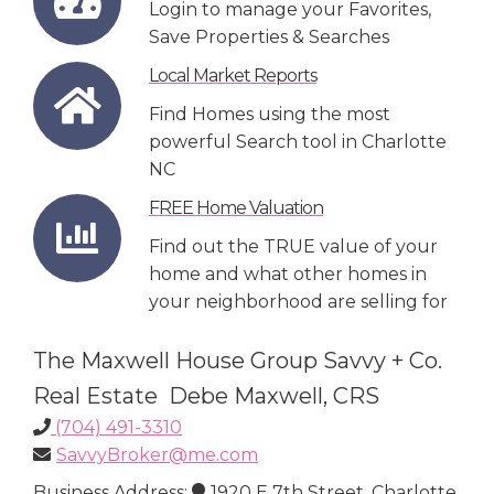
Login to manage your Favorites,
Save Properties & Searches
Local Market Reports
Find Homes using the most
powerful Search tool in Charlotte
NC
FREE Home Valuation
Find out the TRUE value of your
home and what other homes in
your neighborhood are selling for
The Maxwell House Group Savvy + Co.
Real Estate Debe Maxwell, CRS
(704) 491-3310
SavvyBroker@me.com
Business Address:
1920 E 7th Street, Charlotte,