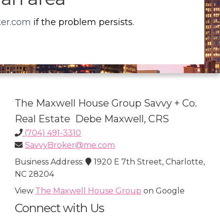
ker.com
if the problem persists.
The Maxwell House Group Savvy + Co.
Real Estate Debe Maxwell, CRS
(704) 491-3310
SavvyBroker@me.com
Business Address:
1920 E 7th Street, Charlotte,
NC 28204
View
The Maxwell House Group
on Google
Connect with Us