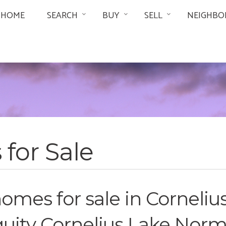
HOME
SEARCH
BUY
SELL
NEIGHBO
for Sale
mes for sale in Cornelius
iquity Cornelius Lake Nor