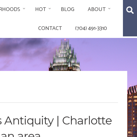
RHOODS
HOT
BLOG
ABOUT
CONTACT
(704) 491-3310
 Antiquity | Charlotte
man area