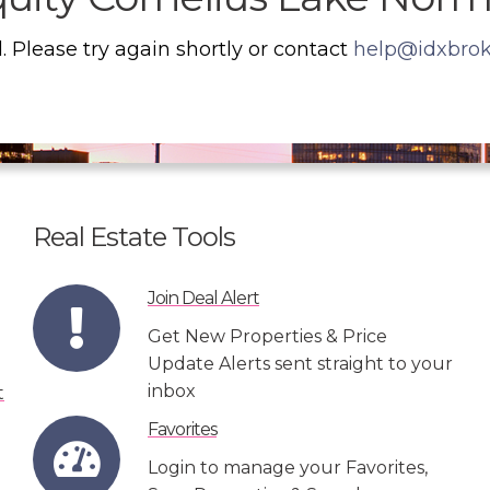
. Please try again shortly or contact
help@idxbro
Real Estate Tools
Join Deal Alert
Get New Properties & Price
Update Alerts sent straight to your
inbox
Favorites
Login to manage your Favorites,