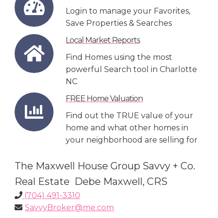
Login to manage your Favorites,
Save Properties & Searches
Local Market Reports
Find Homes using the most
powerful Search tool in Charlotte
NC
FREE Home Valuation
Find out the TRUE value of your
home and what other homes in
your neighborhood are selling for
The Maxwell House Group Savvy + Co.
Real Estate Debe Maxwell, CRS
(704) 491-3310
SavvyBroker@me.com