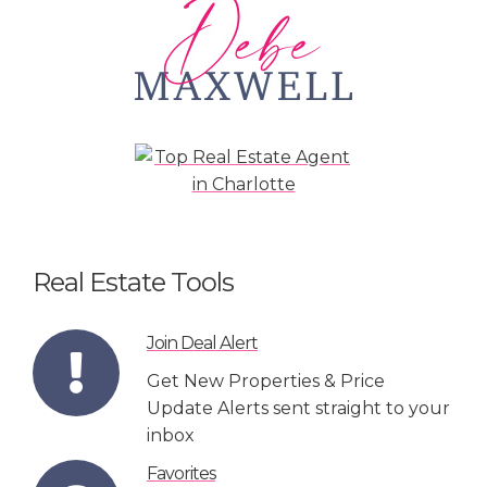
Real Estate Tools
Join Deal Alert
Get New Properties & Price
Update Alerts sent straight to your
inbox
Favorites