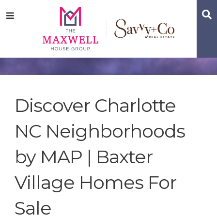
Skip
Skip
Skip
S
Menu
to
to
to
main
content
footer
navigation
Discover Charlotte
NC Neighborhoods
by MAP | Baxter
Village Homes For
Sale