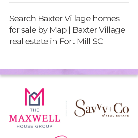
Search Baxter Village homes
for sale by Map | Baxter Village
real estate in Fort Mill SC