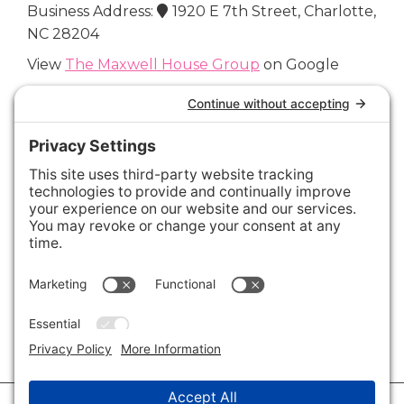
Business Address:
1920 E 7th Street, Charlotte,
NC 28204
View
The Maxwell House Group
on Google
Connect with Us
Areas We Cover
Charlotte
,
Fort Mill
,
Davidson
,
Huntersville
,
28202
,
28203
,
28204
,
28205
,
28206
,
28207
,
28208
,
28209
,
28210
,
28211
,
28226
,
28270
,
28277
,
29715
,
29716
,
29708
,
28035
,
28036
,
28078
,
VIEW ALL