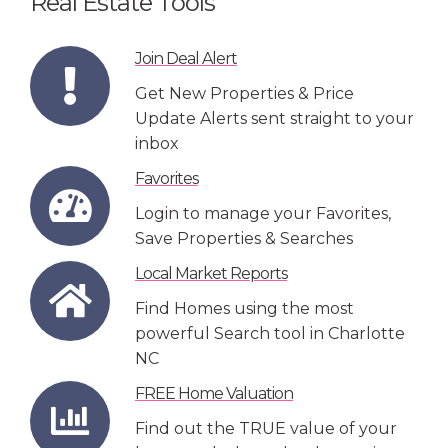
Real Estate Tools
Join Deal Alert
Get New Properties & Price
Update Alerts sent straight to your
inbox
Favorites
Login to manage your Favorites,
Save Properties & Searches
Local Market Reports
Find Homes using the most
powerful Search tool in Charlotte
NC
FREE Home Valuation
Find out the TRUE value of your