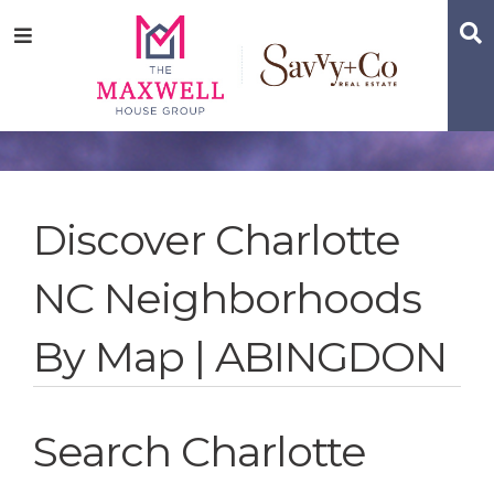
Skip
Skip
Skip
S
Menu
to
to
to
main
content
footer
navigation
Discover Charlotte
NC Neighborhoods
By Map | ABINGDON
Search Charlotte