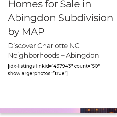
Homes for Sale in
Abingdon Subdivision
by MAP
Discover Charlotte NC
Neighborhoods – Abingdon
[idx-listings linkid=”437943″ count=”50″
showlargerphotos=”true”]