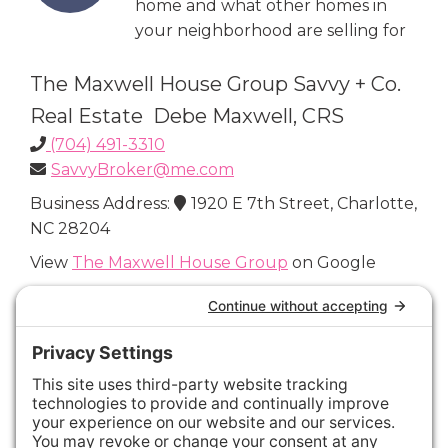
home and what other homes in
your neighborhood are selling for
The Maxwell House Group Savvy + Co.
Real Estate Debe Maxwell, CRS
(704) 491-3310
SavvyBroker@me.com
Business Address:
1920 E 7th Street, Charlotte,
NC 28204
View
The Maxwell House Group
on Google
Connect with Us
Areas We Cover
Charlotte
,
Fort Mill
,
Davidson
,
Huntersville
,