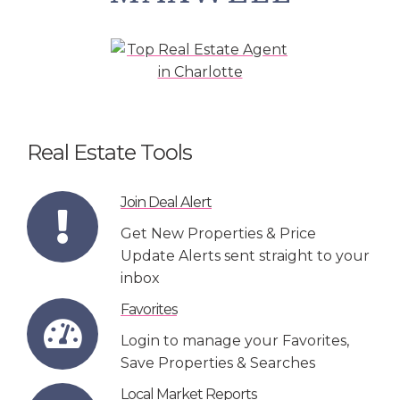
Real Estate Tools
Join Deal Alert
Get New Properties & Price
Update Alerts sent straight to your
inbox
Favorites
Login to manage your Favorites,
Save Properties & Searches
Local Market Reports