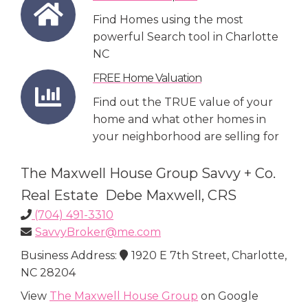
Find Homes using the most
powerful Search tool in Charlotte
NC
FREE Home Valuation
Find out the TRUE value of your
home and what other homes in
your neighborhood are selling for
The Maxwell House Group Savvy + Co.
Real Estate Debe Maxwell, CRS
(704) 491-3310
SavvyBroker@me.com
Business Address:
1920 E 7th Street, Charlotte,
NC 28204
View
The Maxwell House Group
on Google