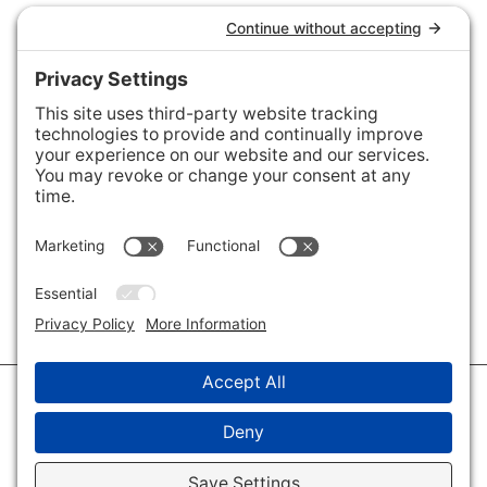
Connect with Us
Areas We Cover
Charlotte
,
Fort Mill
,
Davidson
,
Huntersville
,
28202
,
28203
,
28204
,
28205
,
28206
,
28207
,
28208
,
28209
,
28210
,
28211
,
28226
,
28270
,
28277
,
29715
,
29716
,
29708
,
28035
,
28036
,
28078
,
VIEW ALL
© 2026 · Savvy + Co. Real Estate - The Maxwell House Group · (704) 491-
3310 ·
Privacy Policy
·
Privacy Settings
·
Cookie Policy
·
Terms of Service
·
Disclaimer
·
Accessibility Statement
· Charlotte NC Homes for Sale
Disclaimer - All Rights Reserved by The Maxwell House Group · Licensed
in North Carolina · Charlotte NC Homes & Real Estate ·
Sitemap
·
Listings
Sitemap
·
IDX XML Sitemap