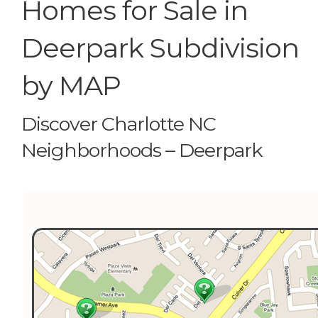
Homes for Sale in
Deerpark Subdivision
by MAP
Discover Charlotte NC
Neighborhoods – Deerpark