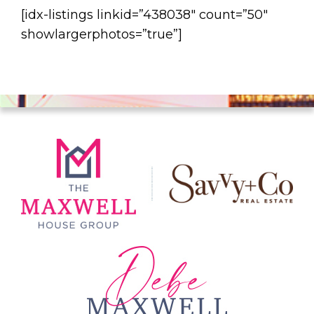
[idx-listings linkid=”438038″ count=”50″
showlargerphotos=”true”]