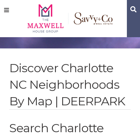
Skip
Skip
Skip
S
Menu
to
to
to
main
content
footer
navigation
Discover Charlotte
NC Neighborhoods
By Map | DEERPARK
Search Charlotte