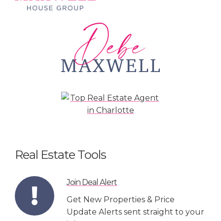
Real Estate Tools
Join Deal Alert
Get New Properties & Price
Update Alerts sent straight to your