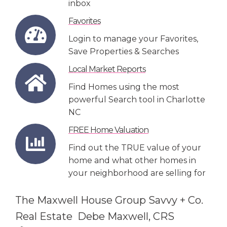
inbox
Favorites
Login to manage your Favorites,
Save Properties & Searches
Local Market Reports
Find Homes using the most
powerful Search tool in Charlotte
NC
FREE Home Valuation
Find out the TRUE value of your
home and what other homes in
your neighborhood are selling for
The Maxwell House Group Savvy + Co.
Real Estate Debe Maxwell, CRS