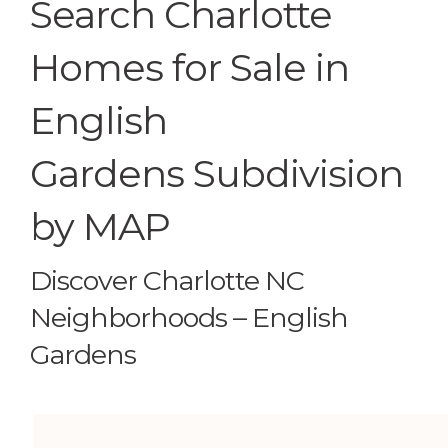
Search Charlotte
Homes for Sale in
English
Gardens Subdivision
by MAP
Discover Charlotte NC
Neighborhoods – English
Gardens