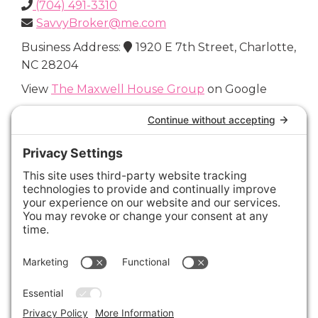
(704) 491-3310
SavvyBroker@me.com
Business Address:
1920 E 7th Street, Charlotte,
NC 28204
View
The Maxwell House Group
on Google
Connect with Us
Areas We Cover
Charlotte
,
Fort Mill
,
Davidson
,
Huntersville
,
28202
,
28203
,
28204
,
28205
,
28206
,
28207
,
28208
,
28209
,
28210
,
28211
,
28226
,
28270
,
28277
,
29715
,
29716
,
29708
,
28035
,
28036
,
28078
,
VIEW ALL