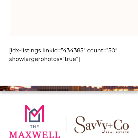
[idx-listings linkid=”434385″ count=”50″
showlargerphotos=”true”]