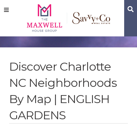
Skip
Skip
Skip
S
Menu
to
to
to
main
content
footer
navigation
Discover Charlotte
NC Neighborhoods
By Map | ENGLISH
GARDENS