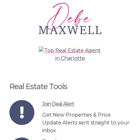
Real Estate Tools
Join Deal Alert
Get New Properties & Price
Update Alerts sent straight to your
inbox