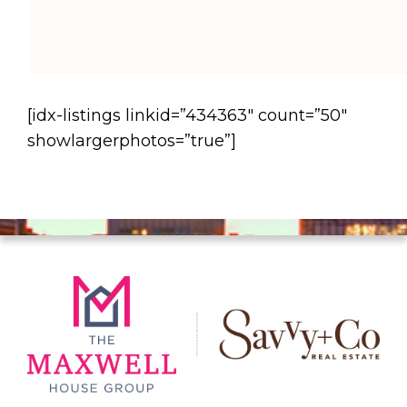
[idx-listings linkid=”434363″ count=”50″
showlargerphotos=”true”]