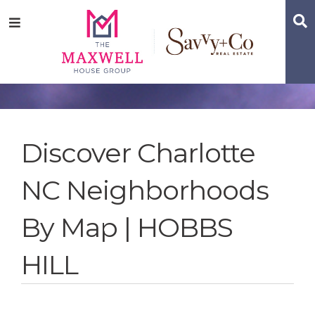
Skip
Skip
Skip
S
Menu
to
to
to
main
content
footer
navigation
Discover Charlotte
NC Neighborhoods
By Map | HOBBS
HILL