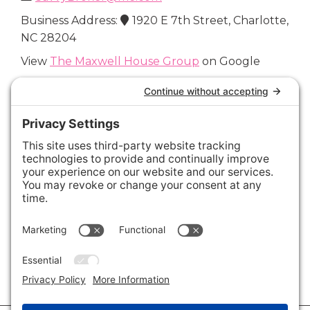
Business Address:
1920 E 7th Street, Charlotte,
NC 28204
View
The Maxwell House Group
on Google
Connect with Us
Areas We Cover
Charlotte
,
Fort Mill
,
Davidson
,
Huntersville
,
28202
,
28203
,
28204
,
28205
,
28206
,
28207
,
28208
,
28209
,
28210
,
28211
,
28226
,
28270
,
28277
,
29715
,
29716
,
29708
,
28035
,
28036
,
28078
,
VIEW ALL