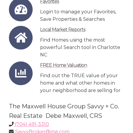
Favorites
Login to manage your Favorites,
Save Properties & Searches
Local Market Reports
Find Homes using the most
powerful Search tool in Charlotte
NC
FREE Home Valuation
Find out the TRUE value of your
home and what other homes in
your neighborhood are selling for
The Maxwell House Group Savvy + Co.
Real Estate Debe Maxwell, CRS
(704) 491-3310
SavvyBroker@me.com