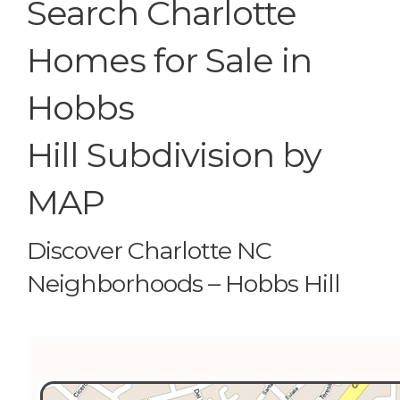
Search Charlotte
Homes for Sale in
Hobbs
Hill Subdivision by
MAP
Discover Charlotte NC
Neighborhoods – Hobbs Hill