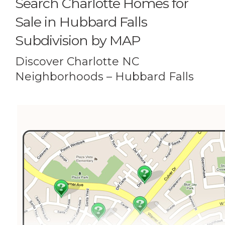
Search Charlotte Homes for
Sale in Hubbard Falls
Subdivision by MAP
Discover Charlotte NC
Neighborhoods – Hubbard Falls