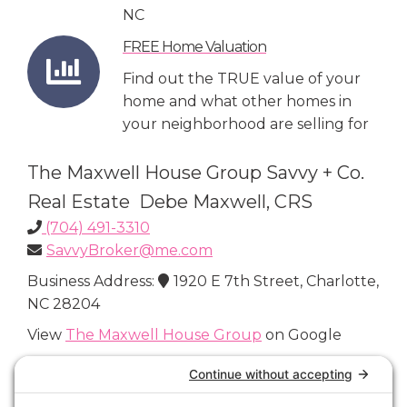
NC
FREE Home Valuation
Find out the TRUE value of your
home and what other homes in
your neighborhood are selling for
The Maxwell House Group Savvy + Co.
Real Estate Debe Maxwell, CRS
(704) 491-3310
SavvyBroker@me.com
Business Address:
1920 E 7th Street, Charlotte,
NC 28204
View
The Maxwell House Group
on Google
Connect with Us