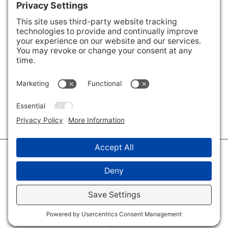
Areas We Cover
Charlotte
,
Fort Mill
,
Davidson
,
Huntersville
,
28202
,
28203
,
28204
,
28205
,
28206
,
28207
,
28208
,
28209
,
28210
,
28211
,
28226
,
28270
,
28277
,
29715
,
29716
,
29708
,
28035
,
28036
,
28078
,
VIEW ALL
© 2026 · Savvy + Co. Real Estate - The Maxwell House Group · (704) 491-
3310 ·
Privacy Policy
·
Privacy Settings
·
Cookie Policy
·
Terms of Service
·
Disclaimer
·
Accessibility Statement
· Charlotte NC Homes for Sale
Disclaimer - All Rights Reserved by The Maxwell House Group · Licensed
in North Carolina · Charlotte NC Homes & Real Estate ·
Sitemap
·
Listings
Sitemap
·
IDX XML Sitemap
Log in
·
Real Estate Website
by