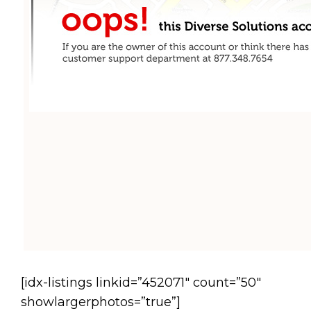
[idx-listings linkid=”452071″ count=”50″
showlargerphotos=”true”]