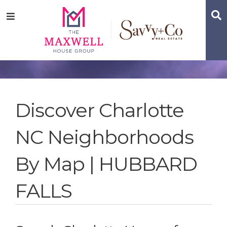
Skip
Skip
Skip
S
Menu
to
to
to
main
content
footer
navigation
Discover Charlotte
NC Neighborhoods
By Map | HUBBARD
FALLS