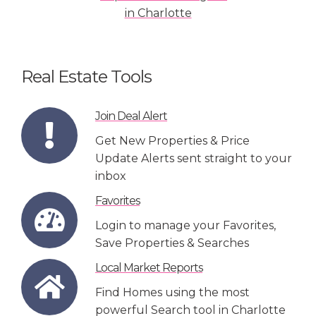
Real Estate Tools
Join Deal Alert
Get New Properties & Price
Update Alerts sent straight to your
inbox
Favorites
Login to manage your Favorites,
Save Properties & Searches
Local Market Reports
Find Homes using the most
powerful Search tool in Charlotte