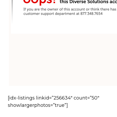
[idx-listings linkid=”256634″ count=”50″
showlargerphotos=”true”]