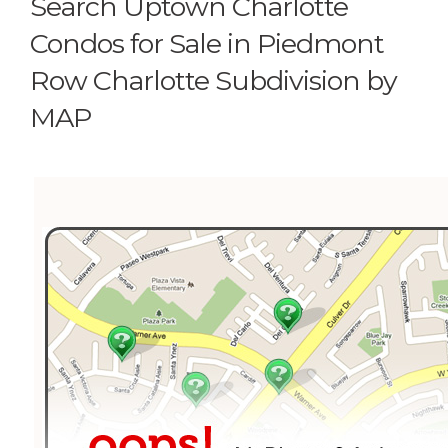
Search Uptown Charlotte
Condos for Sale in Piedmont
Row Charlotte Subdivision by
MAP