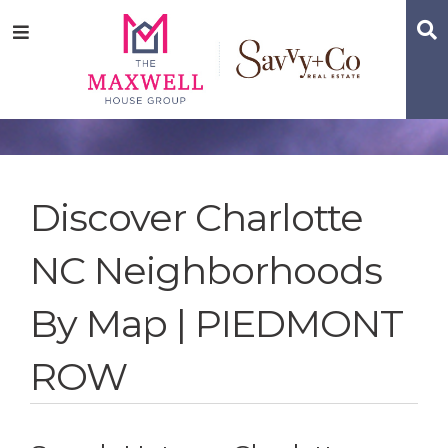
Skip
Skip
Skip
S
Menu
to
to
to
main
content
footer
navigation
Discover Charlotte
NC Neighborhoods
By Map | PIEDMONT
ROW