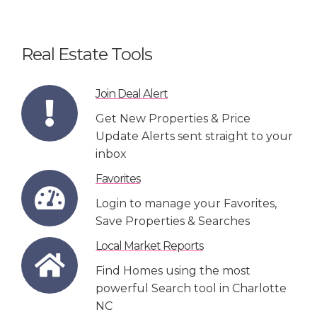
Real Estate Tools
Join Deal Alert
Get New Properties & Price
Update Alerts sent straight to your
inbox
Favorites
Login to manage your Favorites,
Save Properties & Searches
Local Market Reports
Find Homes using the most
powerful Search tool in Charlotte
NC