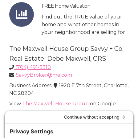
FREE Home Valuation
Find out the TRUE value of your
home and what other homes in
your neighborhood are selling for
The Maxwell House Group Savvy + Co.
Real Estate Debe Maxwell, CRS
(704) 491-3310
SavvyBroker@me.com
Business Address:
1920 E 7th Street, Charlotte,
NC 28204
View
The Maxwell House Group
on Google
Connect with Us