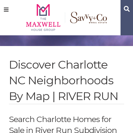
Skip
Skip
Skip
S
Menu
to
to
to
main
content
footer
navigation
Discover Charlotte
NC Neighborhoods
By Map | RIVER RUN
Search Charlotte Homes for
Sale in River Run Subdivision