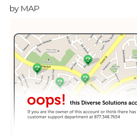
by MAP