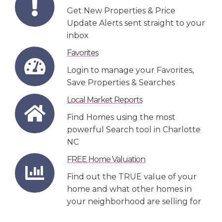
Get New Properties & Price
Update Alerts sent straight to your
inbox
Favorites
Login to manage your Favorites,
Save Properties & Searches
Local Market Reports
Find Homes using the most
powerful Search tool in Charlotte
NC
FREE Home Valuation
Find out the TRUE value of your
home and what other homes in
your neighborhood are selling for