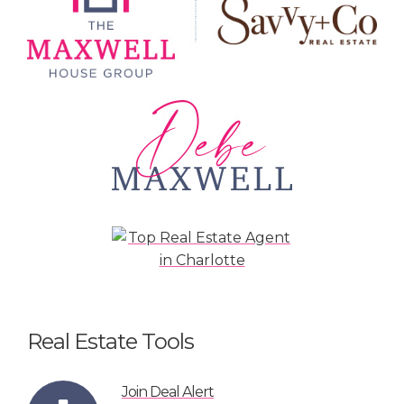
Real Estate Tools
Join Deal Alert