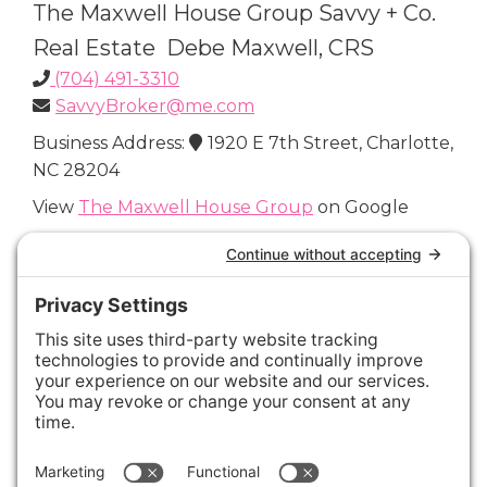
The Maxwell House Group Savvy + Co.
Real Estate Debe Maxwell, CRS
(704) 491-3310
SavvyBroker@me.com
Business Address:
1920 E 7th Street, Charlotte,
NC 28204
View
The Maxwell House Group
on Google
Connect with Us
Areas We Cover
Charlotte
,
Fort Mill
,
Davidson
,
Huntersville
,
28202
,
28203
,
28204
,
28205
,
28206
,
28207
,
28208
,
28209
,
28210
,
28211
,
28226
,
28270
,
28277
,
29715
,
29716
,
29708
,
28035
,
28036
,