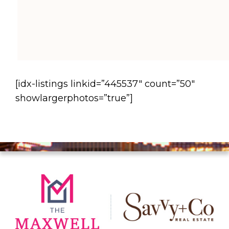
[idx-listings linkid=”445537″ count=”50″
showlargerphotos=”true”]