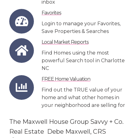
inbox
Favorites
Login to manage your Favorites,
Save Properties & Searches
Local Market Reports
Find Homes using the most
powerful Search tool in Charlotte
NC
FREE Home Valuation
Find out the TRUE value of your
home and what other homes in
your neighborhood are selling for
The Maxwell House Group Savvy + Co.
Real Estate Debe Maxwell, CRS