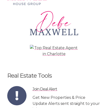
Real Estate Tools
Join Deal Alert
Get New Properties & Price
Update Alerts sent straight to your