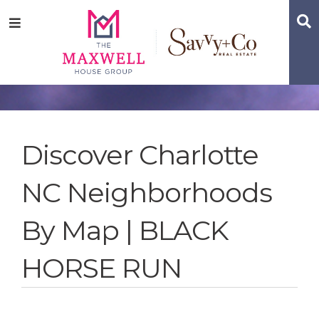
Skip
Skip
Skip
S
Menu
to
to
to
main
content
footer
navigation
Discover Charlotte
NC Neighborhoods
By Map | BLACK
HORSE RUN