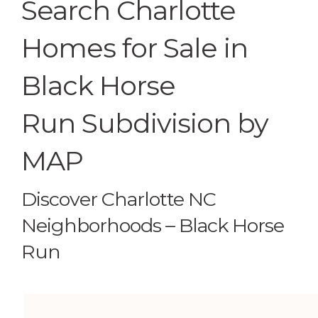
Search Charlotte
Homes for Sale in
Black Horse
Run Subdivision by
MAP
Discover Charlotte NC
Neighborhoods – Black Horse
Run