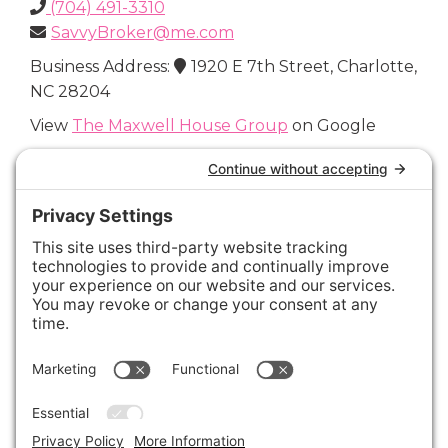
(704) 491-3310
SavvyBroker@me.com
Business Address:
1920 E 7th Street, Charlotte,
NC 28204
View
The Maxwell House Group
on Google
Connect with Us
Areas We Cover
Charlotte
,
Fort Mill
,
Davidson
,
Huntersville
,
28202
,
28203
,
28204
,
28205
,
28206
,
28207
,
28208
,
28209
,
28210
,
28211
,
28226
,
28270
,
28277
,
29715
,
29716
,
29708
,
28035
,
28036
,
28078
,
VIEW ALL