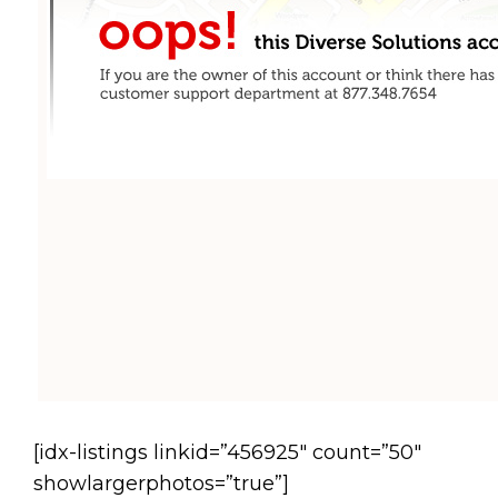
[idx-listings linkid=”456925″ count=”50″
showlargerphotos=”true”]