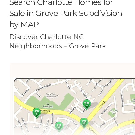
Search Charlotte Homes for
Sale in Grove Park Subdivision
by MAP
Discover Charlotte NC
Neighborhoods – Grove Park