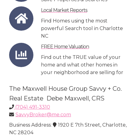
Local Market Reports
Find Homes using the most
powerful Search tool in Charlotte
NC
FREE Home Valuation
Find out the TRUE value of your
home and what other homes in
your neighborhood are selling for
The Maxwell House Group Savvy + Co.
Real Estate Debe Maxwell, CRS
(704) 491-3310
SavvyBroker@me.com
Business Address:
1920 E 7th Street, Charlotte,
NC 28204