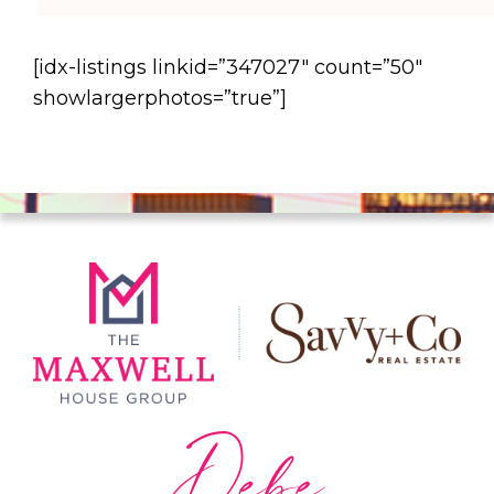
[idx-listings linkid=”347027″ count=”50″
showlargerphotos=”true”]