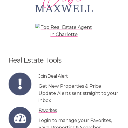
Real Estate Tools
Join Deal Alert
Get New Properties & Price
Update Alerts sent straight to your
inbox
Favorites
Login to manage your Favorites,
Save Properties & Searches