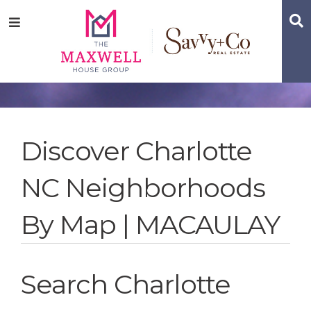
Skip
Skip
Skip
S
Menu
to
to
to
main
content
footer
navigation
Discover Charlotte
NC Neighborhoods
By Map | MACAULAY
Search Charlotte