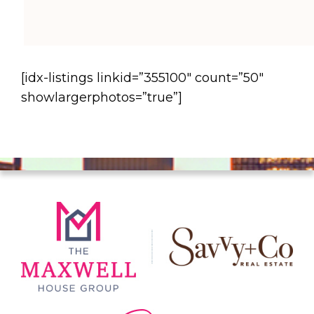
[idx-listings linkid=”355100″ count=”50″
showlargerphotos=”true”]