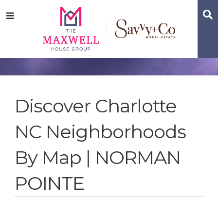
Skip
Skip
Skip
S
Menu
to
to
to
main
content
footer
navigation
Discover Charlotte
NC Neighborhoods
By Map | NORMAN
POINTE