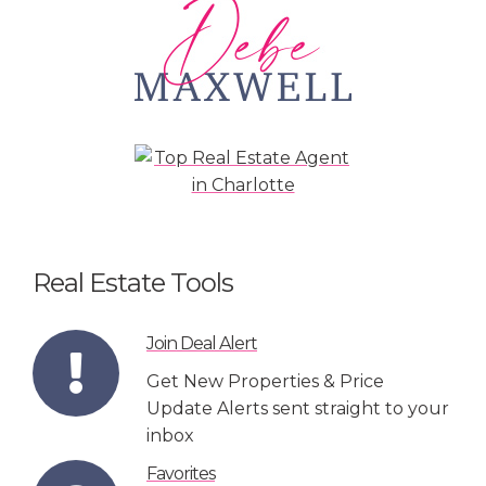
Real Estate Tools
Join Deal Alert
Get New Properties & Price
Update Alerts sent straight to your
inbox
Favorites