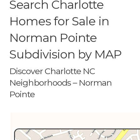
Search Charlotte
Homes for Sale in
Norman Pointe
Subdivision by MAP
Discover Charlotte NC
Neighborhoods – Norman
Pointe