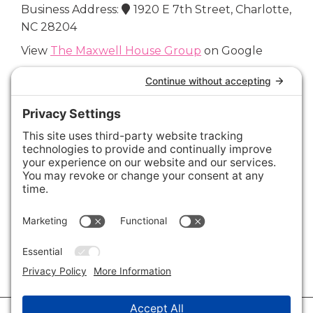
Business Address:
1920 E 7th Street, Charlotte,
NC 28204
View
The Maxwell House Group
on Google
Connect with Us
Areas We Cover
Charlotte
,
Fort Mill
,
Davidson
,
Huntersville
,
28202
,
28203
,
28204
,
28205
,
28206
,
28207
,
28208
,
28209
,
28210
,
28211
,
28226
,
28270
,
28277
,
29715
,
29716
,
29708
,
28035
,
28036
,
28078
,
VIEW ALL