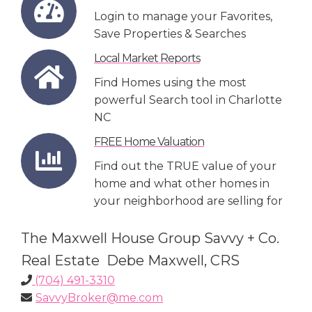
Login to manage your Favorites,
Save Properties & Searches
Local Market Reports
Find Homes using the most
powerful Search tool in Charlotte
NC
FREE Home Valuation
Find out the TRUE value of your
home and what other homes in
your neighborhood are selling for
The Maxwell House Group Savvy + Co.
Real Estate Debe Maxwell, CRS
(704) 491-3310
SavvyBroker@me.com