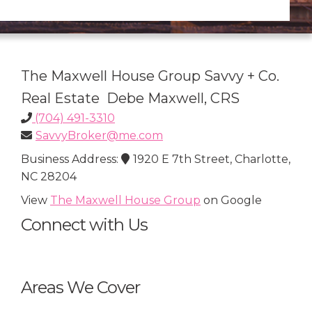
The Maxwell House Group Savvy + Co.
Real Estate Debe Maxwell, CRS
(704) 491-3310
SavvyBroker@me.com
Business Address:
1920 E 7th Street, Charlotte,
NC 28204
View
The Maxwell House Group
on Google
Connect with Us
Areas We Cover