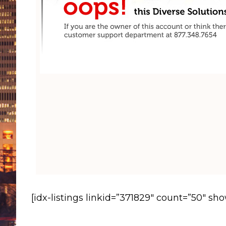
[idx-listings linkid=”371829″ count=”50″ sh