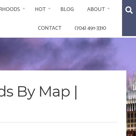
RHOODS
HOT
BLOG
ABOUT
CONTACT
(704) 491-3310
ds By Map |