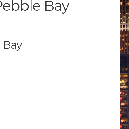
 Pebble Bay
e Bay