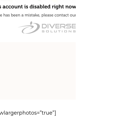
owlargerphotos=”true”]