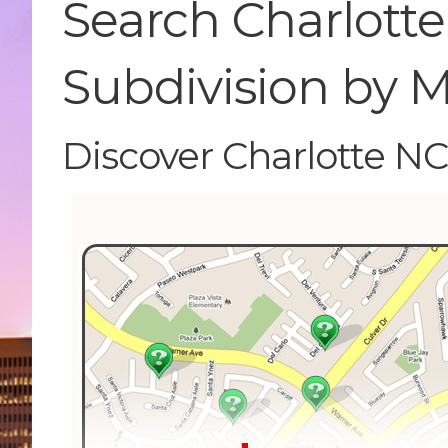
Search Charlotte
Subdivision by 
Discover Charlotte N