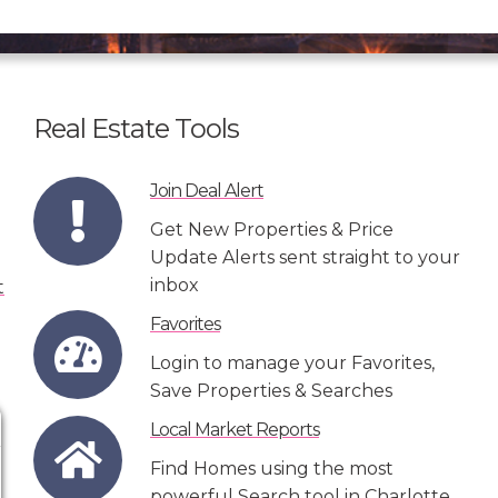
Real Estate Tools
Join Deal Alert
Get New Properties & Price
Update Alerts sent straight to your
inbox
Favorites
Login to manage your Favorites,
Save Properties & Searches
Local Market Reports
Find Homes using the most
powerful Search tool in Charlotte