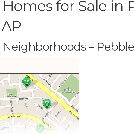
 Homes for Sale in
MAP
C Neighborhoods – Pebbl