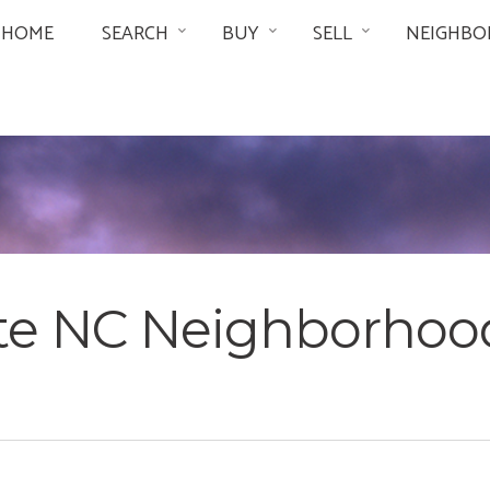
HOME
SEARCH
BUY
SELL
NEIGHBO
tte NC Neighborhoo