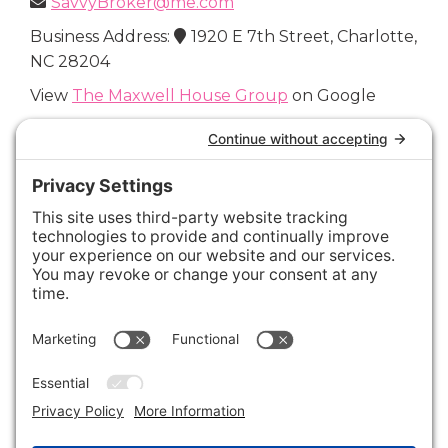
SavvyBroker@me.com
Business Address:
1920 E 7th Street, Charlotte,
NC 28204
View
The Maxwell House Group
on Google
Connect with Us
Areas We Cover
Charlotte
,
Fort Mill
,
Davidson
,
Huntersville
,
28202
,
28203
,
28204
,
28205
,
28206
,
28207
,
28208
,
28209
,
28210
,
28211
,
28226
,
28270
,
28277
,
29715
,
29716
,
29708
,
28035
,
28036
,
28078
,
VIEW ALL