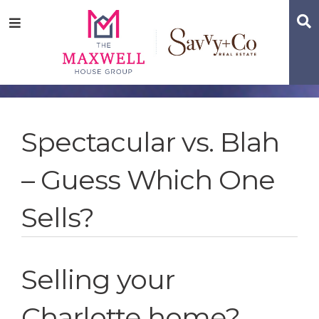
Skip
Skip
Skip
S
Menu
to
to
to
main
content
footer
navigation
Spectacular vs. Blah
– Guess Which One
Sells?
Selling your
Charlotte home?