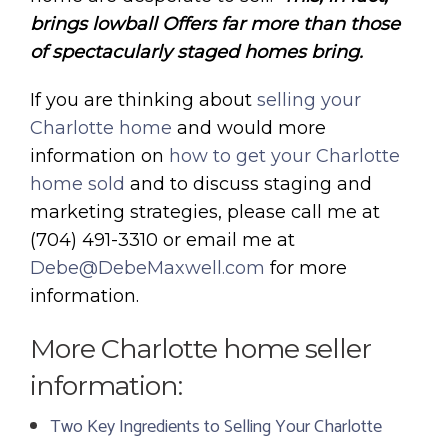
brings lowball Offers far more than those
of spectacularly staged homes bring.
If you are thinking about
selling your
Charlotte home
and would more
information on
how to get your Charlotte
home sold
and to discuss staging and
marketing strategies, please call me at
(704) 491-3310 or email me at
Debe@DebeMaxwell.com
for more
information.
More Charlotte home seller
information:
Two Key Ingredients to Selling Your Charlotte