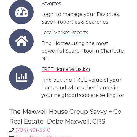
Favorites
Login to manage your Favorites,
Save Properties & Searches
Local Market Reports
Find Homes using the most
powerful Search tool in Charlotte
NC
FREE Home Valuation
Find out the TRUE value of your
home and what other homes in
your neighborhood are selling for
The Maxwell House Group Savvy + Co.
Real Estate Debe Maxwell, CRS
(704) 491-3310