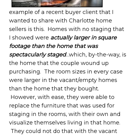
example of a recent buyer client that I
wanted to share with Charlotte home
sellers is this. Homes with no staging that
I showed were
actually larger in square
footage than the home that was
spectacularly staged
…which, by-the-way, is
the home that the couple wound up
purchasing. The room sizes in every case
were larger in the vacant/empty homes
than the home that they bought.
However, with ease, they were able to
replace the furniture that was used for
staging in the rooms, with their own and
visualize themselves living in that home.
They could not do that with the vacant