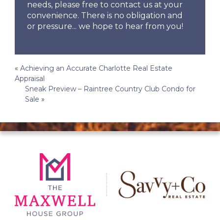
needs, please free to contact us at your
convenience. There is no obligation and
or pressure... we hope to hear from you!
Post
«
Achieving an Accurate Charlotte Real Estate
Appraisal
navigation
Sneak Preview – Raintree Country Club Condo for
Sale
»