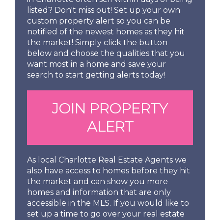
listed? Don't miss out! Set up your own
custom property alert so you can be
notified of the newest homes as they hit
the market! Simply click the button
below and choose the qualities that you
want most in a home and save your
search to start getting alerts today!
JOIN PROPERTY
ALERT
As local Charlotte Real Estate Agents we
also have access to homes before they hit
the market and can show you more
homes and information that are only
accessible in the MLS. If you would like to
set up a time to go over your real estate