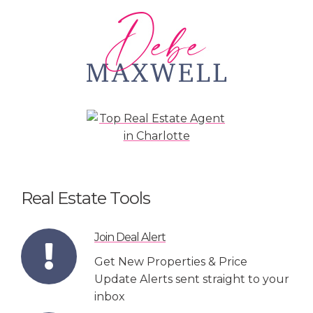
Real Estate Tools
Join Deal Alert
Get New Properties & Price
Update Alerts sent straight to your
inbox