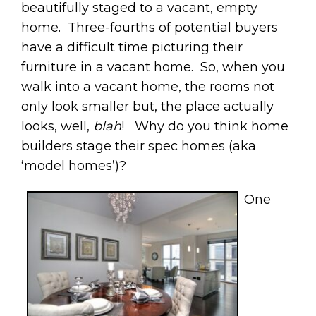
beautifully staged to a vacant, empty
home. Three-fourths of potential buyers
have a difficult time picturing their
furniture in a vacant home. So, when you
walk into a vacant home, the rooms not
only look smaller but, the place actually
looks, well,
blah
! Why do you think home
builders stage their spec homes (aka
‘model homes’)?
One