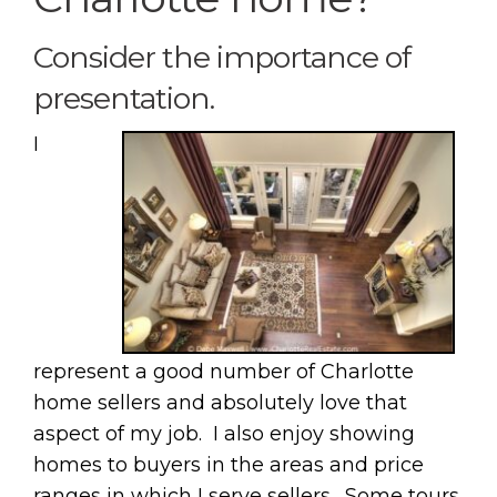
Consider the importance of
presentation.
I
represent a good number of Charlotte
home sellers and absolutely love that
aspect of my job. I also enjoy showing
homes to buyers in the areas and price
ranges in which I serve sellers. Some tours