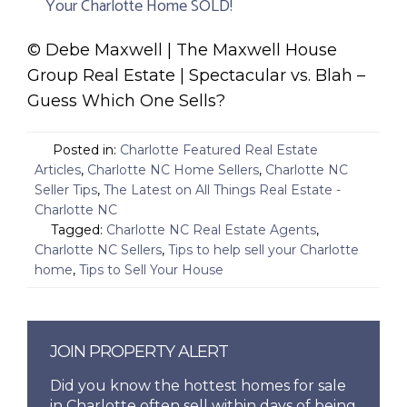
Your Charlotte Home SOLD!
© Debe Maxwell | The Maxwell House
Group Real Estate | Spectacular vs. Blah –
Guess Which One Sells?
Posted in:
Charlotte Featured Real Estate
Articles
,
Charlotte NC Home Sellers
,
Charlotte NC
Seller Tips
,
The Latest on All Things Real Estate -
Charlotte NC
Tagged:
Charlotte NC Real Estate Agents
,
Charlotte NC Sellers
,
Tips to help sell your Charlotte
home
,
Tips to Sell Your House
JOIN PROPERTY ALERT
Did you know the hottest homes for sale
in Charlotte often sell within days of being