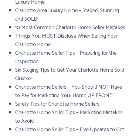
Luxury Home
Charlotte Area Luxury Home – Staged, Stunning
and SOLD!
10 Most Common Charlotte Home Seller Mistakes
Things You MUST Disclose When Selling Your
Charlotte Home
Charlotte Home Seller Tips – Preparing for the
Inspection
Six Staging Tips to Get Your Charlotte Home Sold
Quicker
Charlotte Home Sellers – You Should NOT Have
to Pay for Marketing Your Home UP FRONT!
Safety Tips for Charlotte Home Sellers
Charlotte Home Seller Tips – Marketing Mistakes
to Avoid
Charlotte Home Seller Tips – Five Updates to Get