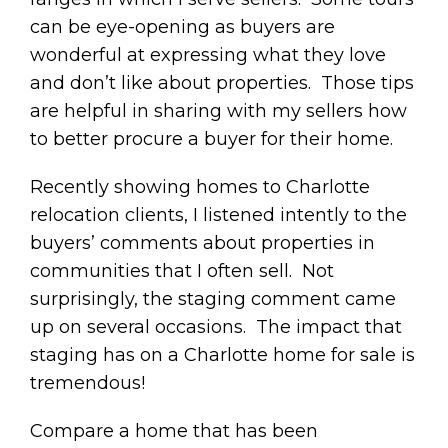
can be eye-opening as buyers are
wonderful at expressing what they love
and don’t like about properties. Those tips
are helpful in sharing with my sellers how
to better procure a buyer for their home.
Recently showing homes to Charlotte
relocation clients, I listened intently to the
buyers’ comments about properties in
communities that I often sell. Not
surprisingly, the staging comment came
up on several occasions. The impact that
staging has on a Charlotte home for sale is
tremendous!
Compare a home that has been