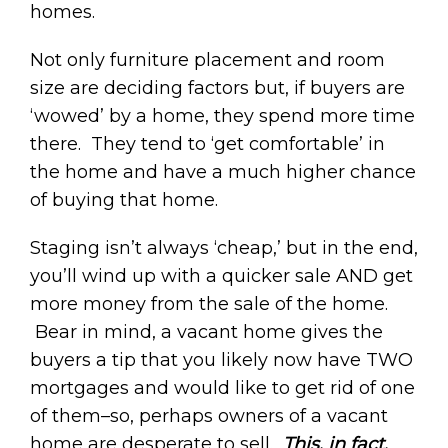
homes.
Not only furniture placement and room
size are deciding factors but, if buyers are
‘wowed’ by a home, they spend more time
there. They tend to ‘get comfortable’ in
the home and have a much higher chance
of buying that home.
Staging isn’t always ‘cheap,’ but in the end,
you’ll wind up with a quicker sale AND get
more money from the sale of the home.
Bear in mind, a vacant home gives the
buyers a tip that you likely now have TWO
mortgages and would like to get rid of one
of them–so, perhaps owners of a vacant
home are desperate to sell.
This, in fact,