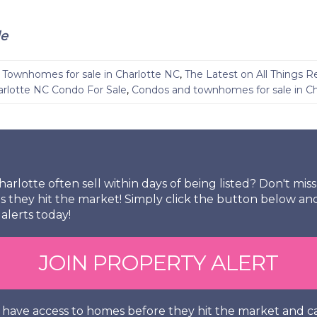
le
Townhomes for sale in Charlotte NC
,
The Latest on All Things R
arlotte NC Condo For Sale
,
Condos and townhomes for sale in Ch
arlotte often sell within days of being listed? Don't mi
s they hit the market! Simply click the button below an
alerts today!
JOIN PROPERTY ALERT
so have access to homes before they hit the market and