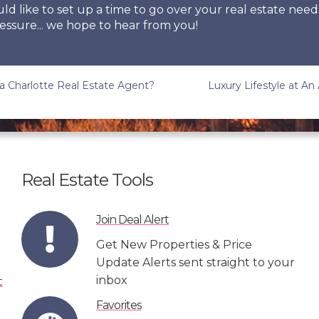
uld like to set up a time to go over your real estate need
essure... we hope to hear from you!
a Charlotte Real Estate Agent?
Luxury Lifestyle at An
Real Estate Tools
Join Deal Alert
Get New Properties & Price
Update Alerts sent straight to your
inbox
Favorites