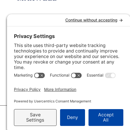
© 2026 · Savvy + Co. Real Estate - The Maxwell House Group · (704) 491-3310 ·
Pr
Accessibility Statement
· Charlotte NC Homes for Sale
Disclaimer - All Rights Reserved by The Maxwell House Group · Licensed in Nor
IDX XML Sitemap