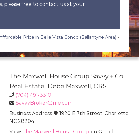
s, please free to contact us at your
 Affordable Price in Belle Vista Condo (Ballantyne Area)
»
The Maxwell House Group Savvy + Co.
Real Estate Debe Maxwell, CRS
(704) 491-3310
SavvyBroker@me.com
Business Address:
1920 E 7th Street, Charlotte,
NC 28204
View
The Maxwell House Group
on Google