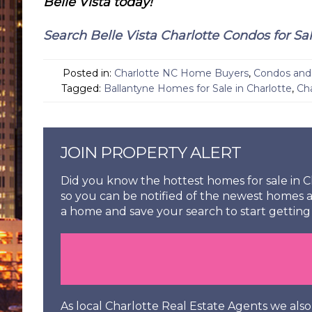
Belle Vista today!
Search Belle Vista Charlotte Condos for Sa
Posted in:
Charlotte NC Home Buyers
,
Condos and 
Tagged:
Ballantyne Homes for Sale in Charlotte
,
Ch
JOIN PROPERTY ALERT
Did you know the hottest homes for sale in Ch
so you can be notified of the newest homes a
a home and save your search to start getting 
As local Charlotte Real Estate Agents we al