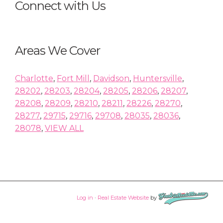
Connect with Us
Areas We Cover
Charlotte
,
Fort Mill
,
Davidson
,
Huntersville
,
28202
,
28203
,
28204
,
28205
,
28206
,
28207
,
28208
,
28209
,
28210
,
28211
,
28226
,
28270
,
28277
,
29715
,
29716
,
29708
,
28035
,
28036
,
28078
,
VIEW ALL
Log in
·
Real Estate Website
by