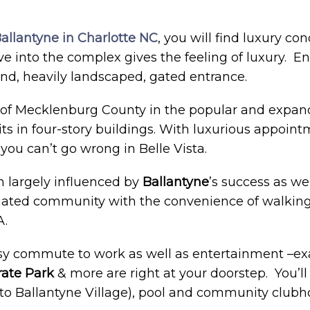
allantyne in Charlotte NC
, you will find luxury con
ive into the complex gives the feeling of luxury. En
d, heavily landscaped, gated entrance.
ip of Mecklenburg County in the popular and expa
s in four-story buildings. With luxurious appointm
you can’t go wrong in Belle Vista.
largely influenced by
Ballantyne
’s success as wel
a gated community with the convenience of walking
.
easy commute to work as well as entertainment –ex
rate Park
& more are right at your doorstep. You’l
 (to Ballantyne Village), pool and community club