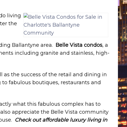
do living
ter the
nding Ballantyne area.
Belle Vista condos
, a
ents including granite and stainless, high-
l as the success of the retail and dining in
 to fabulous boutiques, restaurants and
actly what this fabulous complex has to
l also appreciate the Belle Vista community
house.
Check out affordable luxury living in