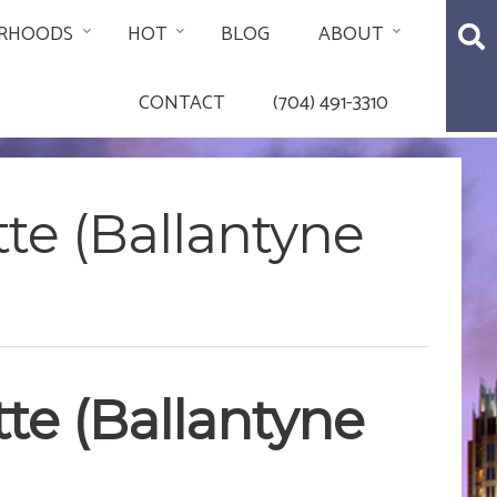
RHOODS
HOT
BLOG
ABOUT
CONTACT
(704) 491-3310
tte (Ballantyne
tte (Ballantyne