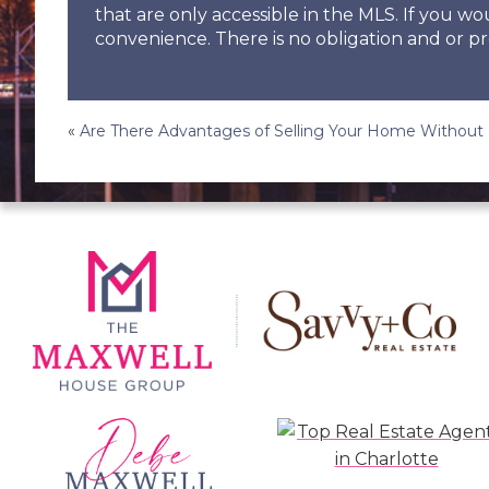
that are only accessible in the MLS. If you wo
convenience. There is no obligation and or pr
Post
«
Are There Advantages of Selling Your Home Without 
navigation