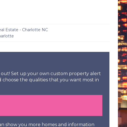
eal Estate - Charlotte NC
arlotte
ss out! Set up your own custom property alert
d choose the qualities that you want most in
 can show you more homes and information