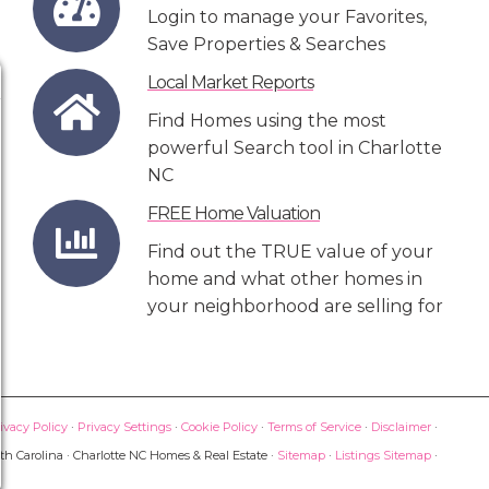
Login to manage your Favorites,
Save Properties & Searches
Local Market Reports
Find Homes using the most
powerful Search tool in Charlotte
NC
FREE Home Valuation
Find out the TRUE value of your
home and what other homes in
your neighborhood are selling for
ivacy Policy
·
Privacy Settings
·
Cookie Policy
·
Terms of Service
·
Disclaimer
·
th Carolina · Charlotte NC Homes & Real Estate ·
Sitemap
·
Listings Sitemap
·