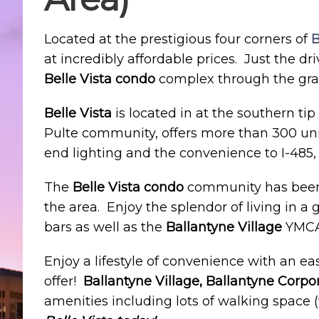
Located at the prestigious four corners of
B
at incredibly affordable prices. Just the dr
Belle Vista condo
complex through the gran
Belle Vista
is located in at the southern t
Pulte community, offers more than 300 unit
end lighting and the convenience to I-485, 
The
Belle Vista condo
community has been 
the area. Enjoy the splendor of living in 
bars as well as the
Ballantyne Village
YMCA
Enjoy a lifestyle of convenience with an 
offer!
Ballantyne Village, Ballantyne Corpo
amenities including lots of walking space