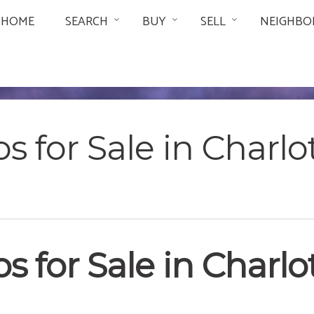
HOME
SEARCH
BUY
SELL
NEIGHBO
s for Sale in Charlo
s for Sale in Charlo