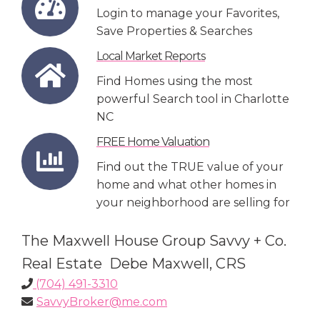
Login to manage your Favorites,
Save Properties & Searches
Local Market Reports
Find Homes using the most
powerful Search tool in Charlotte
NC
FREE Home Valuation
Find out the TRUE value of your
home and what other homes in
your neighborhood are selling for
The Maxwell House Group Savvy + Co.
Real Estate Debe Maxwell, CRS
(704) 491-3310
SavvyBroker@me.com