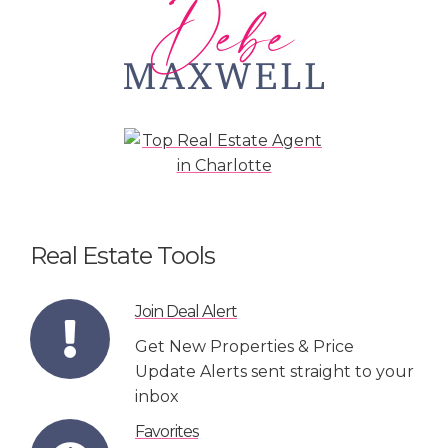
Real Estate Tools
Join Deal Alert
Get New Properties & Price
Update Alerts sent straight to your
inbox
Favorites