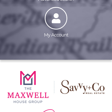
My Account