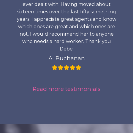
ever dealt with. Having moved about
sixteen times over the last fifty something
years, I appreciate great agents and know
which ones are great and which ones are
not. I would recommend her to anyone
who needs a hard worker. Thank you
Debe.
A. Buchanan
Read more testimonials