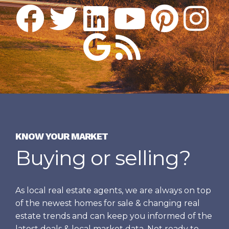
KNOW YOUR MARKET
Buying or selling?
As local real estate agents, we are always on top
of the newest homes for sale & changing real
estate trends and can keep you informed of the
latest deals & local market data. Not ready to