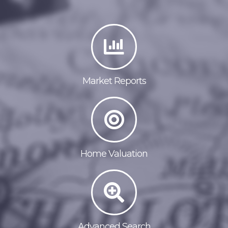
Market Reports
Home Valuation
Advanced Search