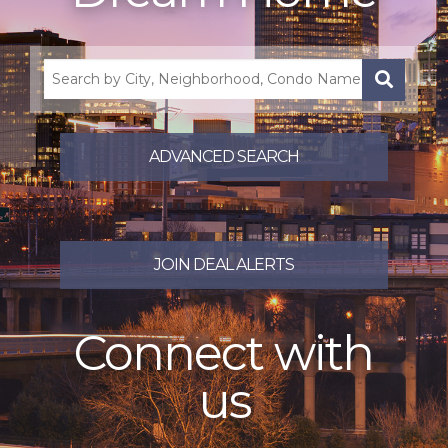
Search
by
City,
Neighborhood,
ADVANCED SEARCH
Condo
Name,
County,
Zip,
School,
JOIN DEAL ALERTS
Address
or
Listing
ID
Connect with
us