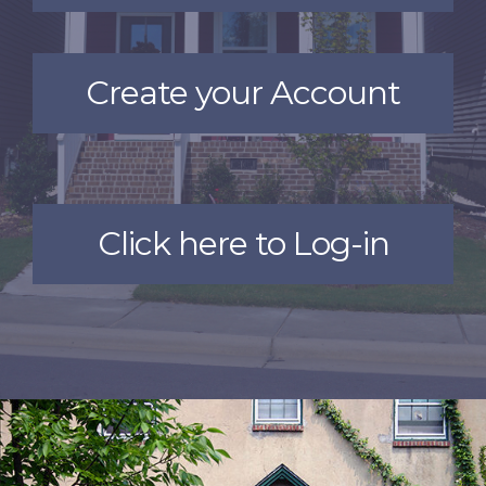
Create your Account
Click here to Log-in