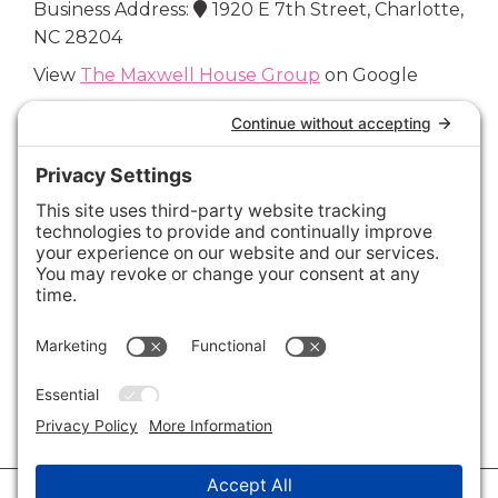
Business Address:
1920 E 7th Street, Charlotte,
NC 28204
View
The Maxwell House Group
on Google
Connect with Us
Areas We Cover
Charlotte
,
Fort Mill
,
Davidson
,
Huntersville
,
28202
,
28203
,
28204
,
28205
,
28206
,
28207
,
28208
,
28209
,
28210
,
28211
,
28226
,
28270
,
28277
,
29715
,
29716
,
29708
,
28035
,
28036
,
28078
,
VIEW ALL