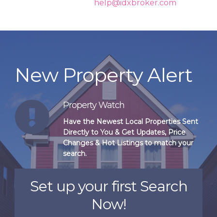
again shortly or contact
help@idxbroker.com
if the
problem persists.
New Property Alert
Property Watch
Have the Newest Local Properties Sent
Directly to You & Get Updates, Price
Changes & Hot Listings to match your
search.
Set up your first Search
Now!