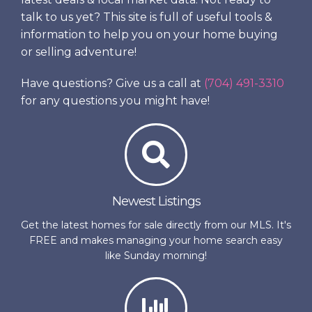
talk to us yet? This site is full of useful tools &
information to help you on your home buying
or selling adventure!
Have questions? Give us a call at
(704) 491-3310
for any questions you might have!
Newest Listings
Get the latest homes for sale directly from our MLS. It's
FREE and makes managing your home search easy
like Sunday morning!