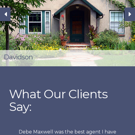
Davidson
What Our Clients
Say:
Debe Maxwell was the best agent I have