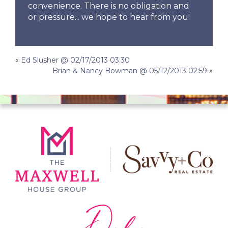
convenience. There is no obligation and
or pressure... we hope to hear from you!
Post
«
Ed Slusher @ 02/17/2013 03:30
Brian & Nancy Bowman @ 05/12/2013 02:59
»
navigation