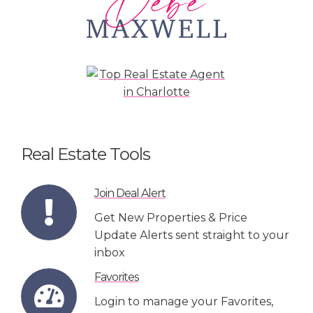
Real Estate Tools
Join Deal Alert
Get New Properties & Price
Update Alerts sent straight to your
inbox
Favorites
Login to manage your Favorites,