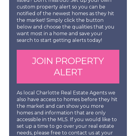
listed? Don't miss out! Set up your own
custom property alert so you can be
notified of the newest homes as they hit
the market! Simply click the button
below and choose the qualities that you
want most in a home and save your
search to start getting alerts today!
JOIN PROPERTY
ALERT
As local Charlotte Real Estate Agents we
also have access to homes before they hit
the market and can show you more
homes and information that are only
accessible in the MLS. If you would like to
set up a time to go over your real estate
needs, please free to contact us at your