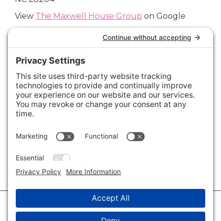
View
The Maxwell House Group
on Google
Connect with Us
Areas We Cover
Charlotte
,
Fort Mill
,
Davidson
,
Huntersville
,
28202
,
28203
,
28204
,
28205
,
28206
,
28207
,
28208
,
28209
,
28210
,
28211
,
28226
,
28270
,
28277
,
29715
,
29716
,
29708
,
28035
,
28036
,
28078
,
VIEW ALL
© 2026 · Savvy + Co. Real Estate - The Maxwell House Group · (704) 491-
3310 ·
Privacy Policy
·
Privacy Settings
·
Cookie Policy
·
Terms of Service
·
Disclaimer
·
Accessibility Statement
· Charlotte NC Homes for Sale