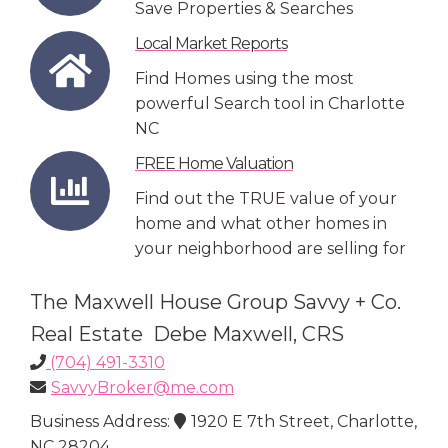
Save Properties & Searches
Local Market Reports
Find Homes using the most
powerful Search tool in Charlotte
NC
FREE Home Valuation
Find out the TRUE value of your
home and what other homes in
your neighborhood are selling for
The Maxwell House Group Savvy + Co.
Real Estate Debe Maxwell, CRS
(704) 491-3310
SavvyBroker@me.com
Business Address:
1920 E 7th Street, Charlotte,
NC 28204