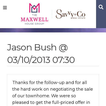
Skip
Skip
Skip
S
Menu
to
to
to
main
content
footer
navigation
Jason Bush @
03/10/2013 07:30
Thanks for the follow-up and for all
the hard work on negotiating the sale
of our townhome. We were so
pleased to get the full-priced offer in