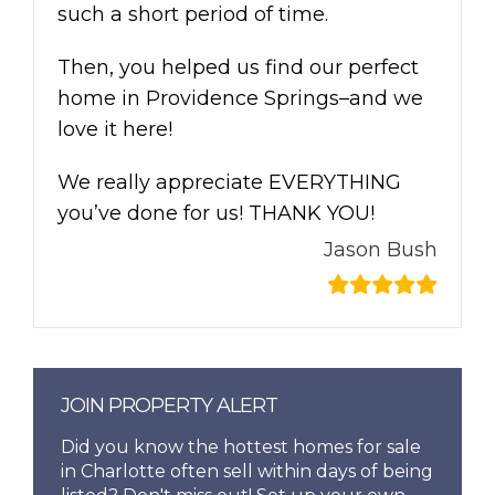
such a short period of time.
Then, you helped us find our perfect
home in Providence Springs–and we
love it here!
We really appreciate EVERYTHING
you’ve done for us! THANK YOU!
Jason Bush
JOIN PROPERTY ALERT
Did you know the hottest homes for sale
in Charlotte often sell within days of being