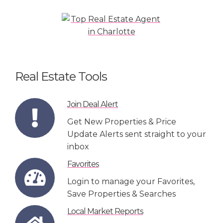
Real Estate Tools
Join Deal Alert
Get New Properties & Price
Update Alerts sent straight to your
inbox
Favorites
Login to manage your Favorites,
Save Properties & Searches
Local Market Reports