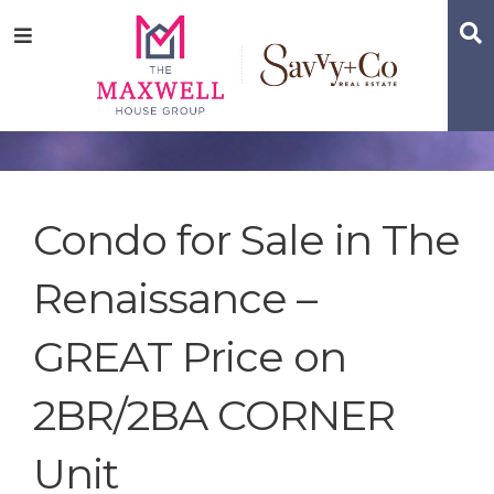
Skip
Skip
Skip
S
Menu
to
to
to
main
content
footer
navigation
Condo for Sale in The
Renaissance –
GREAT Price on
2BR/2BA CORNER
Unit