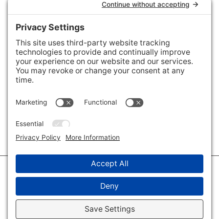
Areas We Cover
Charlotte
,
Fort Mill
,
Davidson
,
Huntersville
,
28202
,
28203
,
28204
,
28205
,
28206
,
28207
,
28208
,
28209
,
28210
,
28211
,
28226
,
28270
,
28277
,
29715
,
29716
,
29708
,
28035
,
28036
,
28078
,
VIEW ALL
© 2026 · Savvy + Co. Real Estate - The Maxwell House Group · (704) 491-
3310 ·
Privacy Policy
·
Privacy Settings
·
Cookie Policy
·
Terms of Service
·
Disclaimer
·
Accessibility Statement
· Charlotte NC Homes for Sale
Disclaimer - All Rights Reserved by The Maxwell House Group · Licensed
in North Carolina · Charlotte NC Homes & Real Estate ·
Sitemap
·
Listings
Sitemap
·
IDX XML Sitemap