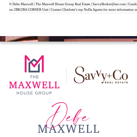
© Debe Maxwell | The Maxwell House Group Real Estate | SavvyBroker@me.com | Condo 
on 2BR/2BA CORNER Unit | Contact Charlotte’s top NoDa Agents for more information o