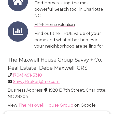
Find Homes using the most
powerful Search tool in Charlotte
NC
FREE Home Valuation
Find out the TRUE value of your
home and what other homes in
your neighborhood are selling for
The Maxwell House Group Savvy + Co.
Real Estate Debe Maxwell, CRS
(704) 491-3310
SavvyBroker@me.com
Business Address:
1920 E 7th Street, Charlotte,
NC 28204
View
The Maxwell House Group
on Google
Connect with Us