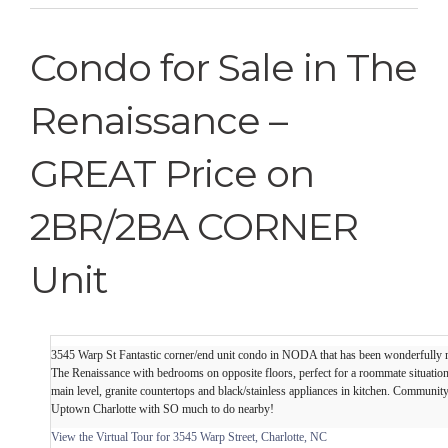
Condo for Sale in The
Renaissance –
GREAT Price on
2BR/2BA CORNER
Unit
3545 Warp St Fantastic corner/end unit condo in NODA that has been wonderfully 
The Renaissance with bedrooms on opposite floors, perfect for a roommate situatio
main level, granite countertops and black/stainless appliances in kitchen. Communit
Uptown Charlotte with SO much to do nearby!
View the Virtual Tour for 3545 Warp Street, Charlotte, NC