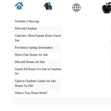
Schedule a Showing
Dilworth Charlotte
Charlotte’s Most Popular Home Search
Site
Providence Springs Information
Myers Park Homes for Sale
Dilworth Homes for Sale
Search All Homes For Sale in Charlotte
NC
Uptown Charlotte Condos for Sale
Homes for Sale
What is Your Home Worth?