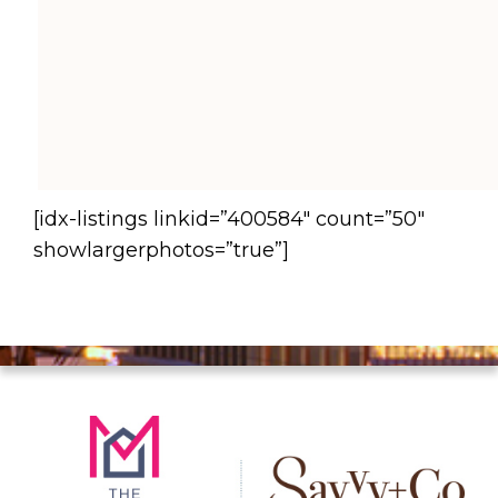
[idx-listings linkid=”400584″ count=”50″
showlargerphotos=”true”]