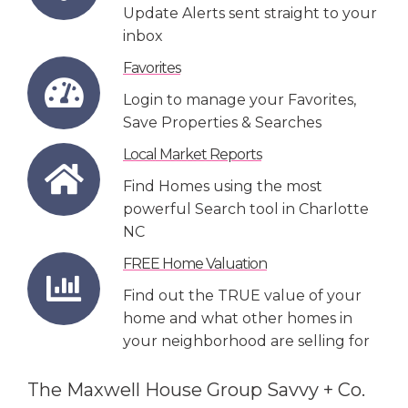
Update Alerts sent straight to your
inbox
Favorites
Login to manage your Favorites,
Save Properties & Searches
Local Market Reports
Find Homes using the most
powerful Search tool in Charlotte
NC
FREE Home Valuation
Find out the TRUE value of your
home and what other homes in
your neighborhood are selling for
The Maxwell House Group Savvy + Co.