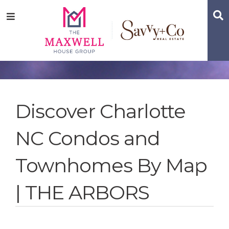
Skip
Skip
Skip
S
Menu
to
to
to
main
content
footer
navigation
Discover Charlotte
NC Condos and
Townhomes By Map
| THE ARBORS