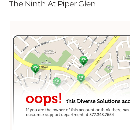
The Ninth At Piper Glen