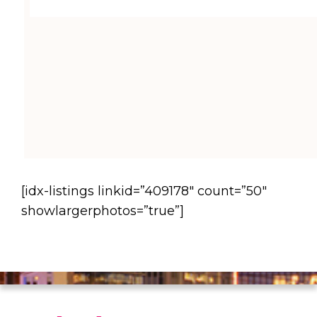
[idx-listings linkid=”409178″ count=”50″
showlargerphotos=”true”]