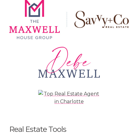
Real Estate Tools