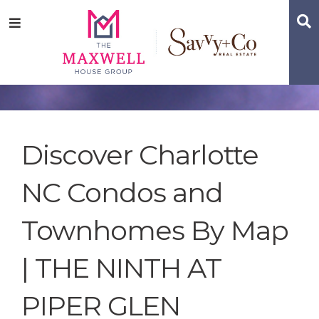
Skip
Skip
Skip
S
Menu
to
to
to
main
content
footer
navigation
Discover Charlotte
NC Condos and
Townhomes By Map
| THE NINTH AT
PIPER GLEN