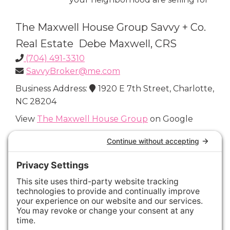
The Maxwell House Group Savvy + Co.
Real Estate Debe Maxwell, CRS
(704) 491-3310
SavvyBroker@me.com
Business Address:
1920 E 7th Street, Charlotte,
NC 28204
View
The Maxwell House Group
on Google
Connect with Us
Areas We Cover
Charlotte
,
Fort Mill
,
Davidson
,
Huntersville
,
28202
,
28203
,
28204
,
28205
,
28206
,
28207
,