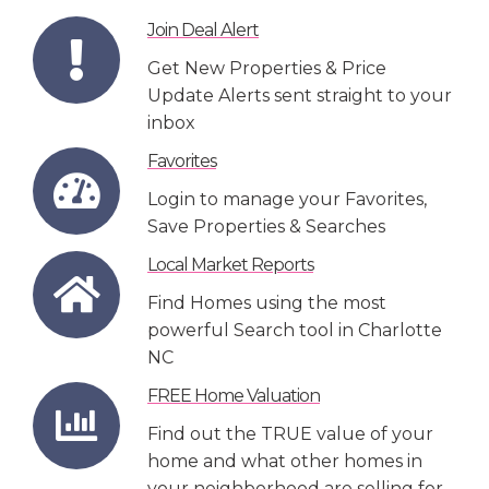
Join Deal Alert
Get New Properties & Price
Update Alerts sent straight to your
inbox
Favorites
Login to manage your Favorites,
Save Properties & Searches
Local Market Reports
Find Homes using the most
powerful Search tool in Charlotte
NC
FREE Home Valuation
Find out the TRUE value of your
home and what other homes in
your neighborhood are selling for