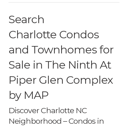
Search
Charlotte Condos
and Townhomes for
Sale in The Ninth At
Piper Glen Complex
by MAP
Discover Charlotte NC
Neighborhood – Condos in