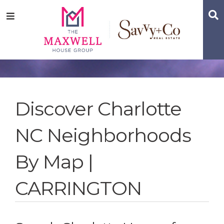
Skip
Skip
Skip
S
Menu
to
to
to
main
content
footer
navigation
Discover Charlotte
NC Neighborhoods
By Map |
CARRINGTON