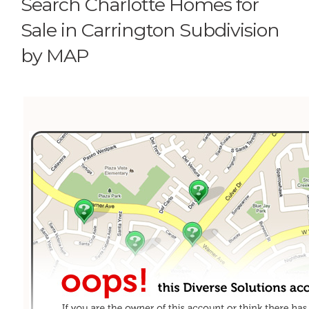
Search Charlotte Homes for
Sale in Carrington Subdivision
by MAP