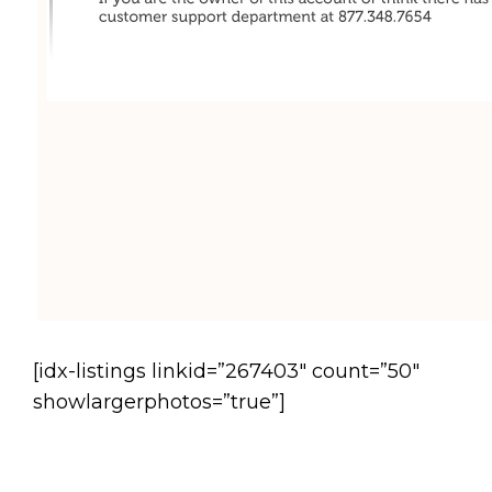
[idx-listings linkid=”267403″ count=”50″
showlargerphotos=”true”]