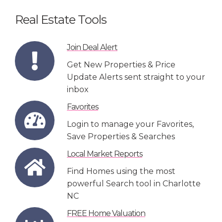
Real Estate Tools
Join Deal Alert
Get New Properties & Price
Update Alerts sent straight to your
inbox
Favorites
Login to manage your Favorites,
Save Properties & Searches
Local Market Reports
Find Homes using the most
powerful Search tool in Charlotte
NC
FREE Home Valuation