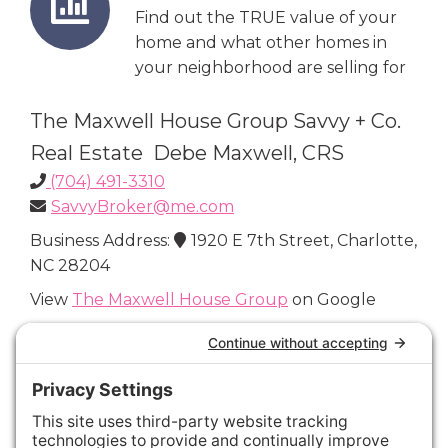
Find out the TRUE value of your
home and what other homes in
your neighborhood are selling for
The Maxwell House Group Savvy + Co.
Real Estate Debe Maxwell, CRS
(704) 491-3310
SavvyBroker@me.com
Business Address:
1920 E 7th Street, Charlotte,
NC 28204
View
The Maxwell House Group
on Google
Connect with Us
Areas We Cover