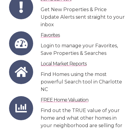
Get New Properties & Price
Update Alerts sent straight to your
inbox
Favorites
Login to manage your Favorites,
Save Properties & Searches
Local Market Reports
Find Homes using the most
powerful Search tool in Charlotte
NC
FREE Home Valuation
Find out the TRUE value of your
home and what other homes in
your neighborhood are selling for