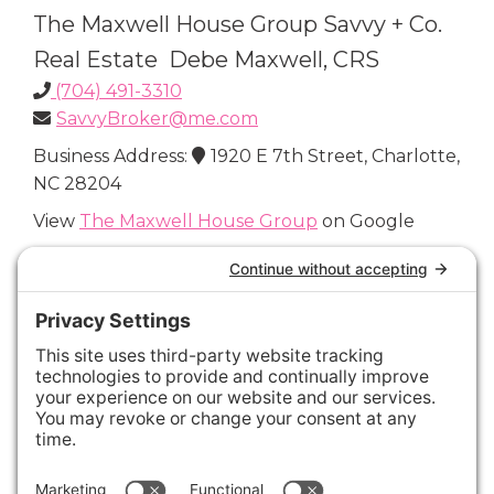
The Maxwell House Group Savvy + Co.
Real Estate Debe Maxwell, CRS
(704) 491-3310
SavvyBroker@me.com
Business Address:
1920 E 7th Street, Charlotte,
NC 28204
View
The Maxwell House Group
on Google
Connect with Us
Areas We Cover
Charlotte
,
Fort Mill
,
Davidson
,
Huntersville
,
28202
,
28203
,
28204
,
28205
,
28206
,
28207
,
28208
,
28209
,
28210
,
28211
,
28226
,
28270
,