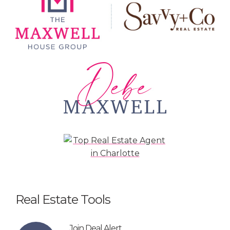
Real Estate Tools
Join Deal Alert