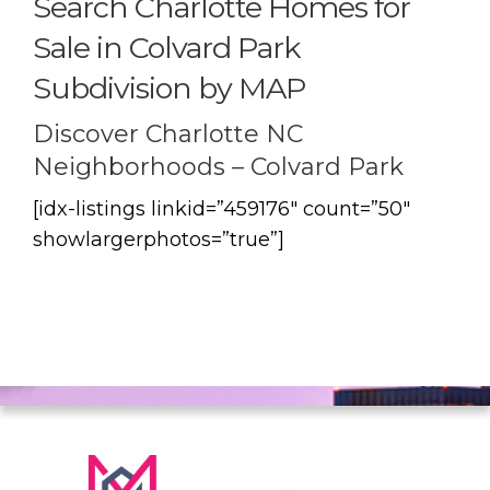
Search Charlotte Homes for
Sale in Colvard Park
Subdivision by MAP
Discover Charlotte NC
Neighborhoods – Colvard Park
[idx-listings linkid=”459176″ count=”50″
showlargerphotos=”true”]