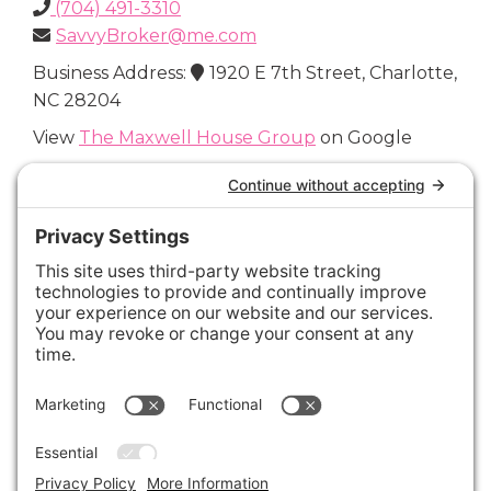
(704) 491-3310
SavvyBroker@me.com
Business Address:
1920 E 7th Street, Charlotte,
NC 28204
View
The Maxwell House Group
on Google
Connect with Us
Areas We Cover
Charlotte
,
Fort Mill
,
Davidson
,
Huntersville
,
28202
,
28203
,
28204
,
28205
,
28206
,
28207
,
28208
,
28209
,
28210
,
28211
,
28226
,
28270
,
28277
,
29715
,
29716
,
29708
,
28035
,
28036
,
28078
,
VIEW ALL