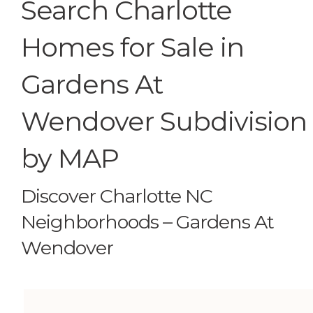
Search Charlotte
Homes for Sale in
Gardens At
Wendover Subdivision
by MAP
Discover Charlotte NC
Neighborhoods – Gardens At
Wendover