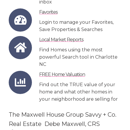
inbox
Favorites
Login to manage your Favorites,
Save Properties & Searches
Local Market Reports
Find Homes using the most
powerful Search tool in Charlotte
NC
FREE Home Valuation
Find out the TRUE value of your
home and what other homes in
your neighborhood are selling for
The Maxwell House Group Savvy + Co.
Real Estate Debe Maxwell, CRS