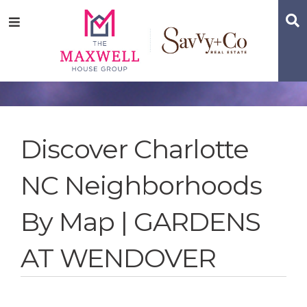
Skip
Skip
Skip
S
Menu
to
to
to
main
content
footer
navigation
Discover Charlotte
NC Neighborhoods
By Map | GARDENS
AT WENDOVER