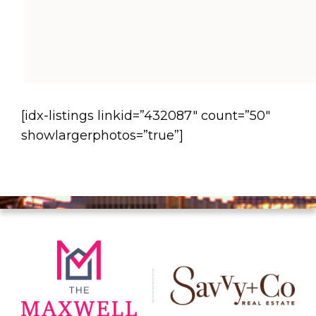
[idx-listings linkid=”432087″ count=”50″
showlargerphotos=”true”]