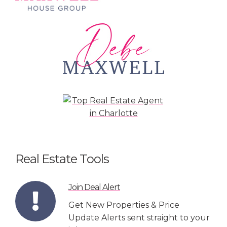
Real Estate Tools
Join Deal Alert
Get New Properties & Price
Update Alerts sent straight to your