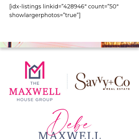
[idx-listings linkid=”428946″ count=”50″
showlargerphotos=”true”]