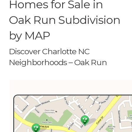
Homes for Sale in
Oak Run Subdivision
by MAP
Discover Charlotte NC
Neighborhoods – Oak Run