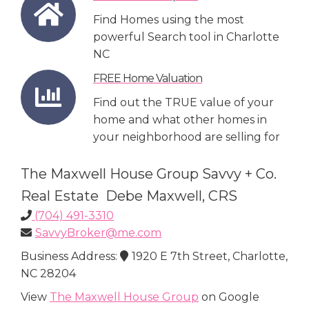
Find Homes using the most
powerful Search tool in Charlotte
NC
FREE Home Valuation
Find out the TRUE value of your
home and what other homes in
your neighborhood are selling for
The Maxwell House Group Savvy + Co.
Real Estate Debe Maxwell, CRS
(704) 491-3310
SavvyBroker@me.com
Business Address:
1920 E 7th Street, Charlotte,
NC 28204
View
The Maxwell House Group
on Google