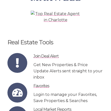
Real Estate Tools
Join Deal Alert
Get New Properties & Price
Update Alerts sent straight to your
inbox
Favorites
Login to manage your Favorites,
Save Properties & Searches
Local Market Reports