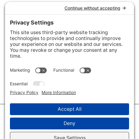
Connect with Us
Areas We Cover
Charlotte
,
Fort Mill
,
Davidson
,
Huntersville
,
28202
,
28203
,
28204
,
28205
,
28206
,
28207
,
28208
,
28209
,
28210
,
28211
,
28226
,
28270
,
28277
,
29715
,
29716
,
29708
,
28035
,
28036
,
28078
,
VIEW ALL
© 2026 · Savvy + Co. Real Estate - The Maxwell House Group · (704) 491-
3310 ·
Privacy Policy
·
Privacy Settings
·
Cookie Policy
·
Terms of Service
·
Disclaimer
·
Accessibility Statement
· Charlotte NC Homes for Sale
Disclaimer - All Rights Reserved by The Maxwell House Group · Licensed
in North Carolina · Charlotte NC Homes & Real Estate ·
Sitemap
·
Listings
Sitemap
·
IDX XML Sitemap