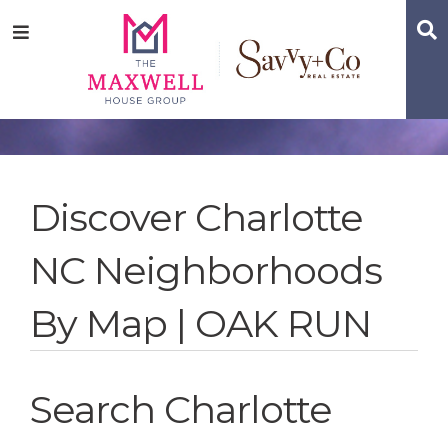
Skip
Skip
Skip
S
Menu
to
to
to
main
content
footer
navigation
Discover Charlotte
NC Neighborhoods
By Map | OAK RUN
Search Charlotte