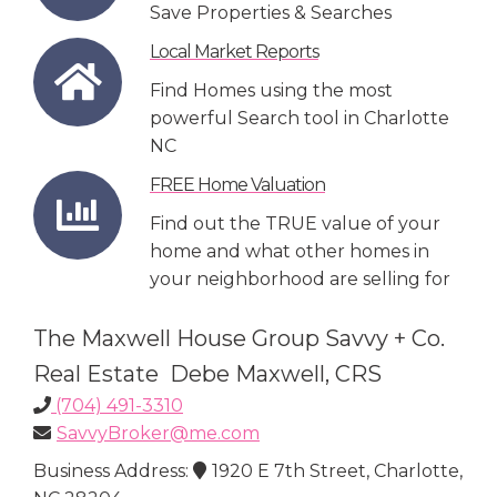
Save Properties & Searches
Local Market Reports
Find Homes using the most
powerful Search tool in Charlotte
NC
FREE Home Valuation
Find out the TRUE value of your
home and what other homes in
your neighborhood are selling for
The Maxwell House Group Savvy + Co.
Real Estate Debe Maxwell, CRS
(704) 491-3310
SavvyBroker@me.com
Business Address:
1920 E 7th Street, Charlotte,