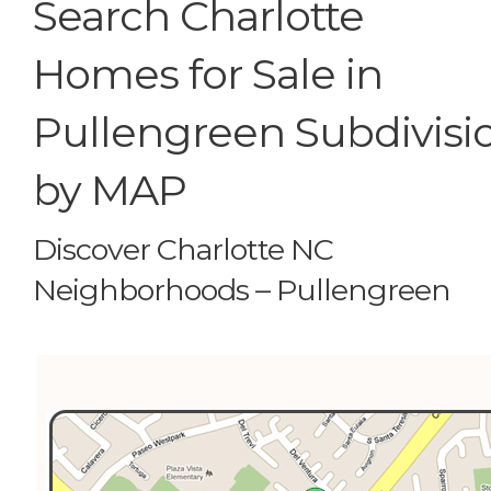
Search Charlotte
Homes for Sale in
Pullengreen Subdivisi
by MAP
Discover Charlotte NC
Neighborhoods – Pullengreen