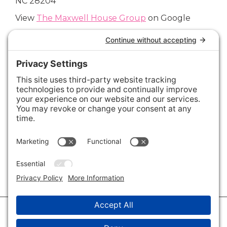
NC 28204
View
The Maxwell House Group
on Google
Connect with Us
Areas We Cover
Charlotte
,
Fort Mill
,
Davidson
,
Huntersville
,
28202
,
28203
,
28204
,
28205
,
28206
,
28207
,
28208
,
28209
,
28210
,
28211
,
28226
,
28270
,
28277
,
29715
,
29716
,
29708
,
28035
,
28036
,
28078
,
VIEW ALL
© 2026 · Savvy + Co. Real Estate - The Maxwell House Group · (704) 491-
3310 ·
Privacy Policy
·
Privacy Settings
·
Cookie Policy
·
Terms of Service
·
Disclaimer
·
Accessibility Statement
· Charlotte NC Homes for Sale