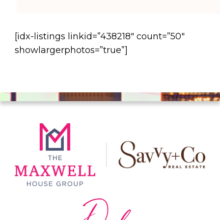
[idx-listings linkid=”438218″ count=”50″
showlargerphotos=”true”]