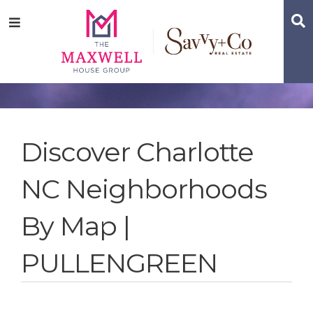
Skip
Skip
Skip
S
Menu
to
to
to
main
content
footer
navigation
Discover Charlotte
NC Neighborhoods
By Map |
PULLENGREEN