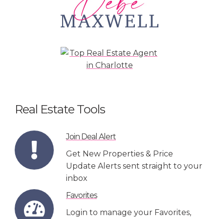
Real Estate Tools
Join Deal Alert
Get New Properties & Price
Update Alerts sent straight to your
inbox
Favorites
Login to manage your Favorites,