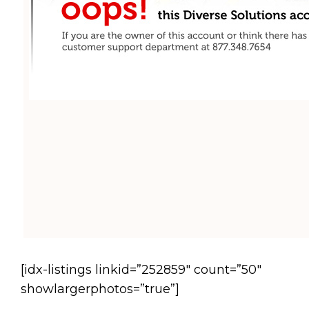
[idx-listings linkid=”252859″ count=”50″
showlargerphotos=”true”]