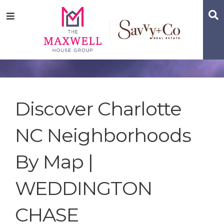
Skip
Skip
Skip
S
Menu
to
to
to
main
content
footer
navigation
Discover Charlotte
NC Neighborhoods
By Map |
WEDDINGTON
CHASE