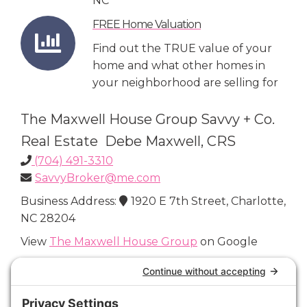
NC
FREE Home Valuation
Find out the TRUE value of your
home and what other homes in
your neighborhood are selling for
The Maxwell House Group Savvy + Co.
Real Estate Debe Maxwell, CRS
(704) 491-3310
SavvyBroker@me.com
Business Address:
1920 E 7th Street, Charlotte,
NC 28204
View
The Maxwell House Group
on Google
Connect with Us