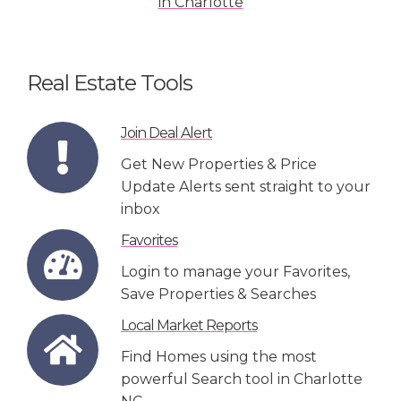
Real Estate Tools
Join Deal Alert
Get New Properties & Price
Update Alerts sent straight to your
inbox
Favorites
Login to manage your Favorites,
Save Properties & Searches
Local Market Reports
Find Homes using the most
powerful Search tool in Charlotte