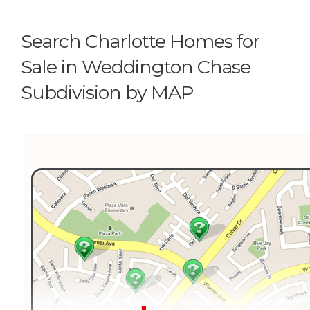
Search Charlotte Homes for
Sale in Weddington Chase
Subdivision by MAP