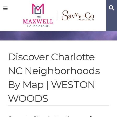
Skip
Skip
Skip
S
Menu
to
to
to
main
content
footer
navigation
Discover Charlotte
NC Neighborhoods
By Map | WESTON
WOODS