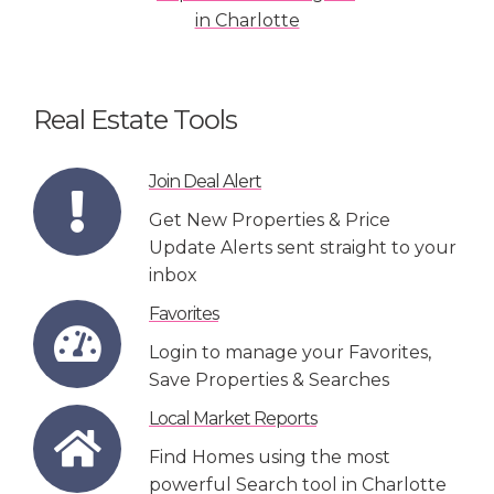
Real Estate Tools
Join Deal Alert
Get New Properties & Price
Update Alerts sent straight to your
inbox
Favorites
Login to manage your Favorites,
Save Properties & Searches
Local Market Reports
Find Homes using the most
powerful Search tool in Charlotte