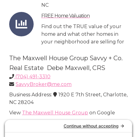
NC
FREE Home Valuation
Find out the TRUE value of your
home and what other homes in
your neighborhood are selling for
The Maxwell House Group Savvy + Co.
Real Estate Debe Maxwell, CRS
(704) 491-3310
SavvyBroker@me.com
Business Address:
1920 E 7th Street, Charlotte,
NC 28204
View
The Maxwell House Group
on Google
Connect with Us