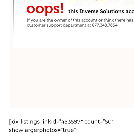
[idx-listings linkid=”453597″ count=”50″
showlargerphotos=”true”]