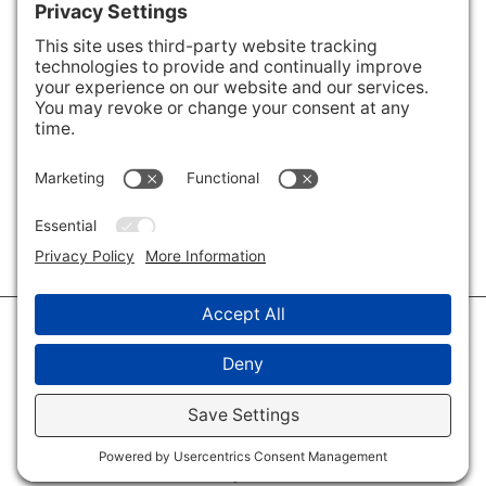
Areas We Cover
Charlotte
,
Fort Mill
,
Davidson
,
Huntersville
,
28202
,
28203
,
28204
,
28205
,
28206
,
28207
,
28208
,
28209
,
28210
,
28211
,
28226
,
28270
,
28277
,
29715
,
29716
,
29708
,
28035
,
28036
,
28078
,
VIEW ALL
© 2026 · Savvy + Co. Real Estate - The Maxwell House Group · (704) 491-
3310 ·
Privacy Policy
·
Privacy Settings
·
Cookie Policy
·
Terms of Service
·
Disclaimer
·
Accessibility Statement
· Charlotte NC Homes for Sale
Disclaimer - All Rights Reserved by The Maxwell House Group · Licensed
in North Carolina · Charlotte NC Homes & Real Estate ·
Sitemap
·
Listings
Sitemap
·
IDX XML Sitemap
Log in
·
Real Estate Website
by