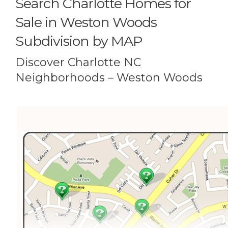
Search Charlotte Homes for
Sale in Weston Woods
Subdivision by MAP
Discover Charlotte NC
Neighborhoods – Weston Woods