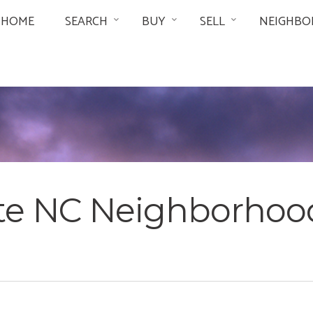
HOME
SEARCH
BUY
SELL
NEIGHBO
tte NC Neighborhoo