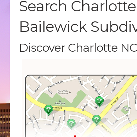
Search Charlotte
Bailewick Subdi
Discover Charlotte N