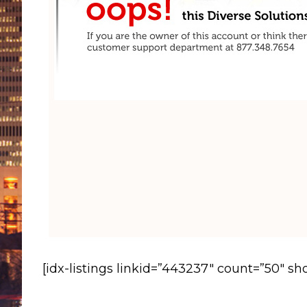
[idx-listings linkid=”443237″ count=”50″ s