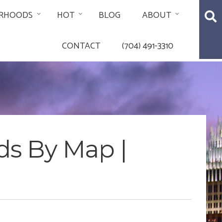
RHOODS
HOT
BLOG
ABOUT
CONTACT
(704) 491-3310
ds By Map |