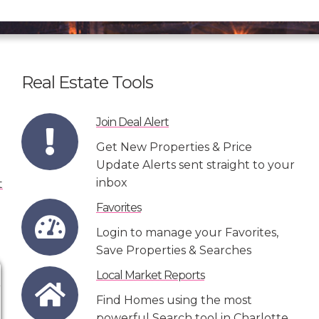
Real Estate Tools
Join Deal Alert
Get New Properties & Price
Update Alerts sent straight to your
inbox
Favorites
Login to manage your Favorites,
Save Properties & Searches
Local Market Reports
Find Homes using the most
powerful Search tool in Charlotte