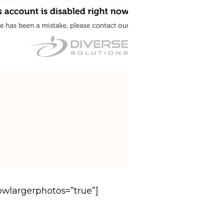
howlargerphotos=”true”]