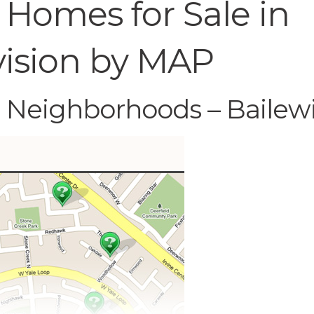
 Homes for Sale in
vision by MAP
C Neighborhoods – Bailew