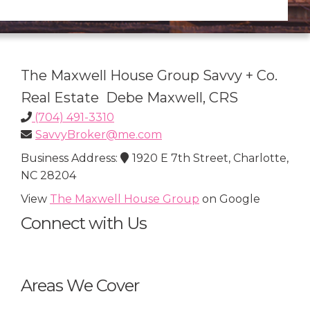
The Maxwell House Group Savvy + Co.
Real Estate Debe Maxwell, CRS
(704) 491-3310
SavvyBroker@me.com
Business Address:
1920 E 7th Street, Charlotte,
NC 28204
View
The Maxwell House Group
on Google
Connect with Us
Areas We Cover