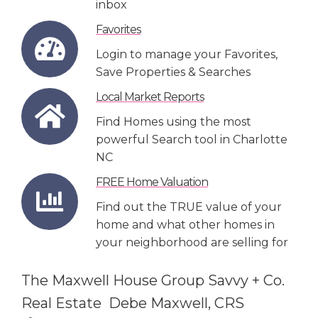
inbox
Favorites
Login to manage your Favorites,
Save Properties & Searches
Local Market Reports
Find Homes using the most
powerful Search tool in Charlotte
NC
FREE Home Valuation
Find out the TRUE value of your
home and what other homes in
your neighborhood are selling for
The Maxwell House Group Savvy + Co.
Real Estate Debe Maxwell, CRS