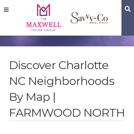
Skip
Skip
Skip
S
Menu
to
to
to
main
content
footer
navigation
Discover Charlotte
NC Neighborhoods
By Map |
FARMWOOD NORTH