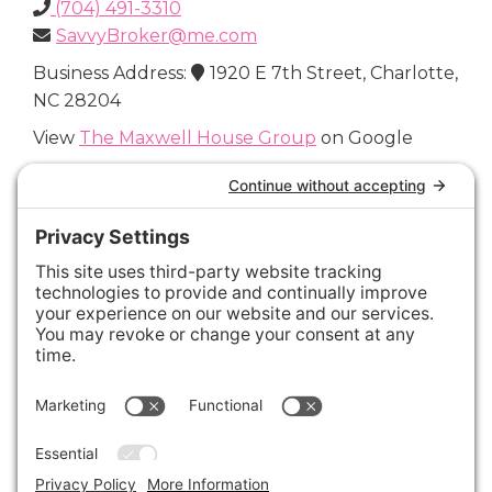
(704) 491-3310
SavvyBroker@me.com
Business Address:
1920 E 7th Street, Charlotte,
NC 28204
View
The Maxwell House Group
on Google
Connect with Us
Areas We Cover
Charlotte
,
Fort Mill
,
Davidson
,
Huntersville
,
28202
,
28203
,
28204
,
28205
,
28206
,
28207
,
28208
,
28209
,
28210
,
28211
,
28226
,
28270
,
28277
,
29715
,
29716
,
29708
,
28035
,
28036
,
28078
,
VIEW ALL