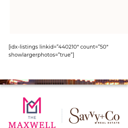
[idx-listings linkid=”440210″ count=”50″
showlargerphotos=”true”]