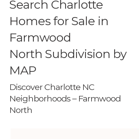
Search Charlotte
Homes for Sale in
Farmwood
North Subdivision by
MAP
Discover Charlotte NC
Neighborhoods – Farmwood
North