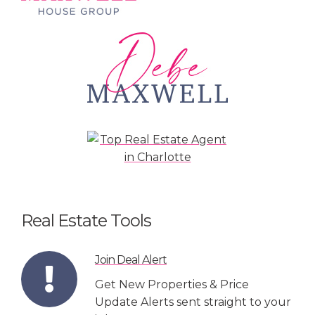
Real Estate Tools
Join Deal Alert
Get New Properties & Price
Update Alerts sent straight to your