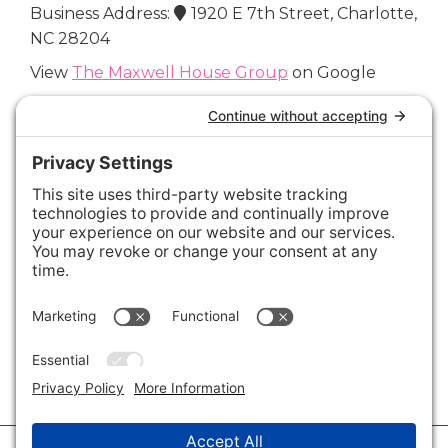
Business Address:
1920 E 7th Street, Charlotte,
NC 28204
View
The Maxwell House Group
on Google
Connect with Us
Areas We Cover
Charlotte
,
Fort Mill
,
Davidson
,
Huntersville
,
28202
,
28203
,
28204
,
28205
,
28206
,
28207
,
28208
,
28209
,
28210
,
28211
,
28226
,
28270
,
28277
,
29715
,
29716
,
29708
,
28035
,
28036
,
28078
,
VIEW ALL