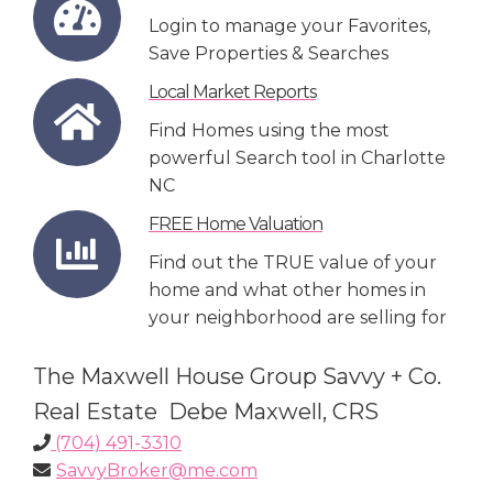
Login to manage your Favorites,
Save Properties & Searches
Local Market Reports
Find Homes using the most
powerful Search tool in Charlotte
NC
FREE Home Valuation
Find out the TRUE value of your
home and what other homes in
your neighborhood are selling for
The Maxwell House Group Savvy + Co.
Real Estate Debe Maxwell, CRS
(704) 491-3310
SavvyBroker@me.com