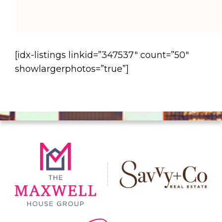
[idx-listings linkid=”347537″ count=”50″
showlargerphotos=”true”]