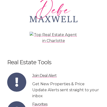
Real Estate Tools
Join Deal Alert
Get New Properties & Price
Update Alerts sent straight to your
inbox
Favorites