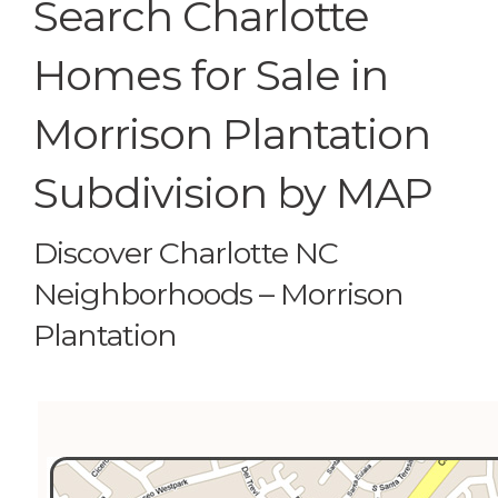
Search Charlotte
Homes for Sale in
Morrison Plantation
Subdivision by MAP
Discover Charlotte NC
Neighborhoods – Morrison
Plantation