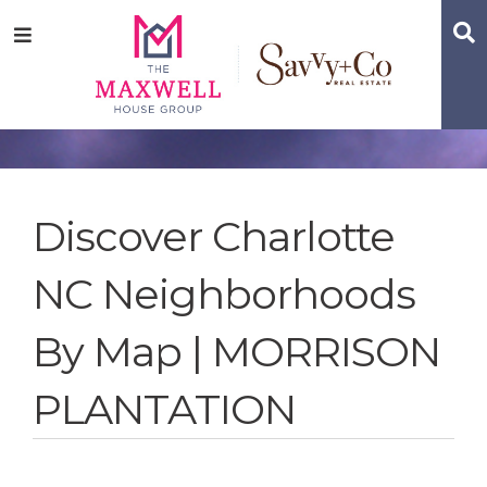
Skip
Skip
Skip
S
Menu
to
to
to
main
content
footer
navigation
Discover Charlotte
NC Neighborhoods
By Map | MORRISON
PLANTATION