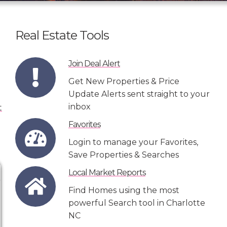
Real Estate Tools
Join Deal Alert
Get New Properties & Price
Update Alerts sent straight to your
inbox
Favorites
Login to manage your Favorites,
Save Properties & Searches
Local Market Reports
Find Homes using the most
powerful Search tool in Charlotte
NC