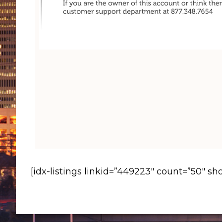
[idx-listings linkid=”449223″ count=”50″ s