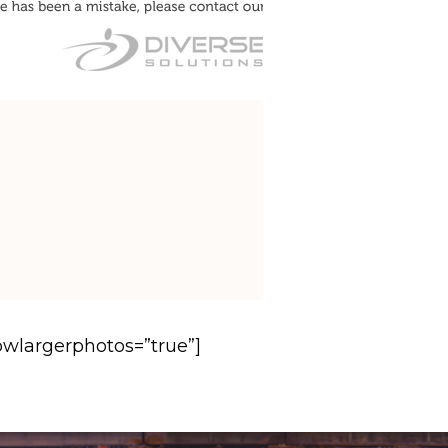
howlargerphotos=”true”]