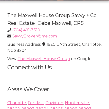
The Maxwell House Group Savvy + Co.
Real Estate Debe Maxwell, CRS
(704) 491-3310
SavvyBroker@me.com
Business Address:
1920 E 7th Street, Charlotte,
NC 28204
View
The Maxwell House Group
on Google
Connect with Us
Areas We Cover
Charlotte
,
Fort Mill
,
Davidson
,
Huntersville
,
28202
,
28203
,
28204
,
28205
,
28206
,
28207
,