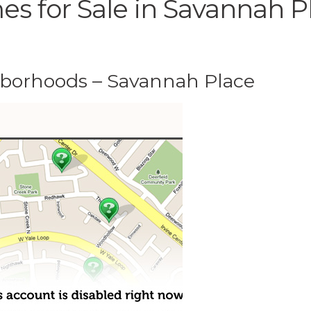
s for Sale in Savannah P
hborhoods – Savannah Place