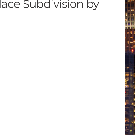
lace Subdivision by