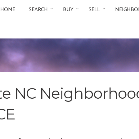
HOME
SEARCH
BUY
SELL
NEIGHBO
tte NC Neighborhoo
CE