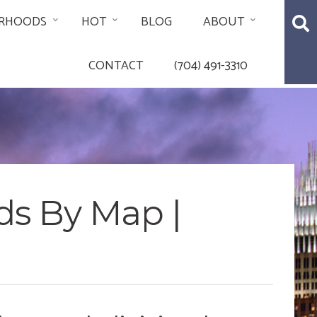
RHOODS
HOT
BLOG
ABOUT
CONTACT
(704) 491-3310
ds By Map |