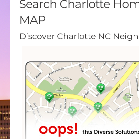
Search Charlotte Home
MAP
Discover Charlotte NC Neig