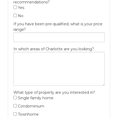
recommendations?
Yes
No
If you have been pre-qualified, what is your price
range?
In which areas of Charlotte are you looking?
What type of property are you interested in?
Single family home
Condominium
Townhome