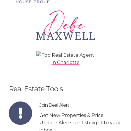
Real Estate Tools
Join Deal Alert
Get New Properties & Price
Update Alerts sent straight to your
inbox