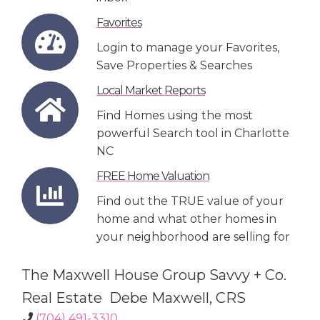
Favorites
Login to manage your Favorites,
Save Properties & Searches
Local Market Reports
Find Homes using the most
powerful Search tool in Charlotte
NC
FREE Home Valuation
Find out the TRUE value of your
home and what other homes in
your neighborhood are selling for
The Maxwell House Group Savvy + Co.
Real Estate Debe Maxwell, CRS
(704) 491-3310