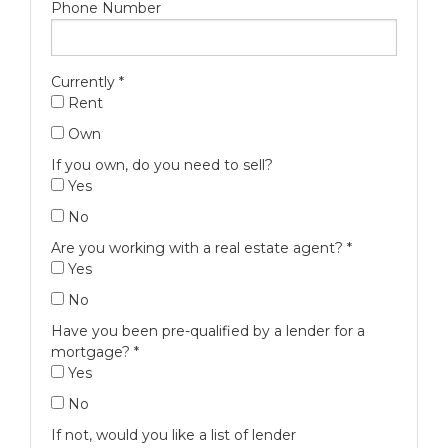
Phone Number
Currently
*
Rent
Own
If you own, do you need to sell?
Yes
No
Are you working with a real estate agent?
*
Yes
No
Have you been pre-qualified by a lender for a
mortgage?
*
Yes
No
If not, would you like a list of lender