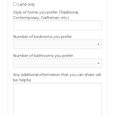
Land only
Style of home you prefer (Traditional,
Contemporary, Craftsman, etc.)
Number of bedrooms you prefer
Number of bathrooms you prefer
Any additional information that you can share will
be helpful.