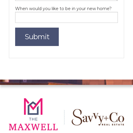
When would you like to be in your new home?
Submit