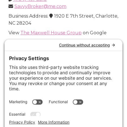
SavvyBroker@me.com
Business Address:
1920 E 7th Street, Charlotte,
NC 28204
View
The Maxwell House Group
on Google
Connect with Us
Areas We Cover
Charlotte
,
Fort Mill
,
Davidson
,
Huntersville
,
28202
,
28203
,
28204
,
28205
,
28206
,
28207
,
28208
,
28209
,
28210
,
28211
,
28226
,
28270
,
28277
,
29715
,
29716
,
29708
,
28035
,
28036
,
28078
,
VIEW ALL