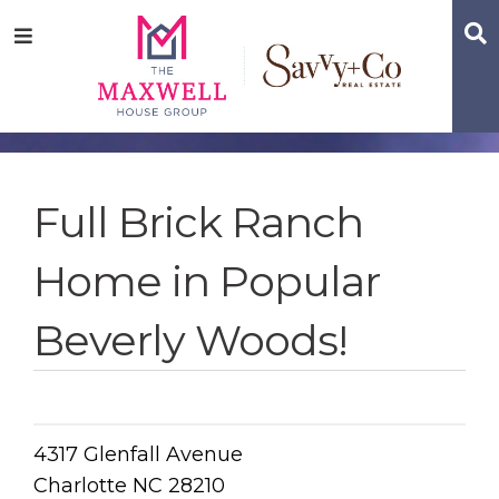
Skip
Skip
Skip
S
Menu
to
to
to
main
content
footer
navigation
Full Brick Ranch
Home in Popular
Beverly Woods!
4317 Glenfall Avenue
Charlotte NC 28210