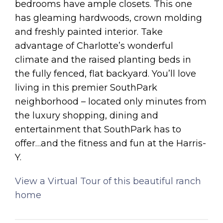
bedrooms have ample closets. This one
has gleaming hardwoods, crown molding
and freshly painted interior. Take
advantage of Charlotte’s wonderful
climate and the raised planting beds in
the fully fenced, flat backyard. You’ll love
living in this premier SouthPark
neighborhood – located only minutes from
the luxury shopping, dining and
entertainment that SouthPark has to
offer…and the fitness and fun at the Harris-
Y.
View a Virtual Tour of this beautiful ranch
home