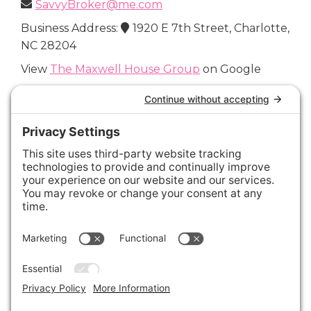
SavvyBroker@me.com
Business Address:
1920 E 7th Street, Charlotte,
NC 28204
View
The Maxwell House Group
on Google
Connect with Us
Areas We Cover
Charlotte
,
Fort Mill
,
Davidson
,
Huntersville
,
28202
,
28203
,
28204
,
28205
,
28206
,
28207
,
28208
,
28209
,
28210
,
28211
,
28226
,
28270
,
28277
,
29715
,
29716
,
29708
,
28035
,
28036
,
28078
,
VIEW ALL