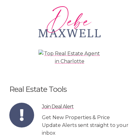
Real Estate Tools
Join Deal Alert
Get New Properties & Price
Update Alerts sent straight to your
inbox