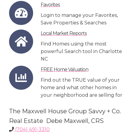
Favorites
Login to manage your Favorites,
Save Properties & Searches
Local Market Reports
Find Homes using the most
powerful Search tool in Charlotte
NC
FREE Home Valuation
Find out the TRUE value of your
home and what other homes in
your neighborhood are selling for
The Maxwell House Group Savvy + Co.
Real Estate Debe Maxwell, CRS
(704) 491-3310