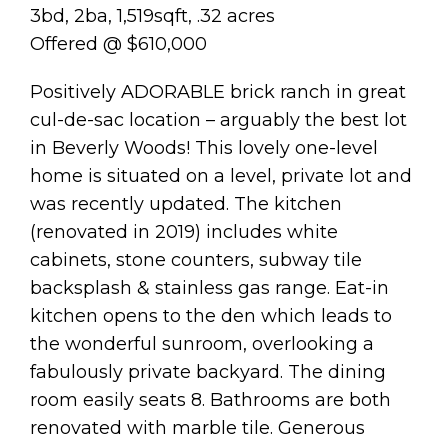
3bd, 2ba, 1,519sqft, .32 acres
Offered @ $610,000
Positively ADORABLE brick ranch in great
cul-de-sac location – arguably the best lot
in Beverly Woods! This lovely one-level
home is situated on a level, private lot and
was recently updated. The kitchen
(renovated in 2019) includes white
cabinets, stone counters, subway tile
backsplash & stainless gas range. Eat-in
kitchen opens to the den which leads to
the wonderful sunroom, overlooking a
fabulously private backyard. The dining
room easily seats 8. Bathrooms are both
renovated with marble tile. Generous