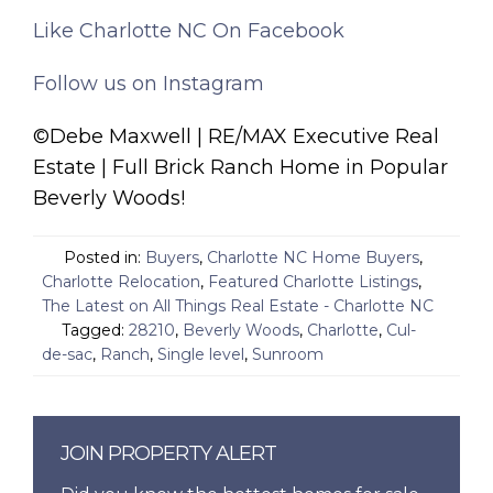
Like Charlotte NC On Facebook
Follow us on Instagram
©Debe Maxwell | RE/MAX Executive Real
Estate | Full Brick Ranch Home in Popular
Beverly Woods!
Posted in:
Buyers
,
Charlotte NC Home Buyers
,
Charlotte Relocation
,
Featured Charlotte Listings
,
The Latest on All Things Real Estate - Charlotte NC
Tagged:
28210
,
Beverly Woods
,
Charlotte
,
Cul-
de-sac
,
Ranch
,
Single level
,
Sunroom
JOIN PROPERTY ALERT