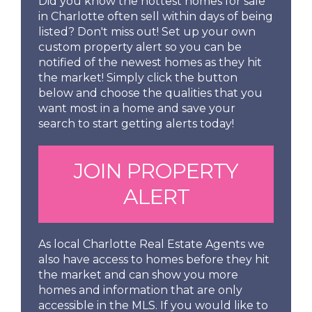
Did you know the hottest homes for sale
in Charlotte often sell within days of being
listed? Don't miss out! Set up your own
custom property alert so you can be
notified of the newest homes as they hit
the market! Simply click the button
below and choose the qualities that you
want most in a home and save your
search to start getting alerts today!
JOIN PROPERTY
ALERT
As local Charlotte Real Estate Agents we
also have access to homes before they hit
the market and can show you more
homes and information that are only
accessible in the MLS. If you would like to