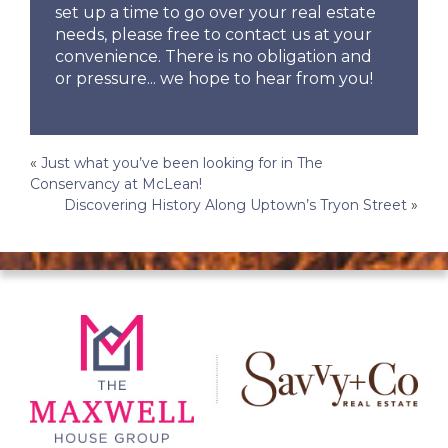
set up a time to go over your real estate
needs, please free to contact us at your
convenience. There is no obligation and
or pressure... we hope to hear from you!
Post
«
Just what you’ve been looking for in The
Conservancy at McLean!
navigation
Discovering History Along Uptown’s Tryon Street
»