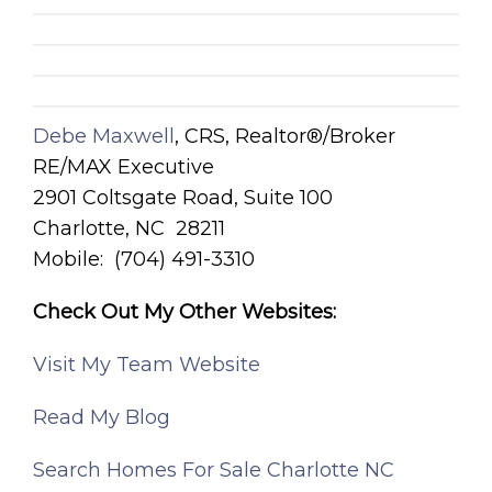
Debe Maxwell
, CRS, Realtor®/Broker
RE/MAX Executive
2901 Coltsgate Road, Suite 100
Charlotte, NC 28211
Mobile: (704) 491-3310
Check Out My Other Websites:
Visit My Team Website
Read My Blog
Search Homes For Sale Charlotte NC