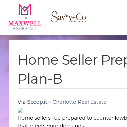
Skip
Skip
Skip
to
to
to
main
content
footer
navigation
Home Seller Pre
Plan-B
Via
Scoop.it
–
Charlotte Real Estate
Home sellers -be prepared to counter lowba
that meets your demands.