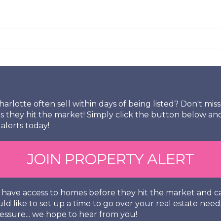
arlotte often sell within days of being listed? Don't mi
s they hit the market! Simply click the button below an
alerts today!
JOIN PROPERTY ALERT
so have access to homes before they hit the market and
uld like to set up a time to go over your real estate need
essure... we hope to hear from you!