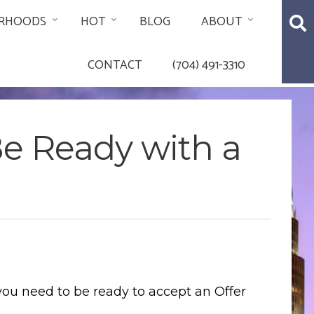
RHOODS
HOT
BLOG
ABOUT
CONTACT
(704) 491-3310
Be Ready with a
you need to be ready to accept an Offer