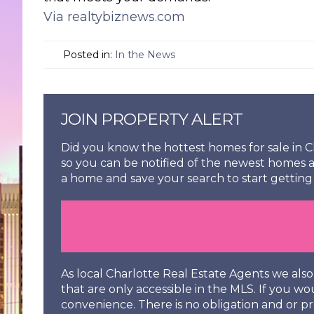
Via realtybiznews.com
Posted in:
In the News
JOIN PROPERTY ALERT
Did you know the hottest homes for sale in Ch
so you can be notified of the newest homes a
a home and save your search to start getting 
As local Charlotte Real Estate Agents we al
that are only accessible in the MLS. If you wo
convenience. There is no obligation and or pr