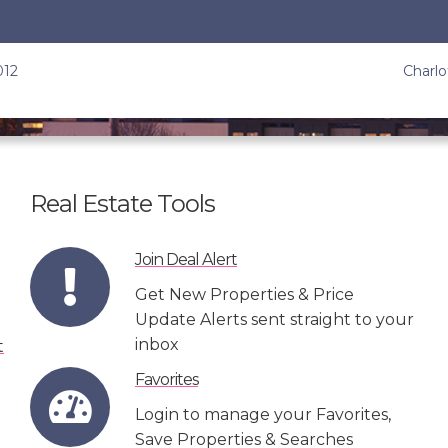
012
Charlo
Real Estate Tools
Join Deal Alert
Get New Properties & Price
Update Alerts sent straight to your
inbox
Favorites
Login to manage your Favorites,
Save Properties & Searches