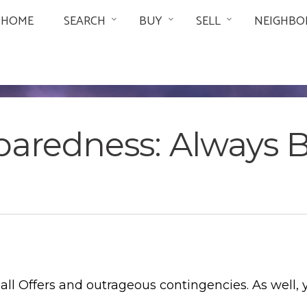
HOME
SEARCH
BUY
SELL
NEIGHBO
paredness: Always 
ll Offers and outrageous contingencies. As well, 