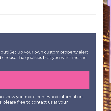
ss out! Set up your own custom property alert
d choose the qualities that you want most in
 can show you more homes and information
s, please free to contact us at your