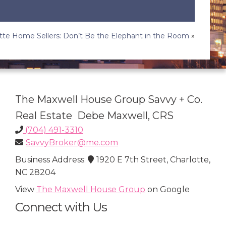
tte Home Sellers: Don’t Be the Elephant in the Room
»
The Maxwell House Group Savvy + Co.
Real Estate Debe Maxwell, CRS
(704) 491-3310
SavvyBroker@me.com
Business Address:
1920 E 7th Street, Charlotte,
NC 28204
View
The Maxwell House Group
on Google
Connect with Us