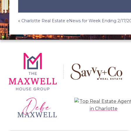
Post
«
Charlotte Real Estate eNews for Week Ending 2/17/2
navigation