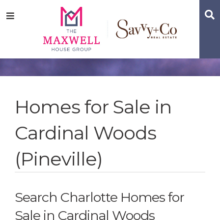
Skip
Skip
Skip
S
Menu
to
to
to
main
content
footer
navigation
Homes for Sale in
Cardinal Woods
(Pineville)
Search Charlotte Homes for
Sale in Cardinal Woods