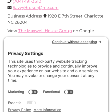
(704) 491-3310
SavvyBroker@me.com
Business Address:
1920 E 7th Street, Charlotte,
NC 28204
View
The Maxwell House Group
on Google
Connect with Us
Areas We Cover
Charlotte
,
Fort Mill
,
Davidson
,
Huntersville
,
28202
,
28203
,
28204
,
28205
,
28206
,
28207
,
28208
,
28209
,
28210
,
28211
,
28226
,
28270
,
28277
,
29715
,
29716
,
29708
,
28035
,
28036
,
28078
,
VIEW ALL