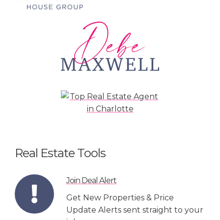
Real Estate Tools
Join Deal Alert
Get New Properties & Price
Update Alerts sent straight to your