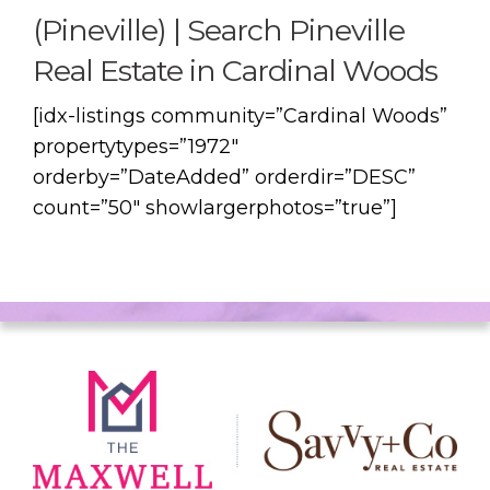
(Pineville) | Search Pineville
Real Estate in Cardinal Woods
[idx-listings community=”Cardinal Woods”
propertytypes=”1972″
orderby=”DateAdded” orderdir=”DESC”
count=”50″ showlargerphotos=”true”]