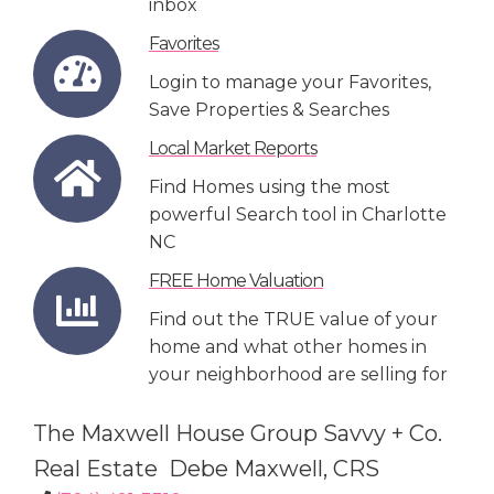
inbox
Favorites
Login to manage your Favorites,
Save Properties & Searches
Local Market Reports
Find Homes using the most
powerful Search tool in Charlotte
NC
FREE Home Valuation
Find out the TRUE value of your
home and what other homes in
your neighborhood are selling for
The Maxwell House Group Savvy + Co.
Real Estate Debe Maxwell, CRS