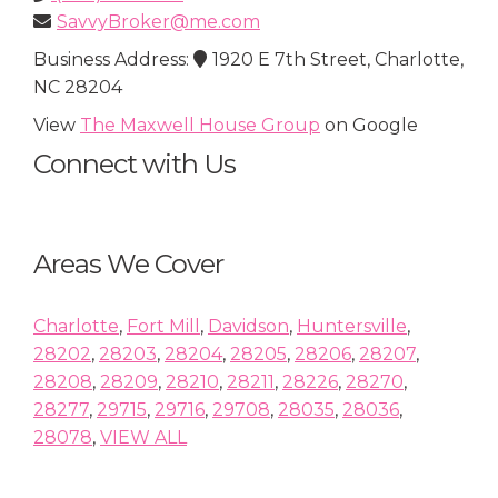
SavvyBroker@me.com
Business Address:
1920 E 7th Street, Charlotte,
NC 28204
View
The Maxwell House Group
on Google
Connect with Us
Areas We Cover
Charlotte
,
Fort Mill
,
Davidson
,
Huntersville
,
28202
,
28203
,
28204
,
28205
,
28206
,
28207
,
28208
,
28209
,
28210
,
28211
,
28226
,
28270
,
28277
,
29715
,
29716
,
29708
,
28035
,
28036
,
28078
,
VIEW ALL