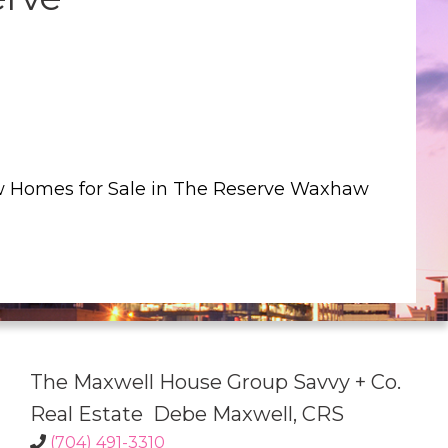
w Homes for Sale in The Reserve Waxhaw
The Maxwell House Group Savvy + Co.
Real Estate Debe Maxwell, CRS
(704) 491-3310