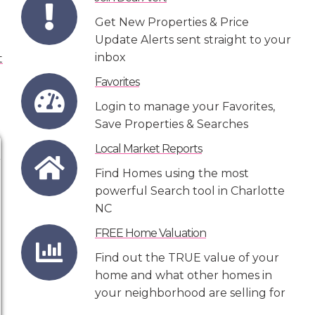
Get New Properties & Price
Update Alerts sent straight to your
inbox
Favorites
Login to manage your Favorites,
Save Properties & Searches
Local Market Reports
Find Homes using the most
powerful Search tool in Charlotte
NC
FREE Home Valuation
Find out the TRUE value of your
home and what other homes in
your neighborhood are selling for