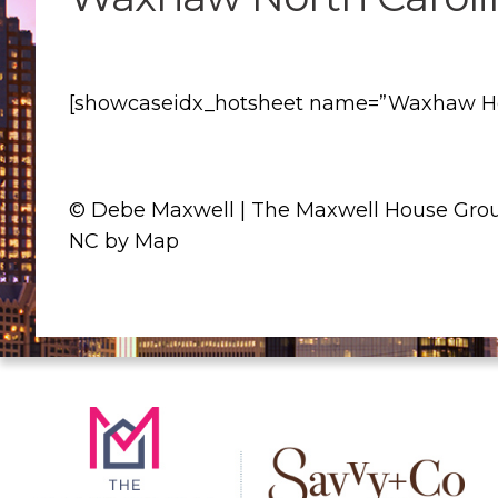
[showcaseidx_hotsheet name=”Waxhaw Hom
© Debe Maxwell | The Maxwell House Grou
NC by Map