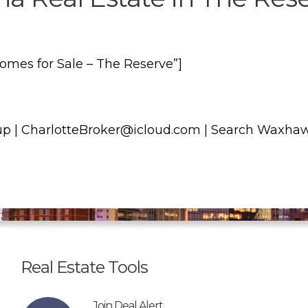
es for Sale – The Reserve”]
p | CharlotteBroker@icloud.com | Search Waxha
Real Estate Tools
Join Deal Alert