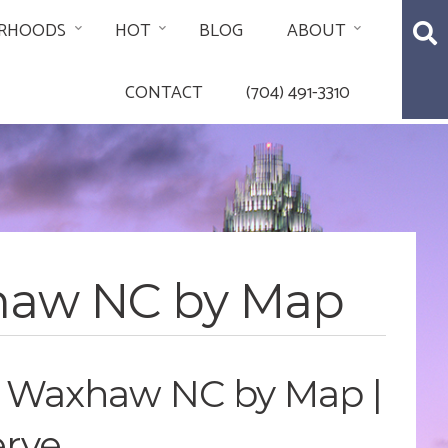
RHOODS
HOT
BLOG
ABOUT
CONTACT
(704) 491-3310
xhaw NC by Map
e Waxhaw NC by Map |
erve