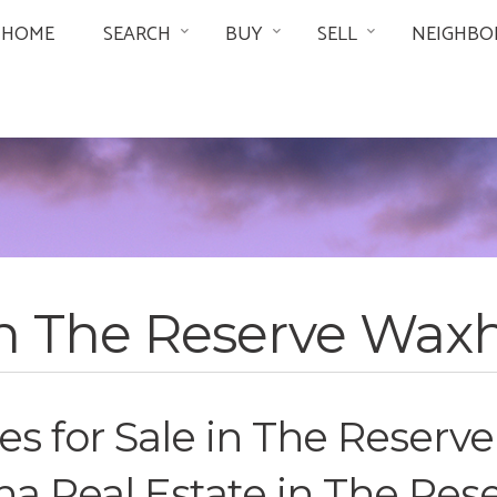
HOME
SEARCH
BUY
SELL
NEIGHBO
in The Reserve Wa
 for Sale in The Reserv
a Real Estate in The Res