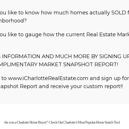
ou like to know how much homes actually SOLD f
ghborhood?
ou like to gauge how the current Real Estate Mark
S INFORMATION AND MUCH MORE BY SIGNING U
MPLIMENTARY MARKET SNAPSHOT REPORT!
 to www.iCharlotteRealEstate.com and sign up fo
apshot Report and receive your custom report!!
Are you a Charlotte Home Buyer? Check Out Charlotte’s Most Popular Home Search Tool