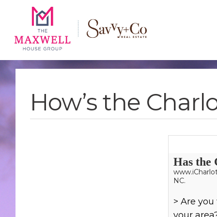
Skip
Skip
Skip
to
to
to
main
content
footer
navigation
How’s the Charlo
Has the 
www.iCharlot
NC.
> Are you 
your area