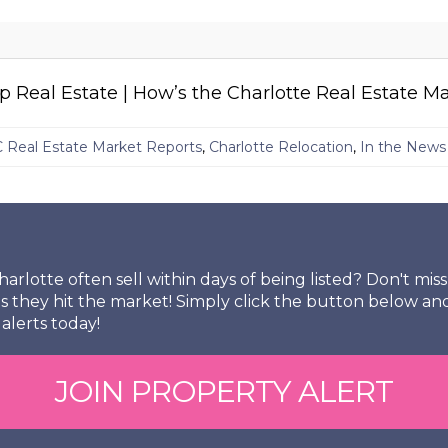
Real Estate | How’s the Charlotte Real Estate M
C Real Estate Market Reports
,
Charlotte Relocation
,
In the News
arlotte often sell within days of being listed? Don't mi
s they hit the market! Simply click the button below an
alerts today!
JOIN PROPERTY ALERT