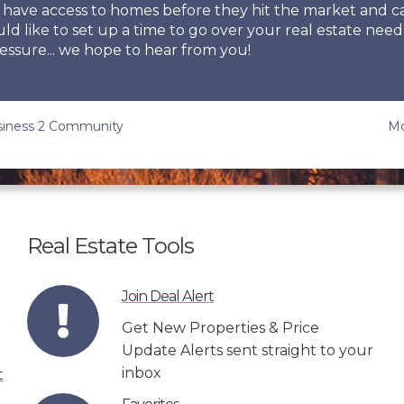
so have access to homes before they hit the market and
uld like to set up a time to go over your real estate need
essure... we hope to hear from you!
usiness 2 Community
Mc
Real Estate Tools
Join Deal Alert
Get New Properties & Price
Update Alerts sent straight to your
inbox