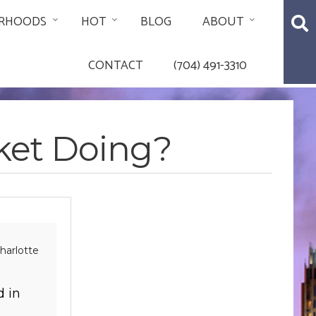
RHOODS
HOT
BLOG
ABOUT
CONTACT
(704) 491-3310
rket Doing?
harlotte
d in