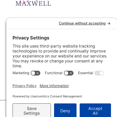
© 2026 · Savvy + Co. Real Estate - The Maxwell House Group · (704) 491-3310 ·
Pr
Accessibility Statement
· Charlotte NC Homes for Sale
Disclaimer - All Rights Reserved by The Maxwell House Group · Licensed in Nor