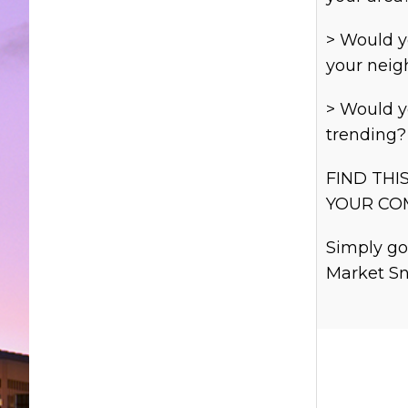
> Would y
your nei
> Would y
trending?
FIND THI
YOUR CO
Simply go
Market Sn