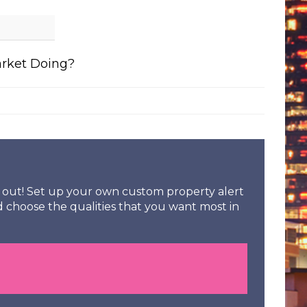
arket Doing?
ss out! Set up your own custom property alert
d choose the qualities that you want most in