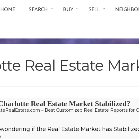
HOME
SEARCH
BUY
SELL
NEIGHBO
tte Real Estate Ma
Charlotte Real Estate Market Stabilized?
teRealEstate.com – Best Customized Real Estate Reports for C
wondering if the Real Estate Market has Stabilize
?