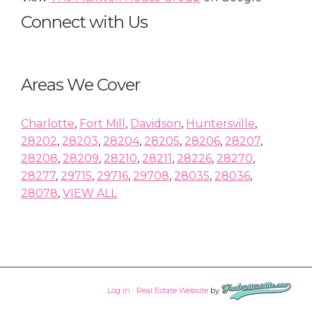
Connect with Us
Areas We Cover
Charlotte
,
Fort Mill
,
Davidson
,
Huntersville
,
28202
,
28203
,
28204
,
28205
,
28206
,
28207
,
28208
,
28209
,
28210
,
28211
,
28226
,
28270
,
28277
,
29715
,
29716
,
29708
,
28035
,
28036
,
28078
,
VIEW ALL
Log in
·
Real Estate Website
by