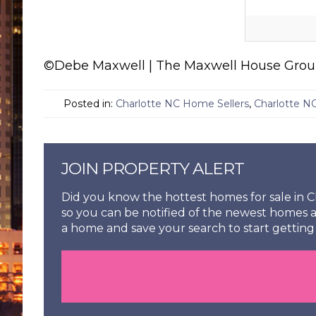
©Debe Maxwell | The Maxwell House Group 
Posted in:
Charlotte NC Home Sellers
,
Charlotte N
JOIN PROPERTY ALERT
Did you know the hottest homes for sale in Ch
so you can be notified of the newest homes a
a home and save your search to start getting 