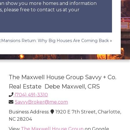
 can show you more homes and information
s, please free to contact us at your
Mansions Return: Why Big Houses Are Coming Back
»
The Maxwell House Group Savvy + Co.
Real Estate Debe Maxwell, CRS
(704) 491-3310
SavvyBroker@me.com
Business Address:
1920 E 7th Street, Charlotte,
NC 28204
View
The Maxwell House Group
on Google