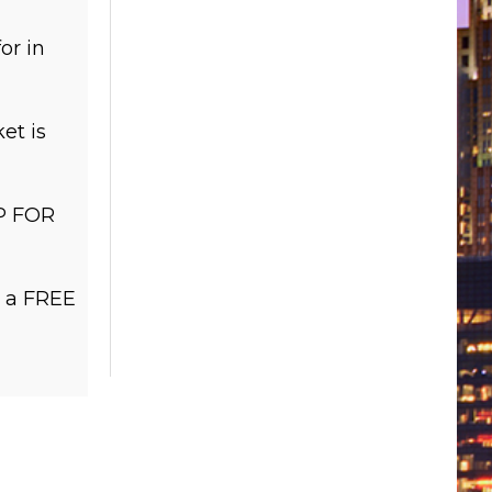
or in
et is
P FOR
r a FREE