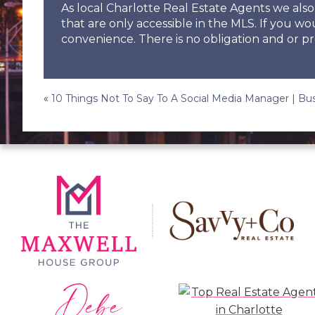
As local Charlotte Real Estate Agents we al
that are only accessible in the MLS. If you wo
convenience. There is no obligation and or pr
Post
«
10 Things Not To Say To A Social Media Manager | B
navigation