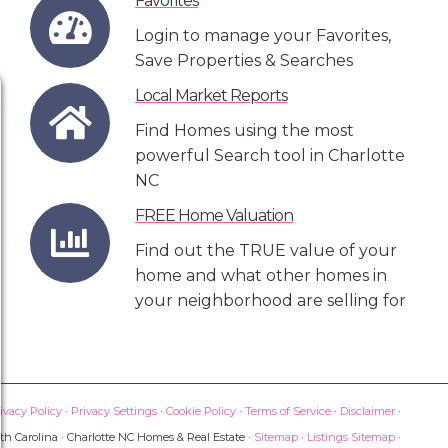
Favorites
Login to manage your Favorites,
Save Properties & Searches
Local Market Reports
Find Homes using the most
powerful Search tool in Charlotte
NC
FREE Home Valuation
Find out the TRUE value of your
home and what other homes in
your neighborhood are selling for
ivacy Policy
·
Privacy Settings
·
Cookie Policy
·
Terms of Service
·
Disclaimer
·
th Carolina · Charlotte NC Homes & Real Estate ·
Sitemap
·
Listings Sitemap
·