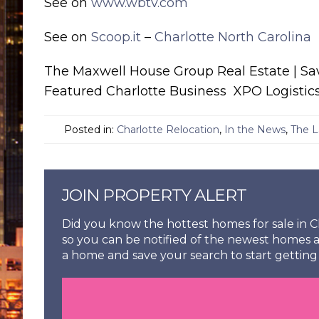
See on
www.wbtv.com
See on
Scoop.it
–
Charlotte North Carolina
The Maxwell House Group Real Estate | S
Featured Charlotte Business XPO Logistic
Posted in:
Charlotte Relocation
,
In the News
,
The L
JOIN PROPERTY ALERT
Did you know the hottest homes for sale in Ch
so you can be notified of the newest homes a
a home and save your search to start getting 