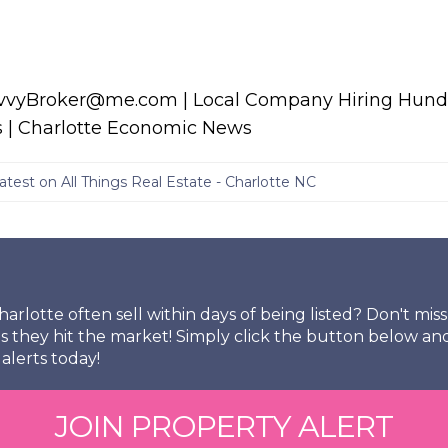
avvyBroker@me.com | Local Company Hiring Hundr
s | Charlotte Economic News
atest on All Things Real Estate - Charlotte NC
arlotte often sell within days of being listed? Don't mi
s they hit the market! Simply click the button below an
alerts today!
JOIN PROPERTY ALERT