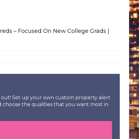
eds – Focused On New College Grads |
ss out! Set up your own custom property alert
d choose the qualities that you want most in