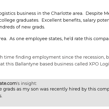
ogistics business in the Charlotte area. Despite 
college graduates. Excellent benefits, salary pot
ndreds of new grads.
area. As one employee states, he’d rate this comp
h time finding employment since the recession, 
 at this Ballantyne based business called XPO Logis
ate.com
‘s insight:
ege grads as my son was recently hired by this co
.