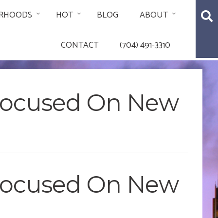
RHOODS
HOT
BLOG
ABOUT
CONTACT
(704) 491-3310
 Focused On New
 Focused On New