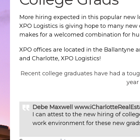
More hiring expected in this popular new l
XPO Logistics is giving hope to many new 
makes for a welcomed combination for hu
XPO offices are located in the Ballantyne 
and Charlotte, XPO Logistics!
Recent college graduates have had a toug
year
Debe Maxwell www.iCharlotteRealEst
I can attest to the new hiring of coll
work environment for these new grads