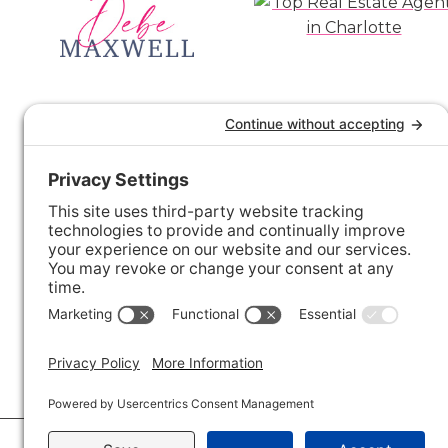
© 2026 · Savvy + Co. Real Estate - The Maxwell House Group · (704) 491-3310 ·
Pr