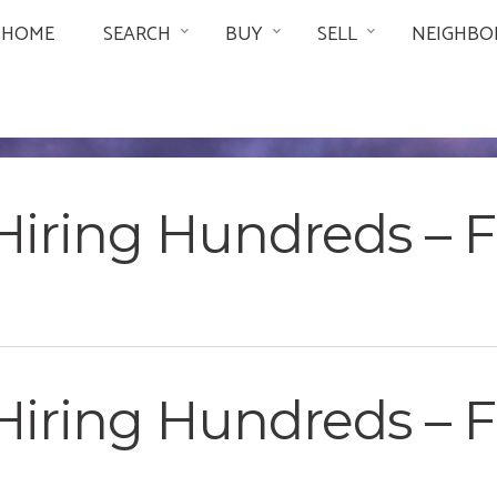
HOME
SEARCH
BUY
SELL
NEIGHBO
Hiring Hundreds –
Hiring Hundreds –