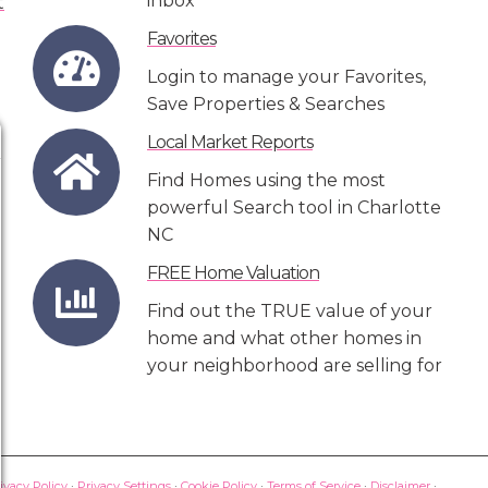
inbox
Favorites
Login to manage your Favorites,
Save Properties & Searches
Local Market Reports
Find Homes using the most
powerful Search tool in Charlotte
NC
FREE Home Valuation
Find out the TRUE value of your
home and what other homes in
your neighborhood are selling for
ivacy Policy
·
Privacy Settings
·
Cookie Policy
·
Terms of Service
·
Disclaimer
·