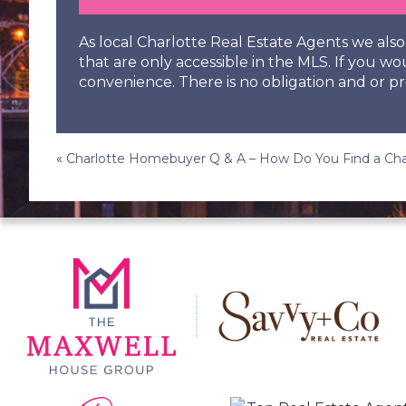
As local Charlotte Real Estate Agents we al
that are only accessible in the MLS. If you wo
convenience. There is no obligation and or pr
Post
«
Charlotte Homebuyer Q & A – How Do You Find a Cha
navigation