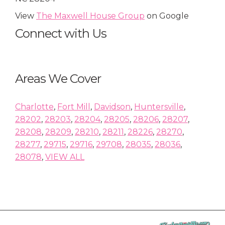
View
The Maxwell House Group
on Google
Connect with Us
Areas We Cover
Charlotte
,
Fort Mill
,
Davidson
,
Huntersville
,
28202
,
28203
,
28204
,
28205
,
28206
,
28207
,
28208
,
28209
,
28210
,
28211
,
28226
,
28270
,
28277
,
29715
,
29716
,
29708
,
28035
,
28036
,
28078
,
VIEW ALL