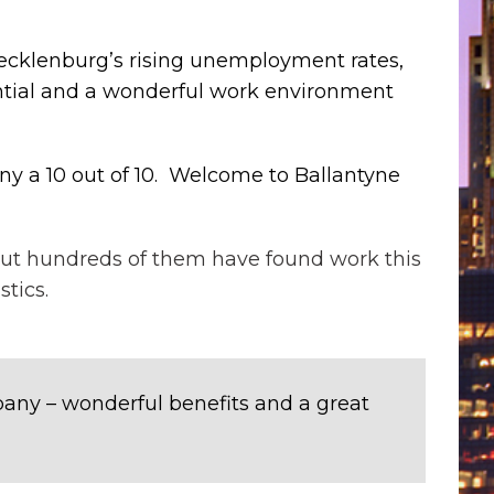
Mecklenburg’s rising unemployment rates,
ential and a wonderful work environment
any a 10 out of 10. Welcome to Ballantyne
but hundreds of them have found work this
tics.
mpany – wonderful benefits and a great