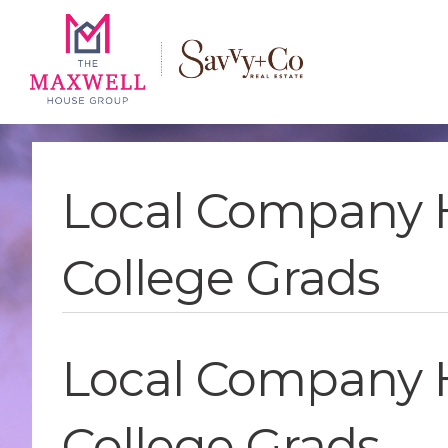
Skip
Skip
Skip
to
to
to
main
content
footer
navigation
Local Company 
College Grads
Local Company 
College Grads