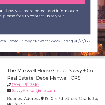
 can show you more homes and information
s, please free to contact us at your
Real Estate + Savvy eNews for Week Ending 08/23/13
»
The Maxwell House Group Savvy + Co.
Real Estate Debe Maxwell, CRS
(704) 491-3310
SavvyBroker@me.com
Business Address:
1920 E 7th Street, Charlotte,
NC 28204