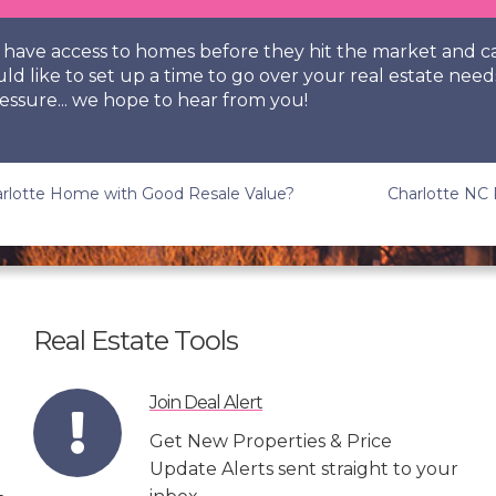
so have access to homes before they hit the market and
uld like to set up a time to go over your real estate need
essure... we hope to hear from you!
rlotte Home with Good Resale Value?
Charlotte NC 
Real Estate Tools
Join Deal Alert
Get New Properties & Price
Update Alerts sent straight to your