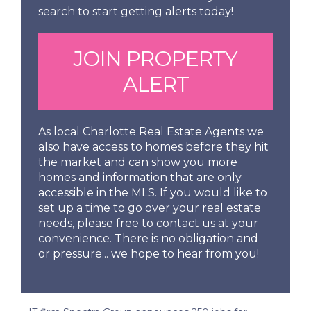
search to start getting alerts today!
JOIN PROPERTY
ALERT
As local Charlotte Real Estate Agents we
also have access to homes before they hit
the market and can show you more
homes and information that are only
accessible in the MLS. If you would like to
set up a time to go over your real estate
needs, please free to contact us at your
convenience. There is no obligation and
or pressure... we hope to hear from you!