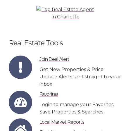
Real Estate Tools
Join Deal Alert
Get New Properties & Price
Update Alerts sent straight to your
inbox
Favorites
Login to manage your Favorites,
Save Properties & Searches
Local Market Reports