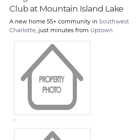
Club at Mountain Island Lake
A new home 55+ community in
Southwest
Charlotte
, just minutes from
Uptown
,