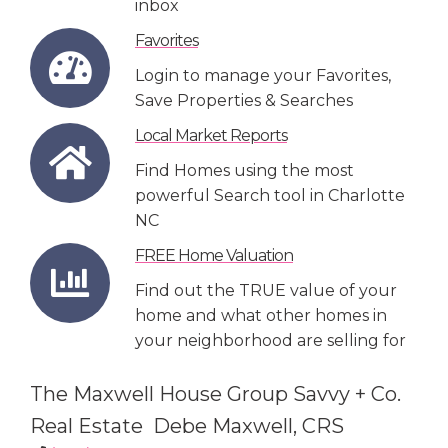
inbox
Favorites
Login to manage your Favorites,
Save Properties & Searches
Local Market Reports
Find Homes using the most
powerful Search tool in Charlotte
NC
FREE Home Valuation
Find out the TRUE value of your
home and what other homes in
your neighborhood are selling for
The Maxwell House Group Savvy + Co.
Real Estate Debe Maxwell, CRS