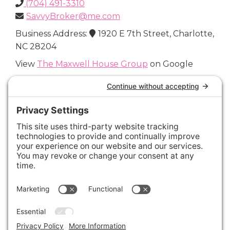
(704) 491-3310
SavvyBroker@me.com
Business Address:
1920 E 7th Street, Charlotte,
NC 28204
View
The Maxwell House Group
on Google
Connect with Us
Areas We Cover
Charlotte
,
Fort Mill
,
Davidson
,
Huntersville
,
28202
,
28203
,
28204
,
28205
,
28206
,
28207
,
28208
,
28209
,
28210
,
28211
,
28226
,
28270
,
28277
,
29715
,
29716
,
29708
,
28035
,
28036
,
28078
,
VIEW ALL