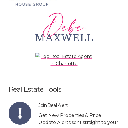
Real Estate Tools
Join Deal Alert
Get New Properties & Price
Update Alerts sent straight to your