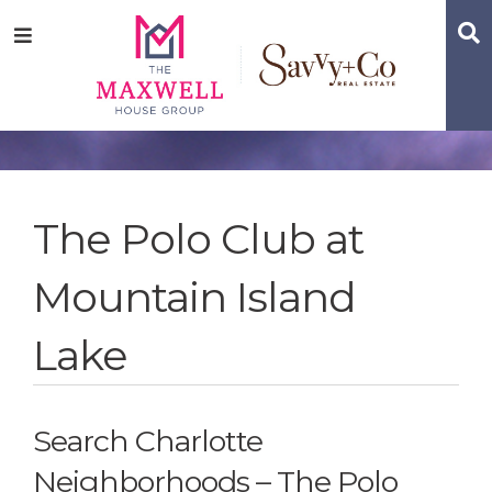
Skip
Skip
Skip
S
Menu
to
to
to
main
content
footer
navigation
The Polo Club at
Mountain Island
Lake
Search Charlotte
Neighborhoods – The Polo