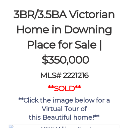
3BR/3.5BA Victorian
Home in Downing
Place for Sale |
$350,000
MLS# 2221216
**SOLD**
**Click the image below for a
Virtual Tour of
this
Beautiful
home!**