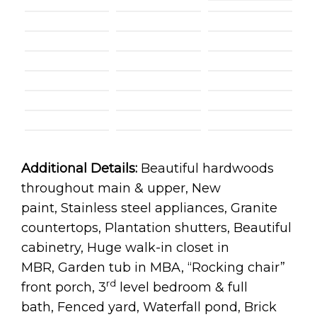
Additional Details:
Beautiful hardwoods
throughout main & upper, New
paint, Stainless steel appliances, Granite
countertops, Plantation shutters, Beautiful
cabinetry, Huge walk-in closet in
MBR, Garden tub in MBA, “Rocking chair”
rd
front porch, 3
level bedroom & full
bath, Fenced yard, Waterfall pond, Brick