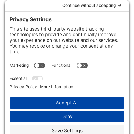
Connect with Us
Areas We Cover
Charlotte
,
Fort Mill
,
Davidson
,
Huntersville
,
28202
,
28203
,
28204
,
28205
,
28206
,
28207
,
28208
,
28209
,
28210
,
28211
,
28226
,
28270
,
28277
,
29715
,
29716
,
29708
,
28035
,
28036
,
28078
,
VIEW ALL
© 2026 · Savvy + Co. Real Estate - The Maxwell House Group · (704) 491-
3310 ·
Privacy Policy
·
Privacy Settings
·
Cookie Policy
·
Terms of Service
·
Disclaimer
·
Accessibility Statement
· Charlotte NC Homes for Sale
Disclaimer - All Rights Reserved by The Maxwell House Group · Licensed
in North Carolina · Charlotte NC Homes & Real Estate ·
Sitemap
·
Listings
Sitemap
·
IDX XML Sitemap