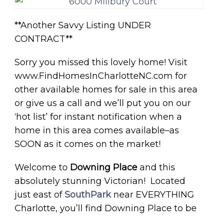
**Another Savvy Listing UNDER
CONTRACT**
Sorry you missed this lovely home! Visit
www.FindHomesInCharlotteNC.com for
other available homes for sale in this area
or give us a call and we’ll put you on our
‘hot list’ for instant notification when a
home in this area comes available–as
SOON as it comes on the market!
Welcome to
Downing Place
and this
absolutely stunning Victorian! Located
just east of
SouthPark
near EVERYTHING
Charlotte, you’ll find Downing Place to be