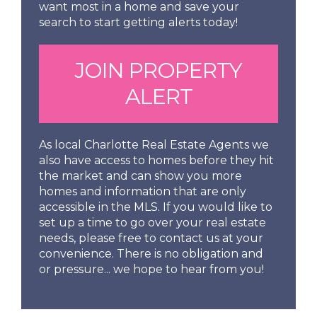
want most in a home and save your
search to start getting alerts today!
JOIN PROPERTY
ALERT
As local Charlotte Real Estate Agents we
also have access to homes before they hit
the market and can show you more
homes and information that are only
accessible in the MLS. If you would like to
set up a time to go over your real estate
needs, please free to contact us at your
convenience. There is no obligation and
or pressure... we hope to hear from you!