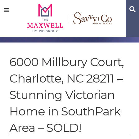
Skip
Skip
Skip
S
Menu
to
to
to
main
content
footer
navigation
6000 Millbury Court,
Charlotte, NC 28211 –
Stunning Victorian
Home in SouthPark
Area – SOLD!