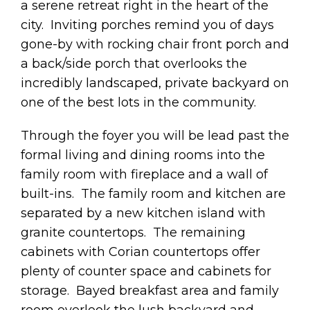
a serene retreat right in the heart of the
city. Inviting porches remind you of days
gone-by with rocking chair front porch and
a back/side porch that overlooks the
incredibly landscaped, private backyard on
one of the best lots in the community.
Through the foyer you will be lead past the
formal living and dining rooms into the
family room with fireplace and a wall of
built-ins. The family room and kitchen are
separated by a new kitchen island with
granite countertops. The remaining
cabinets with Corian countertops offer
plenty of counter space and cabinets for
storage. Bayed breakfast area and family
room overlook the lush backyard and