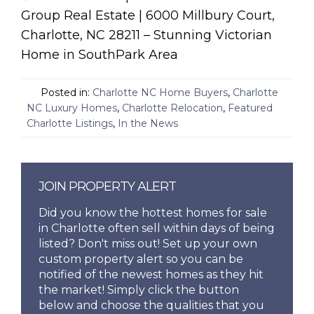
Group Real Estate | 6000 Millbury Court,
Charlotte, NC 28211 – Stunning Victorian
Home in SouthPark Area
Posted in:
Charlotte NC Home Buyers
,
Charlotte
NC Luxury Homes
,
Charlotte Relocation
,
Featured
Charlotte Listings
,
In the News
JOIN PROPERTY ALERT
Did you know the hottest homes for sale
in Charlotte often sell within days of being
listed? Don't miss out! Set up your own
custom property alert so you can be
notified of the newest homes as they hit
the market! Simply click the button
below and choose the qualities that you