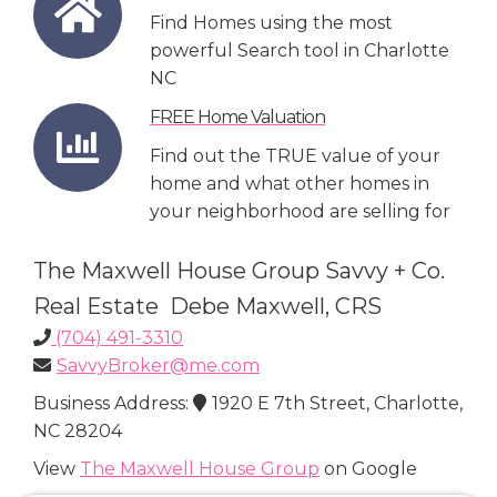
Find Homes using the most
powerful Search tool in Charlotte
NC
FREE Home Valuation
Find out the TRUE value of your
home and what other homes in
your neighborhood are selling for
The Maxwell House Group Savvy + Co.
Real Estate Debe Maxwell, CRS
(704) 491-3310
SavvyBroker@me.com
Business Address:
1920 E 7th Street, Charlotte,
NC 28204
View
The Maxwell House Group
on Google