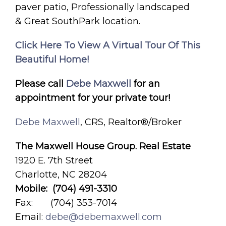
paver patio, Professionally landscaped
& Great SouthPark location.
Click Here To View A Virtual Tour Of This
Beautiful Home!
Please call
Debe Maxwell
for an
appointment for your private tour!
Debe Maxwell
, CRS, Realtor®/Broker
The Maxwell House Group. Real Estate
1920 E. 7th Street
Charlotte, NC 28204
Mobile: (704) 491-3310
Fax: (704) 353-7014
Email:
debe@debemaxwell.com