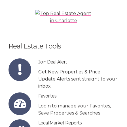
Real Estate Tools
Join Deal Alert
Get New Properties & Price
Update Alerts sent straight to your
inbox
Favorites
Login to manage your Favorites,
Save Properties & Searches
Local Market Reports