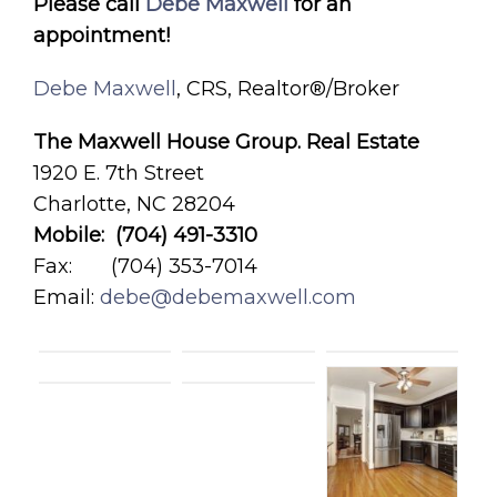
Please call
Debe Maxwell
for an
appointment!
Debe Maxwell
, CRS, Realtor®/Broker
The Maxwell House Group. Real Estate
1920 E. 7th Street
Charlotte, NC 28204
Mobile: (704) 491-3310
Fax: (704) 353-7014
Email:
debe@debemaxwell.com