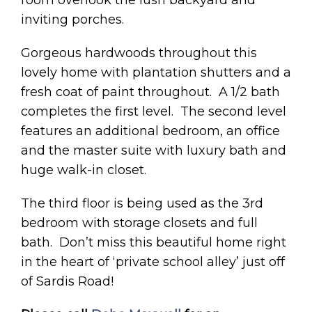
inviting porches.
Gorgeous hardwoods throughout this
lovely home with plantation shutters and a
fresh coat of paint throughout. A 1/2 bath
completes the first level. The second level
features an additional bedroom, an office
and the master suite with luxury bath and
huge walk-in closet.
The third floor is being used as the 3rd
bedroom with storage closets and full
bath. Don’t miss this beautiful home right
in the heart of ‘private school alley’ just off
of Sardis Road!