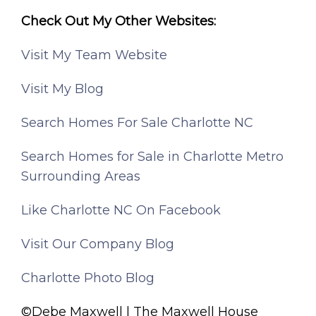
Check Out My Other Websites:
Visit My Team Website
Visit My Blog
Search Homes For Sale Charlotte NC
Search Homes for Sale in Charlotte Metro
Surrounding Areas
Like Charlotte NC On Facebook
Visit Our Company Blog
Charlotte Photo Blog
©Debe Maxwell | The Maxwell House