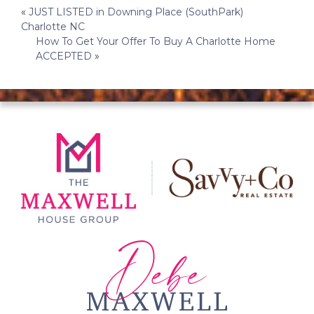
Post
«
JUST LISTED in Downing Place (SouthPark)
Charlotte NC
navigation
How To Get Your Offer To Buy A Charlotte Home
ACCEPTED
»