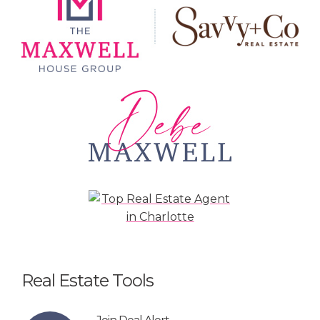
Real Estate Tools