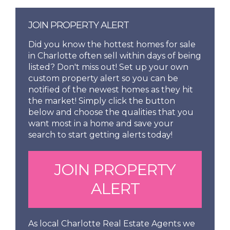
JOIN PROPERTY ALERT
Did you know the hottest homes for sale
in Charlotte often sell within days of being
listed? Don't miss out! Set up your own
custom property alert so you can be
notified of the newest homes as they hit
the market! Simply click the button
below and choose the qualities that you
want most in a home and save your
search to start getting alerts today!
JOIN PROPERTY
ALERT
As local Charlotte Real Estate Agents we