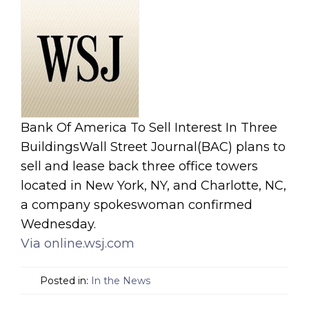
Bank Of America To Sell Interest In Three
BuildingsWall Street Journal(BAC) plans to
sell and lease back three office towers
located in New York, NY, and Charlotte, NC,
a company spokeswoman confirmed
Wednesday.
Via online.wsj.com
Posted in:
In the News