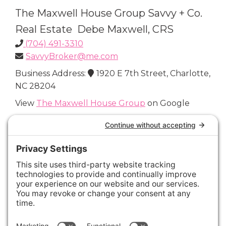
The Maxwell House Group Savvy + Co.
Real Estate Debe Maxwell, CRS
(704) 491-3310
SavvyBroker@me.com
Business Address:
1920 E 7th Street, Charlotte,
NC 28204
View
The Maxwell House Group
on Google
Connect with Us
Areas We Cover
Charlotte
,
Fort Mill
,
Davidson
,
Huntersville
,
28202
,
28203
,
28204
,
28205
,
28206
,
28207
,
28208
,
28209
,
28210
,
28211
,
28226
,
28270
,