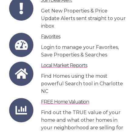
Join Deal Alert
Get New Properties & Price
Update Alerts sent straight to your
inbox
Favorites
Login to manage your Favorites,
Save Properties & Searches
Local Market Reports
Find Homes using the most
powerful Search tool in Charlotte
NC
FREE Home Valuation
Find out the TRUE value of your
home and what other homes in
your neighborhood are selling for