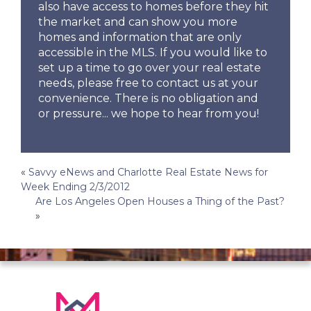
also have access to homes before they hit
the market and can show you more
homes and information that are only
accessible in the MLS. If you would like to
set up a time to go over your real estate
needs, please free to contact us at your
convenience. There is no obligation and
or pressure... we hope to hear from you!
Post
«
Savvy eNews and Charlotte Real Estate News for
Week Ending 2/3/2012
navigation
Are Los Angeles Open Houses a Thing of the Past?
»