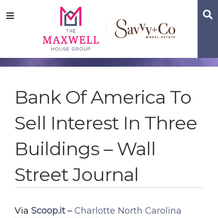
Skip
Skip
Skip
S
Menu
to
to
to
main
content
footer
navigation
Bank Of America To
Sell Interest In Three
Buildings – Wall
Street Journal
Via
Scoop.it
–
Charlotte North Carolina