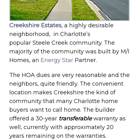
Creekshire Estates
, a highly desirable
neighborhood, in Charlotte’s
popular Steele Creek community. The
majority of the community was built by M/I
Homes, an
Energy Star
Partner.
The HOA dues are very reasonable and the
neighbors, quite friendly. The convenient
location makes Creekshire the kind of
community that many Charlotte home
buyers want to call home. The builder
offered a 30-year
transferable
warranty as
well, currently with approximately 20
years remaining on the warranties.