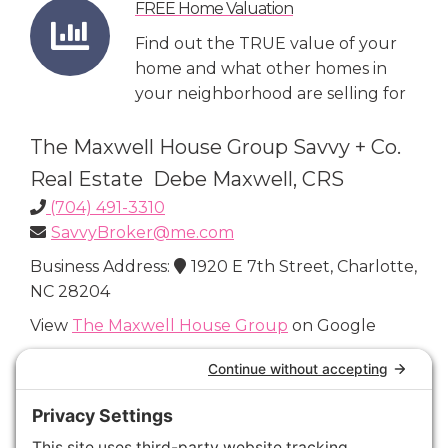
FREE Home Valuation
Find out the TRUE value of your
home and what other homes in
your neighborhood are selling for
The Maxwell House Group Savvy + Co.
Real Estate Debe Maxwell, CRS
(704) 491-3310
SavvyBroker@me.com
Business Address:
1920 E 7th Street, Charlotte,
NC 28204
View
The Maxwell House Group
on Google
Connect with Us