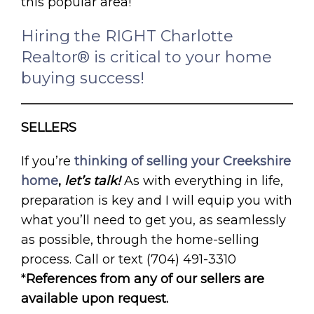
this popular area!
Hiring the RIGHT Charlotte
Realtor® is critical to your home
buying success!
SELLERS
If you’re
thinking of selling your Creekshire
home
,
let’s talk!
As with everything in life,
preparation is key and I will equip you with
what you’ll need to get you, as seamlessly
as possible, through the home-selling
process. Call or text (704) 491-3310
*
References from any of our sellers are
available upon request.