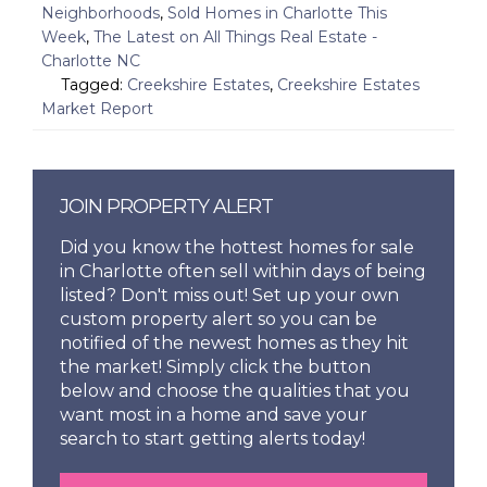
Neighborhoods
,
Sold Homes in Charlotte This
Week
,
The Latest on All Things Real Estate -
Charlotte NC
Tagged:
Creekshire Estates
,
Creekshire Estates
Market Report
JOIN PROPERTY ALERT
Did you know the hottest homes for sale
in Charlotte often sell within days of being
listed? Don't miss out! Set up your own
custom property alert so you can be
notified of the newest homes as they hit
the market! Simply click the button
below and choose the qualities that you
want most in a home and save your
search to start getting alerts today!