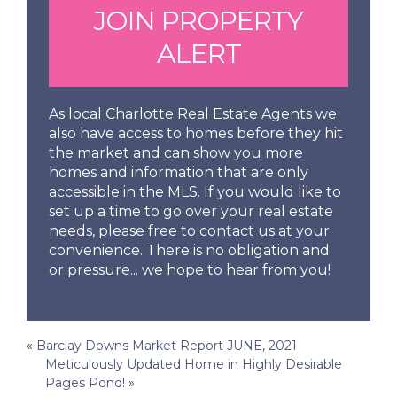
JOIN PROPERTY
ALERT
As local Charlotte Real Estate Agents we
also have access to homes before they hit
the market and can show you more
homes and information that are only
accessible in the MLS. If you would like to
set up a time to go over your real estate
needs, please free to contact us at your
convenience. There is no obligation and
or pressure... we hope to hear from you!
Post
«
Barclay Downs Market Report JUNE, 2021
Meticulously Updated Home in Highly Desirable
navigation
Pages Pond!
»