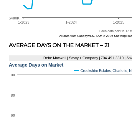
AVERAGE DAYS ON THE MARKET – 2
1