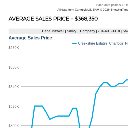
AVERAGE SALES PRICE – $368,350