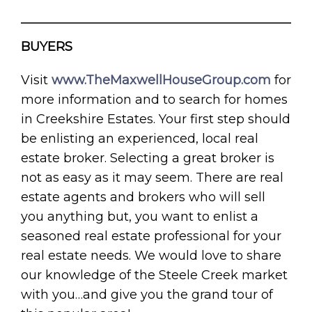
BUYERS
Visit
www.TheMaxwellHouseGroup.com
for
more information and to search for homes
in Creekshire Estates. Your first step should
be enlisting an experienced, local real
estate broker. Selecting a great broker is
not as easy as it may seem. There are real
estate agents and brokers who will sell
you anything but, you want to enlist a
seasoned real estate professional for your
real estate needs. We would love to share
our knowledge of the Steele Creek market
with you…and give you the grand tour of