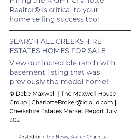
Hiring the RIGHT Charlotte
Realtor® is critical to your
home selling success too!
SEARCH ALL CREEKSHIRE
ESTATES HOMES FOR SALE
View our incredible ranch with
basement listing that was
previously the model home!
© Debe Maxwell | The Maxwell House
Group | CharlotteBroker@icloud.com |
Creekshire Estates Market Report July
2021
Posted in:
In the News
,
Search Charlotte