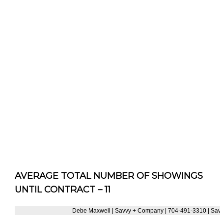
AVERAGE TOTAL NUMBER OF SHOWINGS
UNTIL CONTRACT – 11