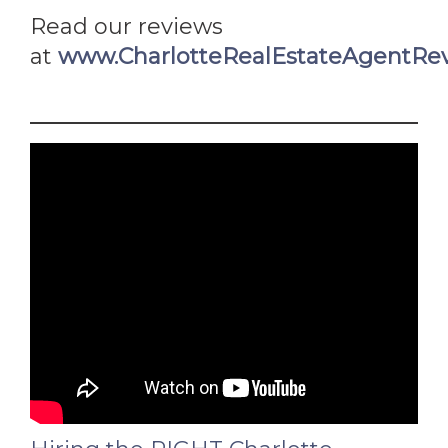
Read our reviews
at
www.CharlotteRealEstateAgentRe