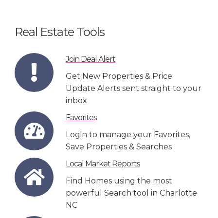
Real Estate Tools
Join Deal Alert
Get New Properties & Price
Update Alerts sent straight to your
inbox
Favorites
Login to manage your Favorites,
Save Properties & Searches
Local Market Reports
Find Homes using the most
powerful Search tool in Charlotte
NC