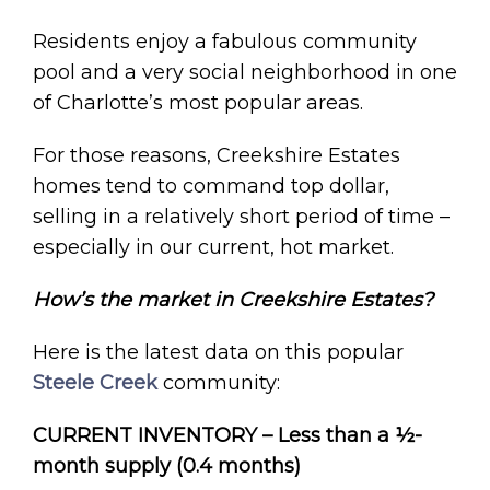
Residents enjoy a fabulous community
pool and a very social neighborhood in one
of Charlotte’s most popular areas.
For those reasons, Creekshire Estates
homes tend to command top dollar,
selling in a relatively short period of time –
especially in our current, hot market.
How’s the market in Creekshire Estates?
Here is the latest data on this popular
Steele Creek
community:
CURRENT INVENTORY – Less than a ½-
month supply (0.4 months)