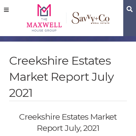
Skip
Skip
Skip
S
Menu
to
to
to
main
content
footer
navigation
Creekshire Estates
Market Report July
2021
Creekshire Estates Market
Report July, 2021