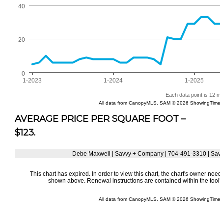
AVERAGE PRICE PER SQUARE FOOT –
$123.