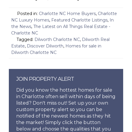
Posted in:
Charlotte NC Home Buyers
,
Charlotte
NC Luxury Homes
,
Featured Charlotte Listings
,
In
the News
,
The Latest on All Things Real Estate -
Charlotte NC
Tagged:
Dilworth Charlotte NC
,
Dilworth Real
Estate
,
Discover Dilworth
,
Homes for sale in
Dilworth Charlotte NC
JOIN PROPERTY ALERT
Did you know the hottest homes for sale
in Charlotte often sell within days of being
listed? Don't miss out! Set up your own
custom property alert so you can be
notified of the newest homes as they hit
the market! Simply click the button
below and choose the qualities that you