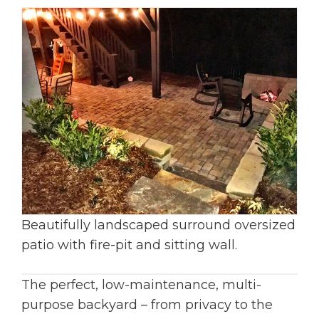
Beautifully landscaped surround oversized
patio with fire-pit and sitting wall.
The perfect, low-maintenance, multi-
purpose backyard – from privacy to the