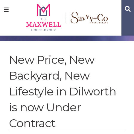
Skip
Skip
Skip
S
Menu
to
to
to
main
content
footer
navigation
New Price, New
Backyard, New
Lifestyle in Dilworth
is now Under
Contract