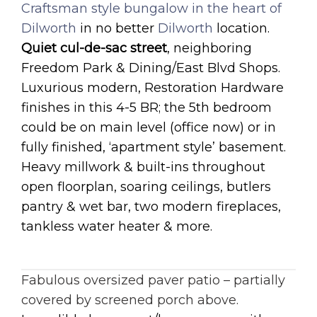
Craftsman style bungalow in the heart of
Dilworth
in no better
Dilworth
location.
Quiet cul-de-sac street
, neighboring
Freedom Park & Dining/East Blvd Shops.
Luxurious modern, Restoration Hardware
finishes in this 4-5 BR; the 5th bedroom
could be on main level (office now) or in
fully finished, ‘apartment style’ basement.
Heavy millwork & built-ins throughout
open floorplan, soaring ceilings, butlers
pantry & wet bar, two modern fireplaces,
tankless water heater & more.
Fabulous oversized paver patio – partially
covered by screened porch above.