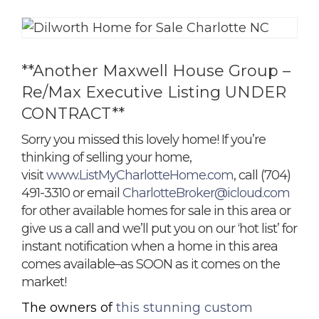
**Another Maxwell House Group –
Re/Max Executive Listing UNDER
CONTRACT**
Sorry you missed this lovely home! If you’re
thinking of selling your home,
visit
www.ListMyCharlotteHome.com
, call (704)
491-3310 or email
CharlotteBroker@icloud.com
for other available homes for sale in this area or
give us a call and we’ll put you on our ‘hot list’ for
instant notification when a home in this area
comes available–as SOON as it comes on the
market!
The owners of
this stunning custom