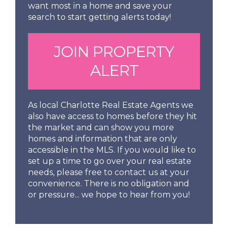
want most in a home and save your
search to start getting alerts today!
JOIN PROPERTY
ALERT
As local Charlotte Real Estate Agents we
also have access to homes before they hit
the market and can show you more
homes and information that are only
accessible in the MLS. If you would like to
set up a time to go over your real estate
needs, please free to contact us at your
convenience. There is no obligation and
or pressure... we hope to hear from you!