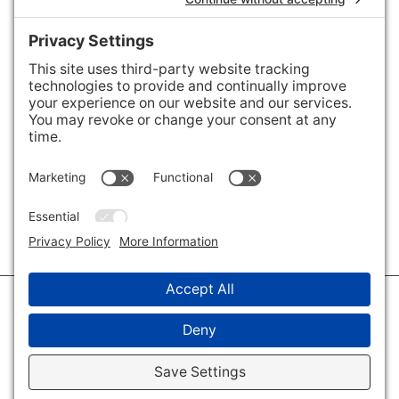
Areas We Cover
Charlotte
,
Fort Mill
,
Davidson
,
Huntersville
,
28202
,
28203
,
28204
,
28205
,
28206
,
28207
,
28208
,
28209
,
28210
,
28211
,
28226
,
28270
,
28277
,
29715
,
29716
,
29708
,
28035
,
28036
,
28078
,
VIEW ALL
© 2026 · Savvy + Co. Real Estate - The Maxwell House Group · (704) 491-
3310 ·
Privacy Policy
·
Privacy Settings
·
Cookie Policy
·
Terms of Service
·
Disclaimer
·
Accessibility Statement
· Charlotte NC Homes for Sale
Disclaimer - All Rights Reserved by The Maxwell House Group · Licensed
in North Carolina · Charlotte NC Homes & Real Estate ·
Sitemap
·
Listings
Sitemap
·
IDX XML Sitemap