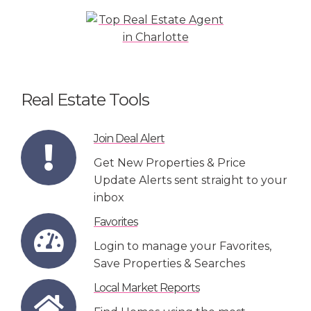
Real Estate Tools
Join Deal Alert
Get New Properties & Price
Update Alerts sent straight to your
inbox
Favorites
Login to manage your Favorites,
Save Properties & Searches
Local Market Reports