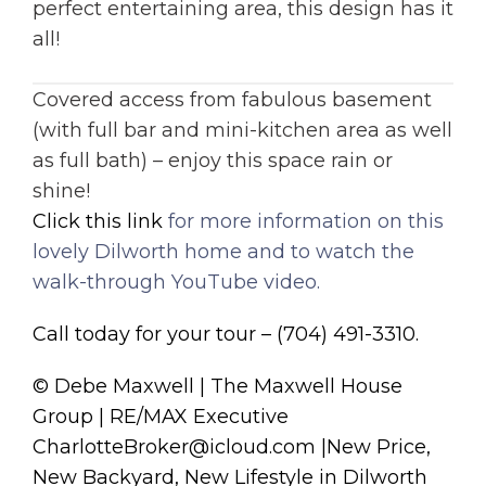
perfect entertaining area, this design has it
all!
Covered access from fabulous basement
(with full bar and mini-kitchen area as well
as full bath) – enjoy this space rain or
shine!
Click this link
for more information on this
lovely Dilworth home and to watch the
walk-through YouTube video.
Call today for your tour – (704) 491-3310.
© Debe Maxwell | The Maxwell House
Group | RE/MAX Executive
CharlotteBroker@icloud.com |New Price,
New Backyard, New Lifestyle in Dilworth