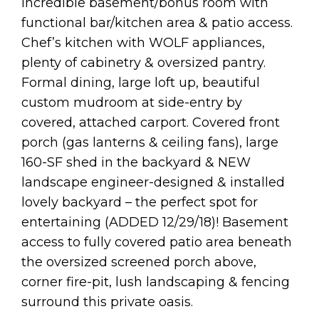
Incredible basement/bonus room with
functional bar/kitchen area & patio access.
Chef’s kitchen with WOLF appliances,
plenty of cabinetry & oversized pantry.
Formal dining, large loft up, beautiful
custom mudroom at side-entry by
covered, attached carport. Covered front
porch (gas lanterns & ceiling fans), large
160-SF shed in the backyard & NEW
landscape engineer-designed & installed
lovely backyard – the perfect spot for
entertaining (ADDED 12/29/18)! Basement
access to fully covered patio area beneath
the oversized screened porch above,
corner fire-pit, lush landscaping & fencing
surround this private oasis.