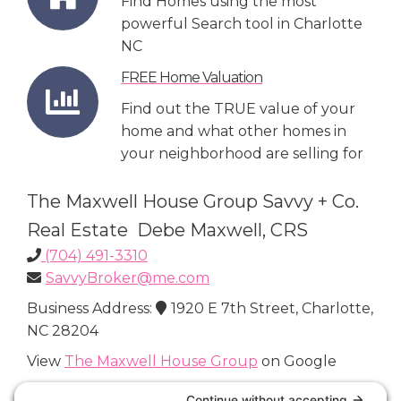
Find Homes using the most
powerful Search tool in Charlotte
NC
FREE Home Valuation
Find out the TRUE value of your
home and what other homes in
your neighborhood are selling for
The Maxwell House Group Savvy + Co.
Real Estate Debe Maxwell, CRS
(704) 491-3310
SavvyBroker@me.com
Business Address:
1920 E 7th Street, Charlotte,
NC 28204
View
The Maxwell House Group
on Google
Connect with Us