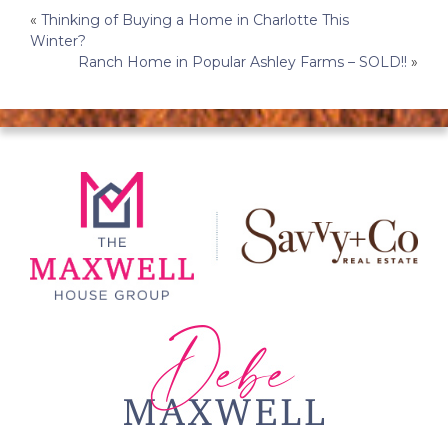
Post
«
Thinking of Buying a Home in Charlotte This
Winter?
navigation
Ranch Home in Popular Ashley Farms – SOLD!!
»