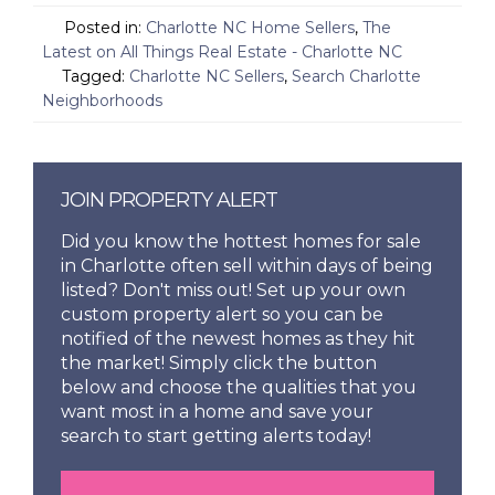
Posted in:
Charlotte NC Home Sellers
,
The
Latest on All Things Real Estate - Charlotte NC
Tagged:
Charlotte NC Sellers
,
Search Charlotte
Neighborhoods
JOIN PROPERTY ALERT
Did you know the hottest homes for sale
in Charlotte often sell within days of being
listed? Don't miss out! Set up your own
custom property alert so you can be
notified of the newest homes as they hit
the market! Simply click the button
below and choose the qualities that you
want most in a home and save your
search to start getting alerts today!