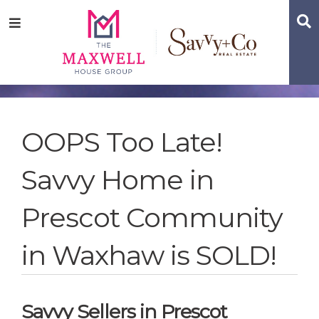
Skip
Skip
Skip
S
Menu
to
to
to
main
content
footer
navigation
OOPS Too Late!
Savvy Home in
Prescot Community
in Waxhaw is SOLD!
Savvy Sellers in Prescot