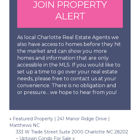
JOIN PROPERTY
ALERT
As local Charlotte Real Estate Agents we
also have access to homes before they hit
the market and can show you more
homes and information that are only
accessible in the MLS. If you would like to
set up a time to go over your real estate
needs, please free to contact us at your
convenience. There is no obligation and
or pressure... we hope to hear from you!
Post
«
Featured Property | 241 Manor Ridge Drive |
Matthews NC
navigation
333 W Trade Street Suite 2000 Charlotte NC 28202
– Uptown Condo For Sale
»