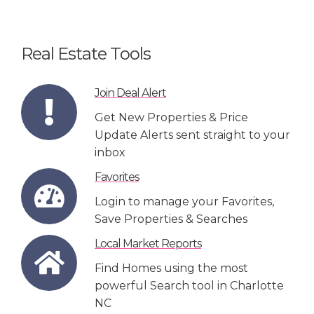
Real Estate Tools
Join Deal Alert
Get New Properties & Price
Update Alerts sent straight to your
inbox
Favorites
Login to manage your Favorites,
Save Properties & Searches
Local Market Reports
Find Homes using the most
powerful Search tool in Charlotte
NC