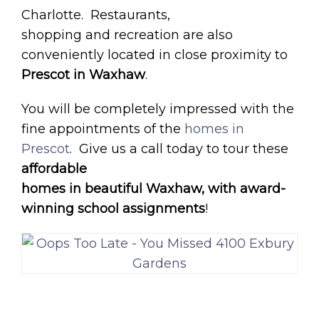
Charlotte. Restaurants,
shopping and recreation are also
conveniently located in close proximity to
Prescot in Waxhaw
.
You will be completely impressed with the
fine appointments of the
homes in
Prescot
. Give us a call today to tour these
affordable
homes in beautiful Waxhaw, with award-
winning school assignments
!