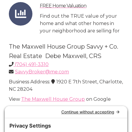
FREE Home Valuation
Find out the TRUE value of your
home and what other homes in
your neighborhood are selling for
The Maxwell House Group Savvy + Co.
Real Estate Debe Maxwell, CRS
(704) 491-3310
SavvyBroker@me.com
Business Address:
1920 E 7th Street, Charlotte,
NC 28204
View
The Maxwell House Group
on Google
Connect with Us