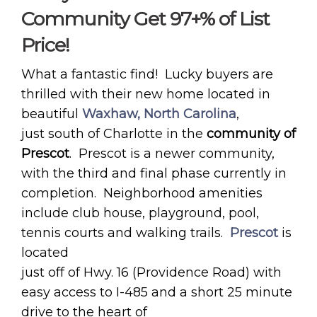
Community Get 97+% of List
Price!
What a fantastic find! Lucky buyers are
thrilled with their new home located in
beautiful
Waxhaw, North Carolina
,
just south of Charlotte in the
community of
Prescot
. Prescot is a newer community,
with the third and final phase currently in
completion. Neighborhood amenities
include club house, playground, pool,
tennis courts and walking trails.
Prescot
is
located
just off of Hwy. 16 (Providence Road) with
easy access to I-485 and a short 25 minute
drive to the heart of