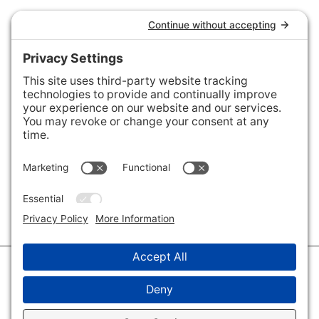
Connect with Us
Areas We Cover
Charlotte
,
Fort Mill
,
Davidson
,
Huntersville
,
28202
,
28203
,
28204
,
28205
,
28206
,
28207
,
28208
,
28209
,
28210
,
28211
,
28226
,
28270
,
28277
,
29715
,
29716
,
29708
,
28035
,
28036
,
28078
,
VIEW ALL
© 2026 · Savvy + Co. Real Estate - The Maxwell House Group · (704) 491-
3310 ·
Privacy Policy
·
Privacy Settings
·
Cookie Policy
·
Terms of Service
·
Disclaimer
·
Accessibility Statement
· Charlotte NC Homes for Sale
Disclaimer - All Rights Reserved by The Maxwell House Group · Licensed
in North Carolina · Charlotte NC Homes & Real Estate ·
Sitemap
·
Listings
Sitemap
·
IDX XML Sitemap