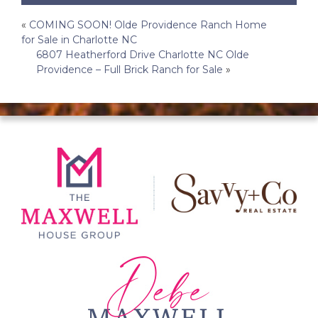
Post
«
COMING SOON! Olde Providence Ranch Home
for Sale in Charlotte NC
navigation
6807 Heatherford Drive Charlotte NC Olde
Providence – Full Brick Ranch for Sale
»