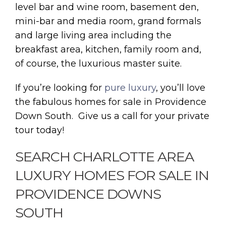
level bar and wine room, basement den,
mini-bar and media room, grand formals
and large living area including the
breakfast area, kitchen, family room and,
of course, the luxurious master suite.
If you’re looking for
pure luxury
, you’ll love
the fabulous homes for sale in Providence
Down South. Give us a call for your private
tour today!
SEARCH CHARLOTTE AREA
LUXURY HOMES FOR SALE IN
PROVIDENCE DOWNS
SOUTH