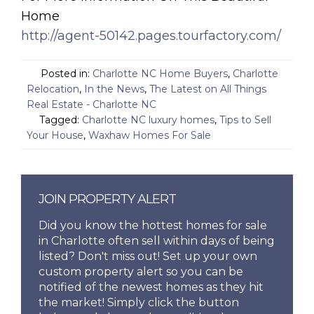
Home
http://agent-50142.pages.tourfactory.com/
Posted in:
Charlotte NC Home Buyers
,
Charlotte
Relocation
,
In the News
,
The Latest on All Things
Real Estate - Charlotte NC
Tagged:
Charlotte NC luxury homes
,
Tips to Sell
Your House
,
Waxhaw Homes For Sale
JOIN PROPERTY ALERT
Did you know the hottest homes for sale
in Charlotte often sell within days of being
listed? Don't miss out! Set up your own
custom property alert so you can be
notified of the newest homes as they hit
the market! Simply click the button