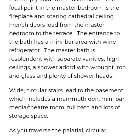
focal point in the master bedroom is the
fireplace and soaring cathedral ceiling.
French doors lead from the master
bedroom to the terrace. The entrance to
the bath has a mini-bar area with wine
refrigerator. The master bath is
resplendent with separate vanities, high
ceilings, a shower adord with wrought iron
and glass and plenty of shower heads!
Wide, circular stairs lead to the basement
which includes a mammoth den, mini bar,
media/theatre room, full bath and lots of
storage space.
As you traverse the palatial, circular,