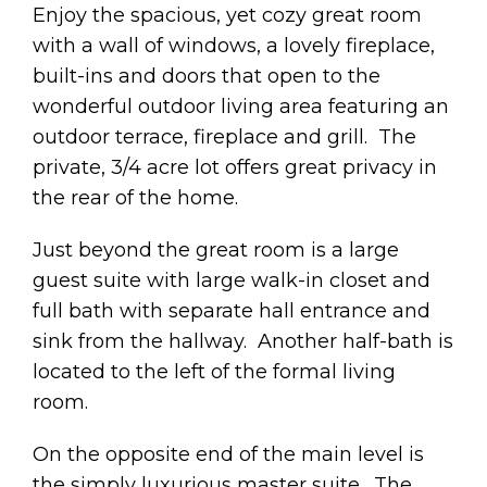
Enjoy the spacious, yet cozy great room
with a wall of windows, a lovely fireplace,
built-ins and doors that open to the
wonderful outdoor living area featuring an
outdoor terrace, fireplace and grill. The
private, 3/4 acre lot offers great privacy in
the rear of the home.
Just beyond the great room is a large
guest suite with large walk-in closet and
full bath with separate hall entrance and
sink from the hallway. Another half-bath is
located to the left of the formal living
room.
On the opposite end of the main level is
the simply luxurious master suite. The