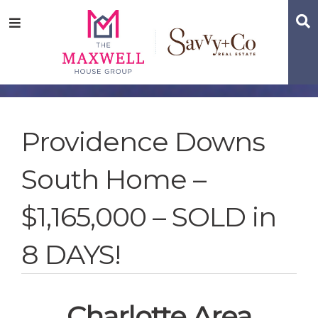
Skip
Skip
Skip
S
Menu
to
to
to
main
content
footer
navigation
Providence Downs
South Home –
$1,165,000 – SOLD in
8 DAYS!
Charlotte Area