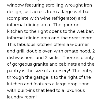
window featuring scrolling wrought iron
design, just across from a large wet bar
(complete with wine refrigerator) and
informal dining area. The gourmet
kitchen to the right opens to the wet bar,
informal dining area and the great room.
This fabulous kitchen offers a 6-burner
and grill, double oven with ornate hood, 2
dishwashers, and 2 sinks. There is plenty
of gorgeous granite and cabinets and the
pantry is the size of a nursery! The entry
through the garage is to the right of the
kitchen and features a large drop-zone
with built-ins that lead to a luxurious
laundry room!