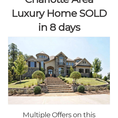
Luxury Home SOLD
in 8 days
Multiple Offers on this