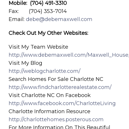
Mobile: (704) 491-3310
Fax: (704) 353-7014
Email:
debe@debemaxwell.com
Check Out My Other Websites:
Visit My Team Website
http://www.debemaxwell.com/Maxwell_House
Visit My Blog
http://weblogcharlotte.com/
Search Homes For Sale Charlotte NC
http://www.findcharlotterealestate.com/
Visit Charlotte NC On Facebook
http://www.facebook.com/CharlotteLiving
Charlotte Information Resource
http://charlottehomes.posterous.com
For More Information On This Beautiful