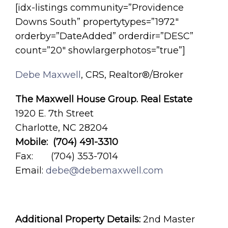
[idx-listings community=”Providence
Downs South” propertytypes=”1972″
orderby=”DateAdded” orderdir=”DESC”
count=”20″ showlargerphotos=”true”]
Debe Maxwell
, CRS, Realtor®/Broker
The Maxwell House Group. Real Estate
1920 E. 7th Street
Charlotte, NC 28204
Mobile: (704) 491-3310
Fax: (704) 353-7014
Email:
debe@debemaxwell.com
Additional Property Details:
2nd Master