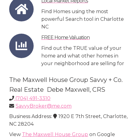
Local Market Reports
Find Homes using the most
powerful Search tool in Charlotte
NC
FREE Home Valuation
Find out the TRUE value of your
home and what other homes in
your neighborhood are selling for
The Maxwell House Group Savvy + Co.
Real Estate Debe Maxwell, CRS
(704) 491-3310
SavvyBroker@me.com
Business Address:
1920 E 7th Street, Charlotte,
NC 28204
View
The Maxwell House Group
on Google