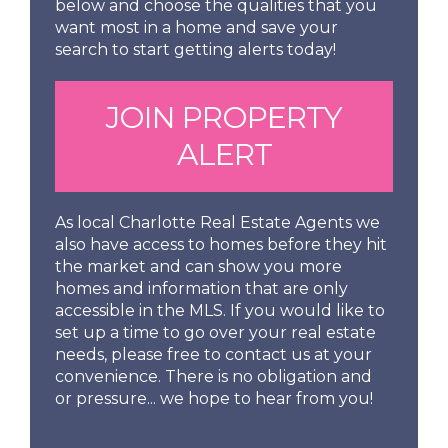
below and choose the qualities that you
want most in a home and save your
search to start getting alerts today!
JOIN PROPERTY
ALERT
As local Charlotte Real Estate Agents we
also have access to homes before they hit
the market and can show you more
homes and information that are only
accessible in the MLS. If you would like to
set up a time to go over your real estate
needs, please free to contact us at your
convenience. There is no obligation and
or pressure... we hope to hear from you!