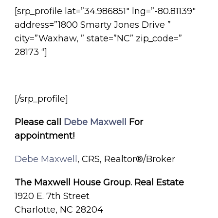
[srp_profile lat=”34.986851″ lng=”-80.81139″
address=”1800 Smarty Jones Drive ”
city=”Waxhaw, ” state=”NC” zip_code=”
28173 “]
[/srp_profile]
Please call
Debe Maxwell
For
appointment!
Debe Maxwell
, CRS, Realtor®/Broker
The Maxwell House Group. Real Estate
1920 E. 7th Street
Charlotte, NC 28204