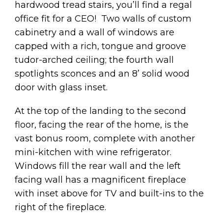
hardwood tread stairs, you’ll find a regal
office fit for a CEO! Two walls of custom
cabinetry and a wall of windows are
capped with a rich, tongue and groove
tudor-arched ceiling; the fourth wall
spotlights sconces and an 8’ solid wood
door with glass inset.
At the top of the landing to the second
floor, facing the rear of the home, is the
vast bonus room, complete with another
mini-kitchen with wine refrigerator.
Windows fill the rear wall and the left
facing wall has a magnificent fireplace
with inset above for TV and built-ins to the
right of the fireplace.