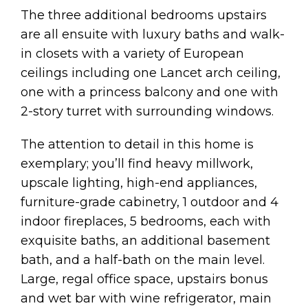
The three additional bedrooms upstairs
are all ensuite with luxury baths and walk-
in closets with a variety of European
ceilings including one Lancet arch ceiling,
one with a princess balcony and one with
2-story turret with surrounding windows.
The attention to detail in this home is
exemplary; you’ll find heavy millwork,
upscale lighting, high-end appliances,
furniture-grade cabinetry, 1 outdoor and 4
indoor fireplaces, 5 bedrooms, each with
exquisite baths, an additional basement
bath, and a half-bath on the main level.
Large, regal office space, upstairs bonus
and wet bar with wine refrigerator, main