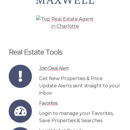
Real Estate Tools
Join Deal Alert
Get New Properties & Price
Update Alerts sent straight to your
inbox
Favorites
Login to manage your Favorites,
Save Properties & Searches