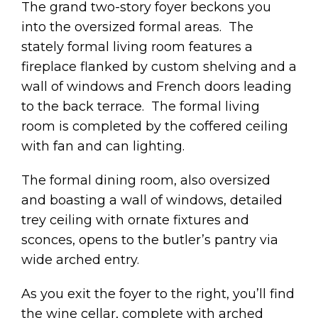
The grand two-story foyer beckons you
into the oversized formal areas. The
stately formal living room features a
fireplace flanked by custom shelving and a
wall of windows and French doors leading
to the back terrace. The formal living
room is completed by the coffered ceiling
with fan and can lighting.
The formal dining room, also oversized
and boasting a wall of windows, detailed
trey ceiling with ornate fixtures and
sconces, opens to the butler’s pantry via
wide arched entry.
As you exit the foyer to the right, you’ll find
the wine cellar, complete with arched