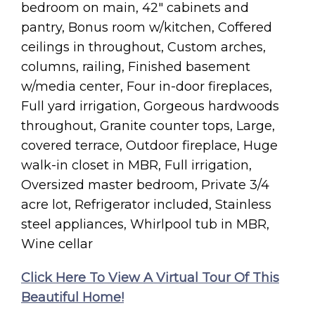
bedroom on main, 42″ cabinets and
pantry, Bonus room w/kitchen, Coffered
ceilings in throughout, Custom arches,
columns, railing, Finished basement
w/media center, Four in-door fireplaces,
Full yard irrigation, Gorgeous hardwoods
throughout, Granite counter tops, Large,
covered terrace, Outdoor fireplace, Huge
walk-in closet in MBR, Full irrigation,
Oversized master bedroom, Private 3/4
acre lot, Refrigerator included, Stainless
steel appliances, Whirlpool tub in MBR,
Wine cellar
Click Here To View A Virtual Tour Of This
Beautiful Home!