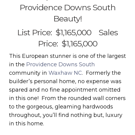
Providence Downs South
Beauty!
List Price: $1,165,000 Sales
Price: $1,165,000
This European stunner is one of the largest
in the
Providence Downs South
community in
Waxhaw NC
. Formerly the
builder’s personal home, no expense was
spared and no fine appointment omitted
in this one! From the rounded wall corners
to the gorgeous, gleaming hardwoods
throughout, you’ll find nothing but, luxury
in this home.