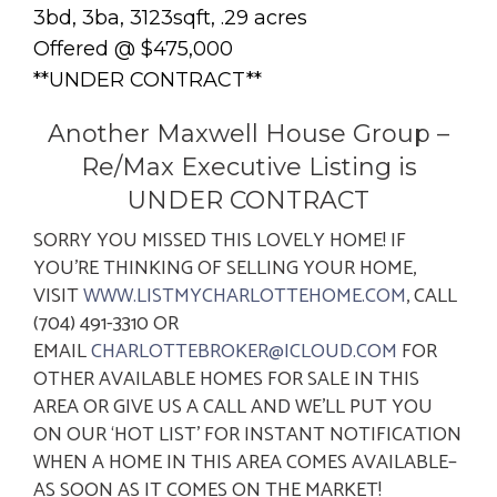
3bd, 3ba, 3123sqft, .29 acres
Offered @ $475,000
**UNDER CONTRACT**
Another Maxwell House Group –
Re/Max Executive Listing is
UNDER CONTRACT
SORRY YOU MISSED THIS LOVELY HOME! IF
YOU’RE THINKING OF SELLING YOUR HOME,
VISIT
WWW.LISTMYCHARLOTTEHOME.COM
, CALL
(704) 491-3310 OR
EMAIL
CHARLOTTEBROKER@ICLOUD.COM
FOR
OTHER AVAILABLE HOMES FOR SALE IN THIS
AREA OR GIVE US A CALL AND WE’LL PUT YOU
ON OUR ‘HOT LIST’ FOR INSTANT NOTIFICATION
WHEN A HOME IN THIS AREA COMES AVAILABLE–
AS SOON AS IT COMES ON THE MARKET!