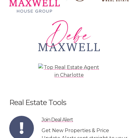
Real Estate Tools
Join Deal Alert
Get New Properties & Price