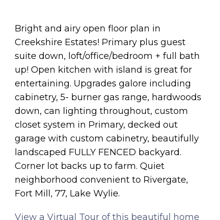
Bright and airy open floor plan in
Creekshire Estates! Primary plus guest
suite down, loft/office/bedroom + full bath
up! Open kitchen with island is great for
entertaining. Upgrades galore including
cabinetry, 5- burner gas range, hardwoods
down, can lighting throughout, custom
closet system in Primary, decked out
garage with custom cabinetry, beautifully
landscaped FULLY FENCED backyard.
Corner lot backs up to farm. Quiet
neighborhood convenient to Rivergate,
Fort Mill, 77, Lake Wylie.
View a Virtual Tour of this beautiful home