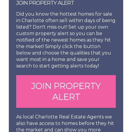
JOIN PROPERTY ALERT
Did you know the hottest homes for sale
in Charlotte often sell within days of being
listed? Don't miss out! Set up your own
custom property alert so you can be
notified of the newest homes as they hit
the market! Simply click the button
below and choose the qualities that you
want most in a home and save your
search to start getting alerts today!
JOIN PROPERTY
ALERT
As local Charlotte Real Estate Agents we
also have access to homes before they hit
the market and can show you more