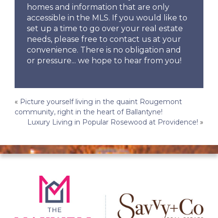
homes and information that are only
accessible in the MLS. If you would like to
set up a time to go over your real estate
needs, please free to contact us at your
convenience. There is no obligation and
or pressure... we hope to hear from you!
Post
«
Picture yourself living in the quaint Rougemont
community, right in the heart of Ballantyne!
navigation
Luxury Living in Popular Rosewood at Providence!
»