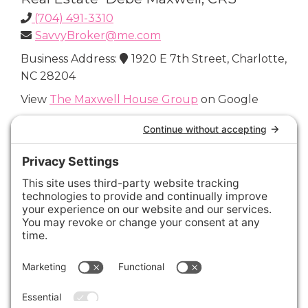
(704) 491-3310
SavvyBroker@me.com
Business Address:
1920 E 7th Street, Charlotte,
NC 28204
View
The Maxwell House Group
on Google
Connect with Us
Areas We Cover
Charlotte
,
Fort Mill
,
Davidson
,
Huntersville
,
28202
,
28203
,
28204
,
28205
,
28206
,
28207
,
28208
,
28209
,
28210
,
28211
,
28226
,
28270
,
28277
,
29715
,
29716
,
29708
,
28035
,
28036
,
28078
,
VIEW ALL