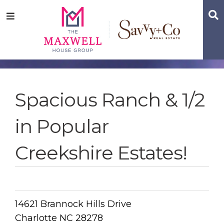
Skip
Skip
Skip
S
Menu
to
to
to
main
content
footer
navigation
Spacious Ranch & 1/2
in Popular
Creekshire Estates!
14621 Brannock Hills Drive
Charlotte NC 28278