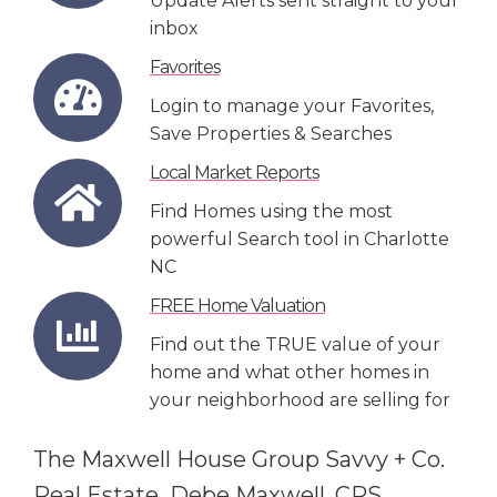
Update Alerts sent straight to your
inbox
Favorites
Login to manage your Favorites,
Save Properties & Searches
Local Market Reports
Find Homes using the most
powerful Search tool in Charlotte
NC
FREE Home Valuation
Find out the TRUE value of your
home and what other homes in
your neighborhood are selling for
The Maxwell House Group Savvy + Co.
Real Estate Debe Maxwell, CRS