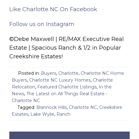
Like Charlotte NC On Facebook
Follow us on Instagram
©Debe Maxwell | RE/MAX Executive Real
Estate | Spacious Ranch & 1/2 in Popular
Creekshire Estates!
Posted in:
Buyers
,
Charlotte
,
Charlotte NC Home
Buyers
,
Charlotte NC Luxury Homes
,
Charlotte
Relocation
,
Featured Charlotte Listings
,
In the
News
,
The Latest on All Things Real Estate -
Charlotte NC
Tagged:
Brannock Hills
,
Charlotte NC
,
Creekshire
Estates
,
Lake Wylie
,
Ranch