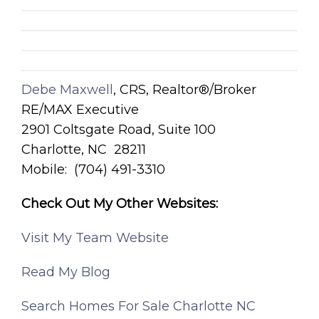
Debe Maxwell
, CRS, Realtor®/Broker
RE/MAX Executive
2901 Coltsgate Road, Suite 100
Charlotte, NC 28211
Mobile: (704) 491-3310
Check Out My Other Websites:
Visit My Team Website
Read My Blog
Search Homes For Sale Charlotte NC