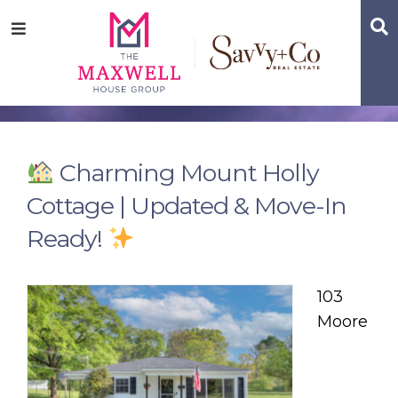
Skip
Skip
Skip
S
Menu
to
to
to
main
content
footer
navigation
Charming Mount Holly
Cottage | Updated & Move-In
Ready!
103
Moore