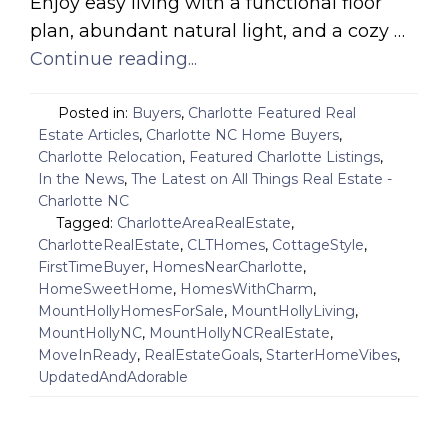
Enjoy easy living with a functional floor
plan, abundant natural light, and a cozy …
Continue reading...
Posted in:
Buyers
,
Charlotte Featured Real
Estate Articles
,
Charlotte NC Home Buyers
,
Charlotte Relocation
,
Featured Charlotte Listings
,
In the News
,
The Latest on All Things Real Estate -
Charlotte NC
Tagged:
CharlotteAreaRealEstate
,
CharlotteRealEstate
,
CLTHomes
,
CottageStyle
,
FirstTimeBuyer
,
HomesNearCharlotte
,
HomeSweetHome
,
HomesWithCharm
,
MountHollyHomesForSale
,
MountHollyLiving
,
MountHollyNC
,
MountHollyNCRealEstate
,
MoveInReady
,
RealEstateGoals
,
StarterHomeVibes
,
UpdatedAndAdorable