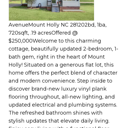
AvenueMount Holly NC 281202bd, 1ba,
720sqft, .19 acresOffered @
$250,000Welcome to this charming
cottage, beautifully updated 2-bedroom, 1-
bath gem, right in the heart of Mount
Holly! Situated on a generous flat lot, this
home offers the perfect blend of character
and modern convenience. Step inside to
discover brand-new luxury vinyl plank
flooring throughout, all-new lighting, and
updated electrical and plumbing systems.
The refreshed bathroom shines with
stylish updates that elevate daily living.