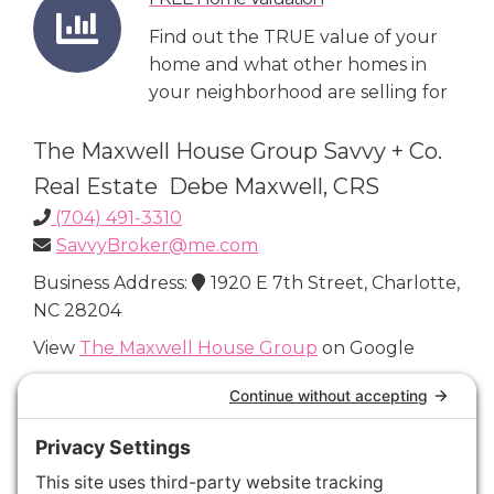
Find out the TRUE value of your
home and what other homes in
your neighborhood are selling for
The Maxwell House Group Savvy + Co.
Real Estate Debe Maxwell, CRS
(704) 491-3310
SavvyBroker@me.com
Business Address:
1920 E 7th Street, Charlotte,
NC 28204
View
The Maxwell House Group
on Google
Connect with Us
Areas We Cover