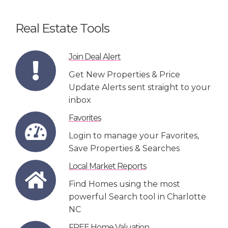
Real Estate Tools
Join Deal Alert
Get New Properties & Price
Update Alerts sent straight to your
inbox
Favorites
Login to manage your Favorites,
Save Properties & Searches
Local Market Reports
Find Homes using the most
powerful Search tool in Charlotte
NC
FREE Home Valuation